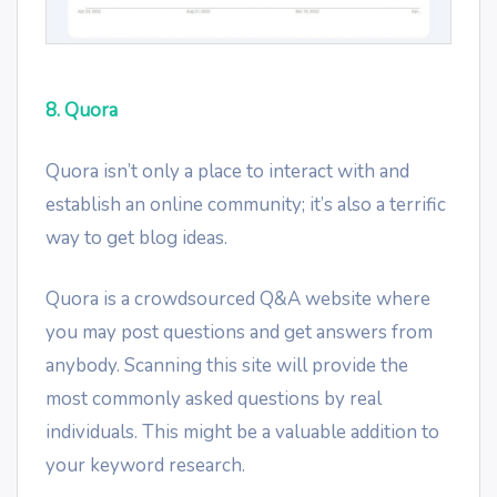
8. Quora
Quora isn’t only a place to interact with and
establish an online community; it’s also a terrific
way to get blog ideas.
Quora is a crowdsourced Q&A website where
you may post questions and get answers from
anybody. Scanning this site will provide the
most commonly asked questions by real
individuals. This might be a valuable addition to
your keyword research.