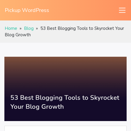
Pickup WordPress
Home
»
Blog
»
53 Best Blogging Tools to Skyrocket Your
Blog Growth