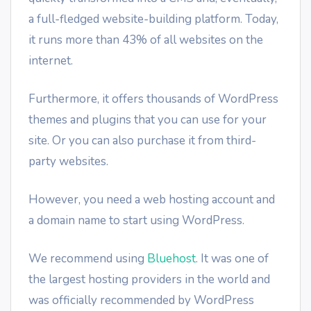
a full-fledged website-building platform. Today,
it runs more than 43% of all websites on the
internet.
Furthermore, it offers thousands of WordPress
themes and plugins that you can use for your
site. Or you can also purchase it from third-
party websites.
However, you need a web hosting account and
a domain name to start using WordPress.
We recommend using
Bluehost
. It was one of
the largest hosting providers in the world and
was officially recommended by WordPress