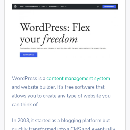
WordPress is a
content management system
and website builder. It’s free software that
allows you to create any type of website you
can think of.
In 2003, it started as a blogging platform but
quickly transformed into a CMS and, eventually,