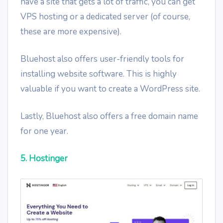
have a site that gets a lot of traffic, you can get
VPS hosting or a dedicated server (of course,
these are more expensive).
Bluehost also offers user-friendly tools for
installing website software. This is highly
valuable if you want to create a WordPress site.
Lastly, Bluehost also offers a free domain name
for one year.
5. Hostinger