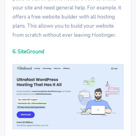
your site and need general help. For example, it
offers a free website builder with all hosting
plans. This allows you to build your website
from scratch without ever leaving Hostinger.
6. SiteGround