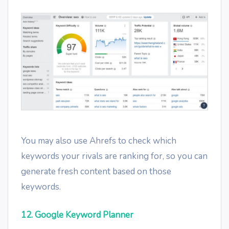
You may also use Ahrefs to check which
keywords your rivals are ranking for, so you can
generate fresh content based on those
keywords.
12. Google Keyword Planner