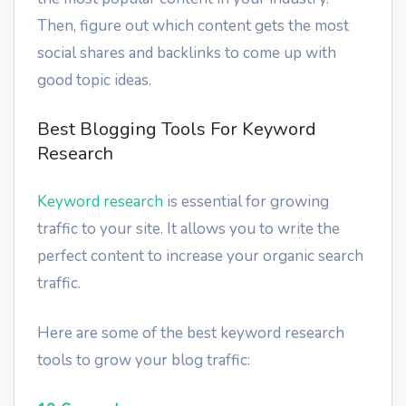
Then, figure out which content gets the most
social shares and backlinks to come up with
good topic ideas.
Best Blogging Tools For Keyword
Research
Keyword research
is essential for growing
traffic to your site. It allows you to write the
perfect content to increase your organic search
traffic.
Here are some of the best keyword research
tools to grow your blog traffic: