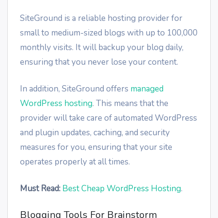
SiteGround is a reliable hosting provider for
small to medium-sized blogs with up to 100,000
monthly visits. It will backup your blog daily,
ensuring that you never lose your content.
In addition, SiteGround offers
managed
WordPress hosting
. This means that the
provider will take care of automated WordPress
and plugin updates, caching, and security
measures for you, ensuring that your site
operates properly at all times.
Must Read:
Best Cheap WordPress Hosting
.
Blogging Tools For Brainstorm