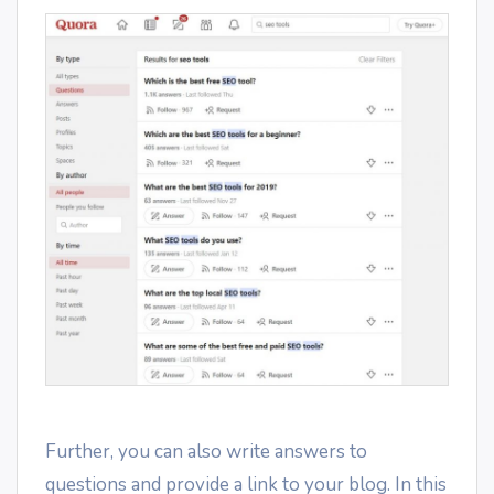
Further, you can also write answers to
questions and provide a link to your blog. In this