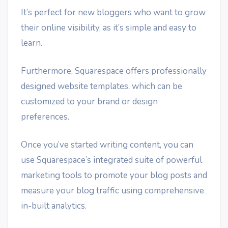
It’s perfect for new bloggers who want to grow
their online visibility, as it’s simple and easy to
learn.
Furthermore, Squarespace offers professionally
designed website templates, which can be
customized to your brand or design
preferences.
Once you’ve started writing content, you can
use Squarespace’s integrated suite of powerful
marketing tools to promote your blog posts and
measure your blog traffic using comprehensive
in-built analytics.