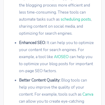
the blogging process more efficient and
less time-consuming. These tools can
automate tasks such as
scheduling posts
,
sharing content on social media, and
optimizing for search engines.
Enhanced SEO:
It can help you to optimize
your content for search engines. For
example, a tool like
AIOSEO
can help you
to optimize your blog posts for important
on-page SEO factors.
Better Content Quality:
Blog tools can
help you improve the quality of your
content. For example, tools such as
Canva
can allow you to create eye-catching