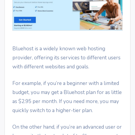
Bluehost is a widely known web hosting
provider, offering its services to different users
with different websites and goals.
For example, if you’re a beginner with a limited
budget, you may get a Bluehost plan for as little
as $2.95 per month. If you need more, you may
quickly switch to a higher-tier plan.
On the other hand, if you’re an advanced user or