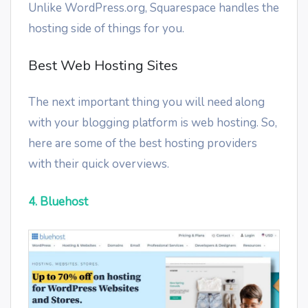
Unlike WordPress.org, Squarespace handles the
hosting side of things for you.
Best Web Hosting Sites
The next important thing you will need along
with your blogging platform is web hosting. So,
here are some of the best hosting providers
with their quick overviews.
4. Bluehost