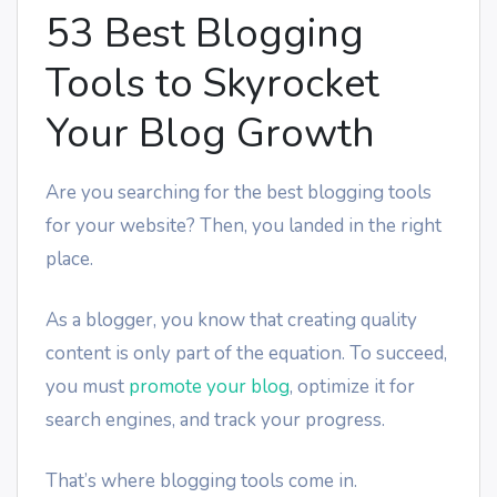
53 Best Blogging
Tools to Skyrocket
Your Blog Growth
Are you searching for the best blogging tools
for your website? Then, you landed in the right
place.
As a blogger, you know that creating quality
content is only part of the equation. To succeed,
you must
promote your blog
, optimize it for
search engines, and track your progress.
That’s where blogging tools come in.