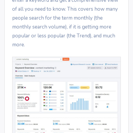
enter a keyword and get a comprehensive view
of all you need to know. This covers how many
people search for the term monthly (the
monthly search volume), if it is getting more
popular or less popular (the Trend), and much
more.