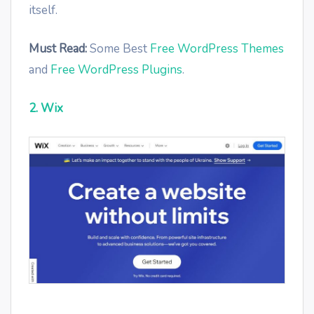
itself.
Must Read:
Some Best
Free WordPress Themes
and
Free WordPress Plugins
.
2. Wix