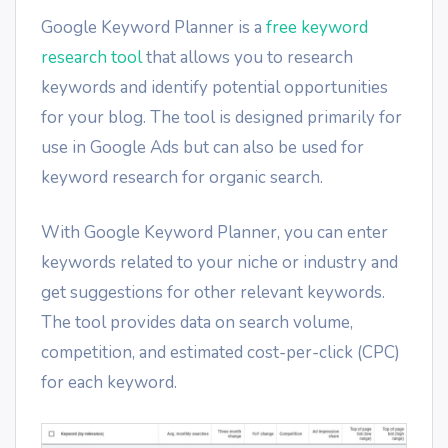
Google Keyword Planner is a
free keyword
research tool
that allows you to research
keywords and identify potential opportunities
for your blog. The tool is designed primarily for
use in Google Ads but can also be used for
keyword research for organic search.
With Google Keyword Planner, you can enter
keywords related to your niche or industry and
get suggestions for other relevant keywords.
The tool provides data on search volume,
competition, and estimated cost-per-click (CPC)
for each keyword.