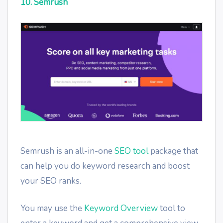
10. Semrush
Semrush is an all-in-one
SEO tool
package that
can help you do keyword research and boost
your SEO ranks.
You may use the
Keyword Overview
tool to