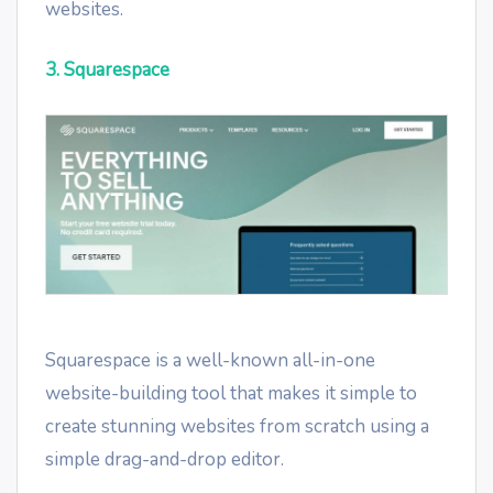
websites.
3. Squarespace
Squarespace is a well-known all-in-one
website-building tool that makes it simple to
create stunning websites from scratch using a
simple drag-and-drop editor.