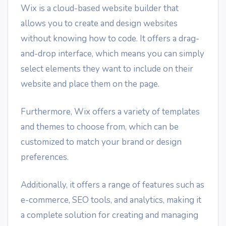
Wix is a cloud-based website builder that
allows you to create and design websites
without knowing how to code. It offers a drag-
and-drop interface, which means you can simply
select elements they want to include on their
website and place them on the page.
Furthermore, Wix offers a variety of templates
and themes to choose from, which can be
customized to match your brand or design
preferences.
Additionally, it offers a range of features such as
e-commerce, SEO tools, and analytics, making it
a complete solution for creating and managing