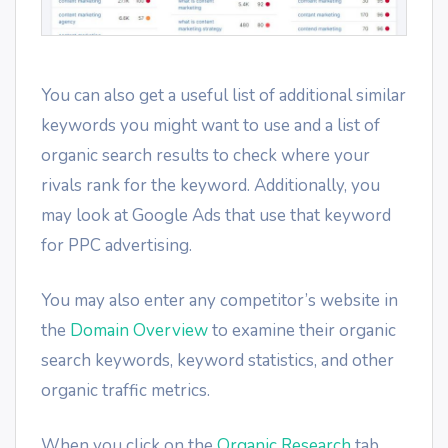
You can also get a useful list of additional similar
keywords you might want to use and a list of
organic search results to check where your
rivals rank for the keyword. Additionally, you
may look at Google Ads that use that keyword
for PPC advertising.
You may also enter any competitor’s website in
the
Domain Overview
to examine their organic
search keywords, keyword statistics, and other
organic traffic metrics.
When you click on the
Organic Research
tab,