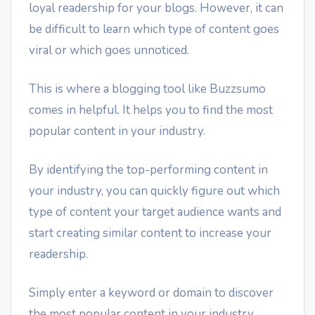
loyal readership for your blogs. However, it can
be difficult to learn which type of content goes
viral or which goes unnoticed.
This is where a blogging tool like Buzzsumo
comes in helpful. It helps you to find the most
popular content in your industry.
By identifying the top-performing content in
your industry, you can quickly figure out which
type of content your target audience wants and
start creating similar content to increase your
readership.
Simply enter a keyword or domain to discover
the most popular content in your industry.