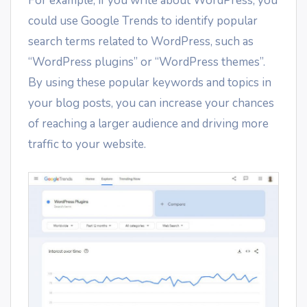
For example, if you write about WordPress, you
could use Google Trends to identify popular
search terms related to WordPress, such as
“WordPress plugins” or “WordPress themes”.
By using these popular keywords and topics in
your blog posts, you can increase your chances
of reaching a larger audience and driving more
traffic to your website.