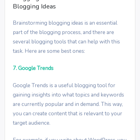
Blogging Ideas
Brainstorming blogging ideas is an essential
part of the blogging process, and there are
several blogging tools that can help with this
task. Here are some best ones:
7. Google Trends
Google Trends is a useful blogging tool for
gaining insights into what topics and keywords
are currently popular and in demand. This way,
you can create content that is relevant to your
target audience.