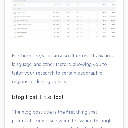
Furthermore, you can also filter results by area,
language, and other factors, allowing you to
tailor your research to certain geographic
regions or demographics.
Blog Post Title Tool
The blog post title is the first thing that
potential readers see when browsing through