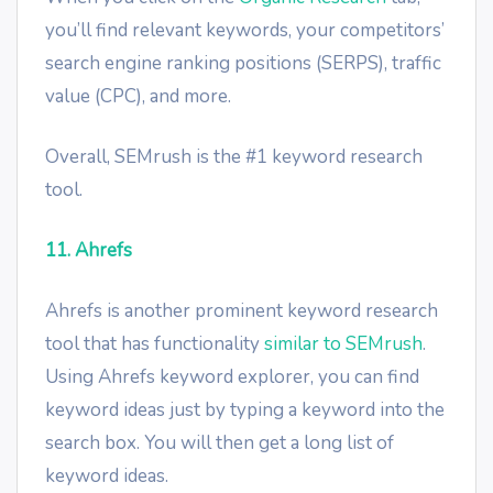
you’ll find relevant keywords, your competitors’
search engine ranking positions (SERPS), traffic
value (CPC), and more.
Overall, SEMrush is the #1 keyword research
tool.
11. Ahrefs
Ahrefs is another prominent keyword research
tool that has functionality
similar to SEMrush
.
Using Ahrefs keyword explorer, you can find
keyword ideas just by typing a keyword into the
search box. You will then get a long list of
keyword ideas.