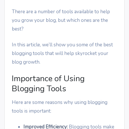
There are a number of tools available to help
you grow your blog, but which ones are the
best?
In this article, we’ll show you some of the best
blogging tools that will help skyrocket your
blog growth.
Importance of Using
Blogging Tools
Here are some reasons why using blogging
tools is important:
Improved Efficiency:
Blogging tools make