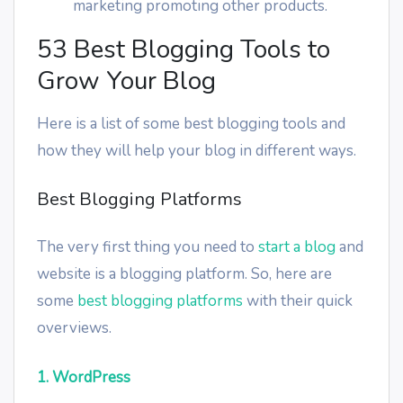
marketing promoting other products.
53 Best Blogging Tools to
Grow Your Blog
Here is a list of some best blogging tools and
how they will help your blog in different ways.
Best Blogging Platforms
The very first thing you need to
start a blog
and
website is a blogging platform. So, here are
some
best blogging platforms
with their quick
overviews.
1. WordPress