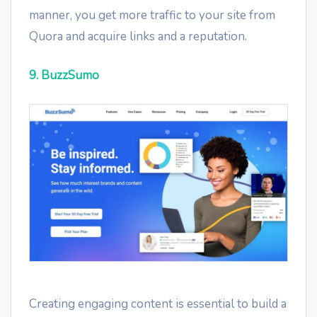
manner, you get more traffic to your site from
Quora and acquire links and a reputation.
9. BuzzSumo
Creating engaging content is essential to build a