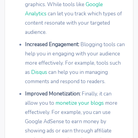
graphics. While tools like
Google
Analytics
can let you track which types of
content resonate with your targeted
audience.
Increased Engagement:
Blogging tools can
help you in engaging with your audience
more effectively. For example, tools such
as
Disqus
can help you in managing
comments and respond to readers.
Improved Monetization:
Finally, it can
allow you to
monetize your blogs
more
effectively. For example, you can use
Google AdSense to earn money by
showing ads or earn through affiliate