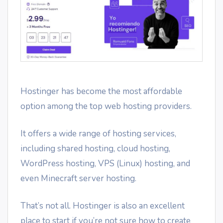
Hostinger has become the most affordable
option among the top web hosting providers.
It offers a wide range of hosting services,
including shared hosting, cloud hosting,
WordPress hosting, VPS (Linux) hosting, and
even Minecraft server hosting.
That’s not all. Hostinger is also an excellent
place to start if you’re not sure how to create