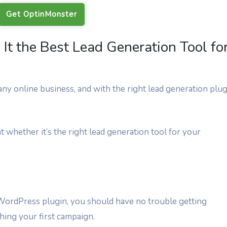
Get OptinMonster
It the Best Lead Generation Tool fo
ny online business, and with the right lead generation plug
t whether it’s the right lead generation tool for your
 WordPress plugin, you should have no trouble getting
ing your first campaign.