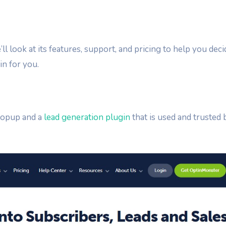
ll look at its features, support, and pricing to help you deci
in for you.
popup and a
lead generation plugin
that is used and trusted 