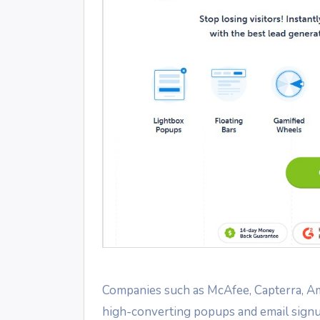
Companies such as McAfee, Capterra, Ame
high-converting popups and email signu