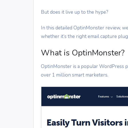
But does it live up to the hype?
In this detailed OptinMonster review, we’
whether it’s the right email capture plug
What is OptinMonster?
OptinMonster is a popular WordPress 
over 1 million smart marketers.