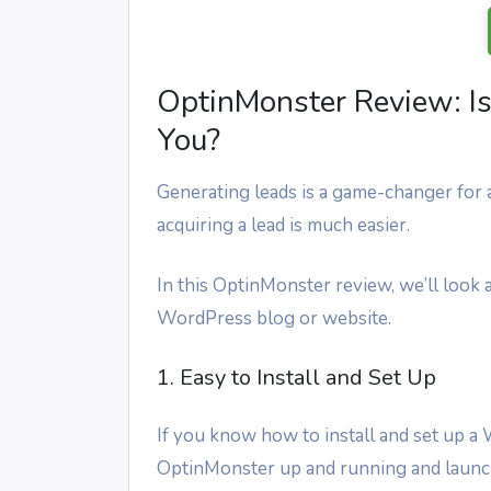
OptinMonster Review: Is 
You?
Generating leads is a game-changer for a
acquiring a lead is much easier.
In this OptinMonster review, we’ll look a
WordPress blog or website.
1. Easy to Install and Set Up
If you know how to install and set up a
OptinMonster up and running and launch