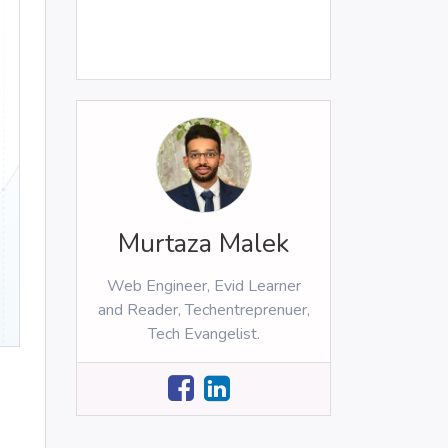
Murtaza Malek
Web Engineer, Evid Learner
and Reader, Techentreprenuer,
Tech Evangelist.