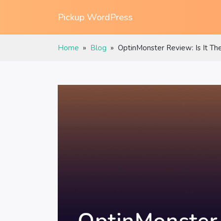
Pickup WordPress
Home
»
Blog
»
OptinMonster Review: Is It Th