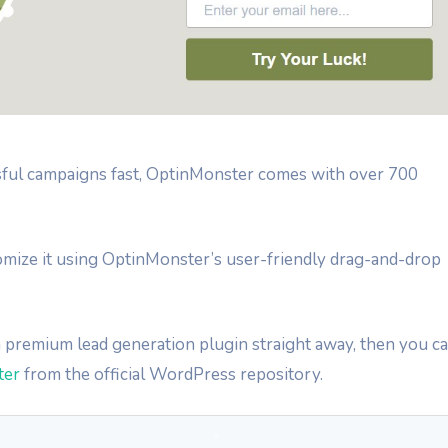
sful campaigns fast, OptinMonster comes with over 700
tomize it using OptinMonster’s user-friendly drag-and-drop
 a premium lead generation plugin straight away, then you c
ter
from the official WordPress repository.