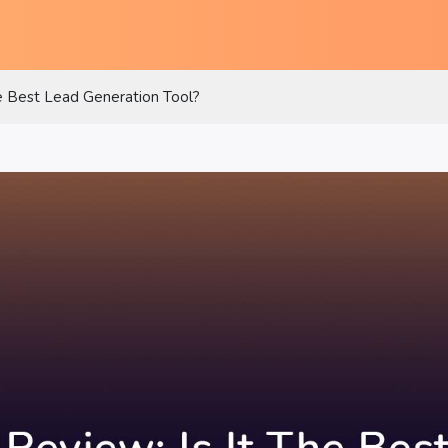
e Best Lead Generation Tool?