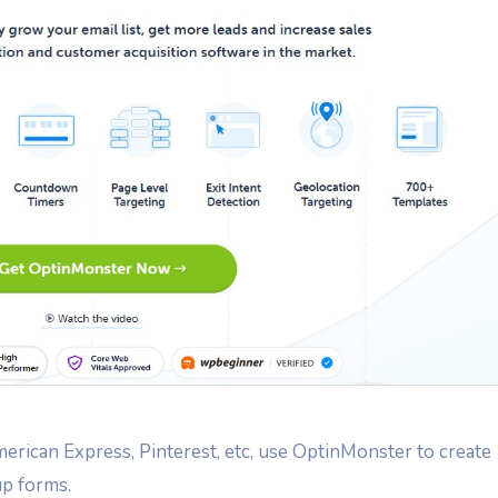
rican Express, Pinterest, etc, use OptinMonster to create
p forms.