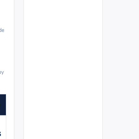
de
by