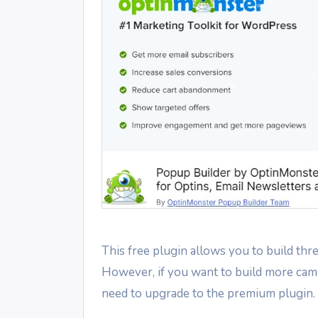
This free plugin allows you to build th
However, if you want to build more camp
need to upgrade to the premium plugin.