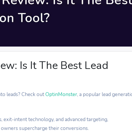
w: Is It The Best Lead
into leads? Check out
OptinMonster
, a popular lead generat
, exit-intent technology, and advanced targeting,
 owners supercharge their conversions.