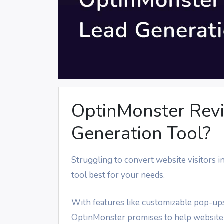
OptinMonster Revie
Generation Tool?
Struggling to convert website visitors 
tool best for your needs.
With features like customizable pop-ups
OptinMonster promises to help website