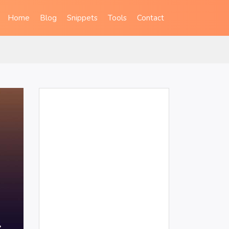
Home
Blog
Snippets
Tools
Contact