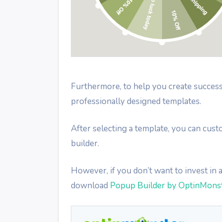
Furthermore, to help you create succes
professionally designed templates.
After selecting a template, you can cus
builder.
However, if you don’t want to invest in
download
Popup Builder by OptinMons