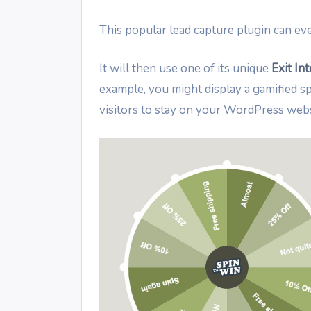
This popular lead capture plugin can eve
It will then use one of its unique
Exit In
example, you might display a gamified 
visitors to stay on your WordPress webs