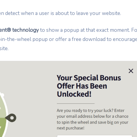
n detect when a user is about to leave your website.
tent® technology
to show a popup at that exact moment. Fo
spin-the-wheel popup or offer a free download to encourag
ite.