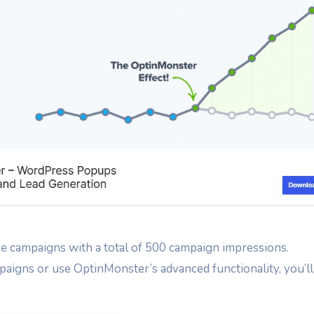
ree campaigns with a total of 500 campaign impressions.
aigns or use OptinMonster’s advanced functionality, you’ll