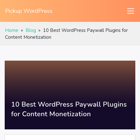
Pickup WordPress
Home
»
Blog
»
10 Best WordPress Paywall Plugins for
Content Monetization