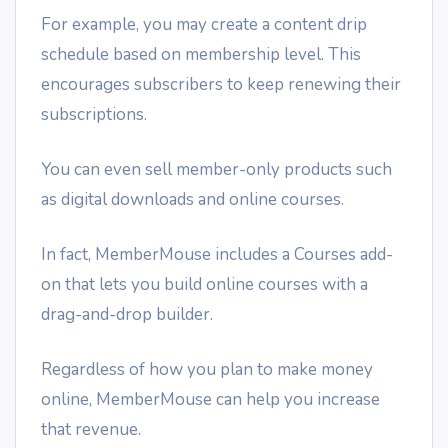
For example, you may create a content drip
schedule based on membership level. This
encourages subscribers to keep renewing their
subscriptions.
You can even sell member-only products such
as digital downloads and online courses.
In fact, MemberMouse includes a Courses add-
on that lets you build online courses with a
drag-and-drop builder.
Regardless of how you plan to make money
online, MemberMouse can help you increase
that revenue.