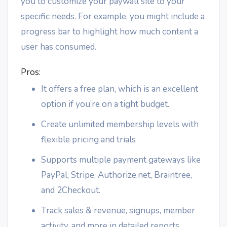
you to customize your paywall site to your
specific needs. For example, you might include a
progress bar to highlight how much content a
user has consumed.
Pros:
It offers a free plan, which is an excellent
option if you’re on a tight budget.
Create unlimited membership levels with
flexible pricing and trials
Supports multiple payment gateways like
PayPal, Stripe, Authorize.net, Braintree,
and 2Checkout.
Track sales & revenue, signups, member
activity, and more in detailed reports.