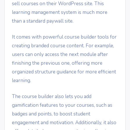
sell courses on their WordPress site. This
learning management system is much more
than a standard paywall site.
It comes with powerful course builder tools for
creating branded course content. For example,
users can only access the next module after
finishing the previous one, offering more
organized structure guidance for more efficient
learning.
The course builder also lets you add
gamification features to your courses, such as
badges and points, to boost student
engagement and motivation. Additionally, it also