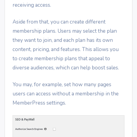
receiving access.
Aside from that, you can create different
membership plans. Users may select the plan
they want to join, and each plan has its own
content, pricing, and features. This allows you
to create membership plans that appeal to
diverse audiences, which can help boost sales.
You may, for example, set how many pages
users can access without a membership in the
MemberPress settings.