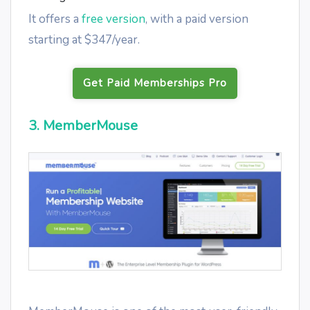
It offers a
free version
, with a paid version
starting at $347/year.
Get Paid Memberships Pro
3. MemberMouse