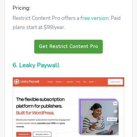
Pricing:
Restrict Content Pro offers a
free version
. Paid
plans start at $99/year.
Get Restrict Content Pro
6. Leaky Paywall