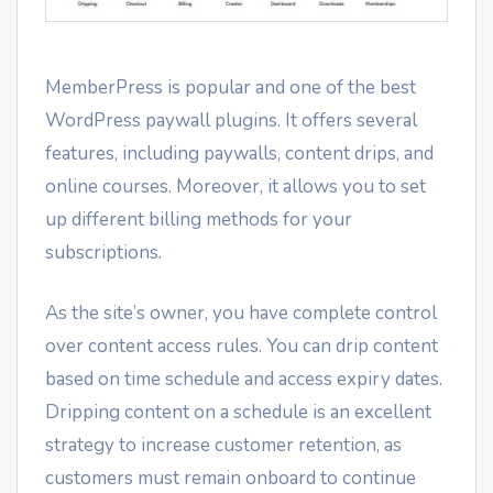
MemberPress is popular and one of the best
WordPress paywall plugins. It offers several
features, including paywalls, content drips, and
online courses. Moreover, it allows you to set
up different billing methods for your
subscriptions.
As the site’s owner, you have complete control
over content access rules. You can drip content
based on time schedule and access expiry dates.
Dripping content on a schedule is an excellent
strategy to increase customer retention, as
customers must remain onboard to continue