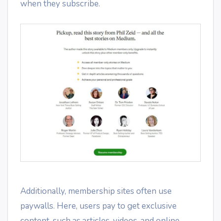
when they subscribe.
Additionally, membership sites often use
paywalls. Here, users pay to get exclusive
content, such as articles, videos, and online