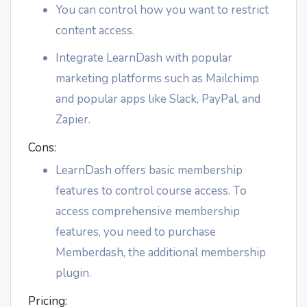
You can control how you want to restrict
content access.
Integrate LearnDash with popular
marketing platforms such as Mailchimp
and popular apps like Slack, PayPal, and
Zapier.
Cons:
LearnDash offers basic membership
features to control course access. To
access comprehensive membership
features, you need to purchase
Memberdash, the additional membership
plugin.
Pricing: