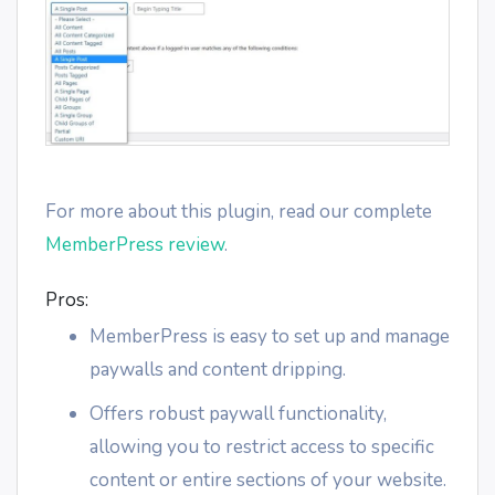
For more about this plugin, read our complete
MemberPress review
.
Pros:
MemberPress is easy to set up and manage
paywalls and content dripping.
Offers robust paywall functionality,
allowing you to restrict access to specific
content or entire sections of your website.