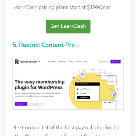
LearnDash pricing plans start at $199/year.
Get LearnDash
5. Restrict Content Pro
Next on our list of the best paywall plugins for