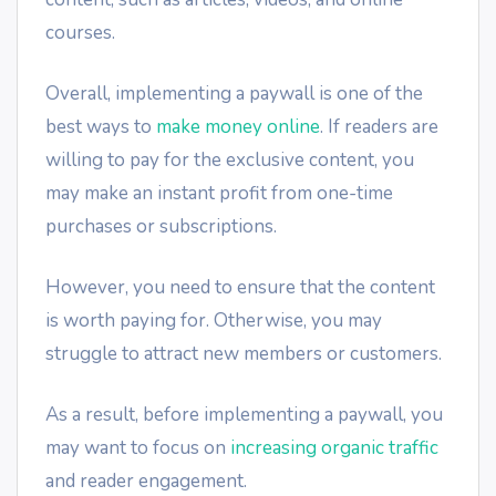
courses.
Overall, implementing a paywall is one of the
best ways to
make money online
. If readers are
willing to pay for the exclusive content, you
may make an instant profit from one-time
purchases or subscriptions.
However, you need to ensure that the content
is worth paying for. Otherwise, you may
struggle to attract new members or customers.
As a result, before implementing a paywall, you
may want to focus on
increasing organic traffic
and reader engagement.