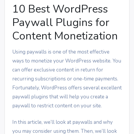
10 Best WordPress
Paywall Plugins for
Content Monetization
Using paywalls is one of the most effective
ways to monetize your WordPress website. You
can offer exclusive content in return for
recurring subscriptions or one-time payments.
Fortunately, WordPress offers several excellent
paywall plugins that will help you create a
paywall to restrict content on your site.
In this article, we’ll look at paywalls and why
you may consider using them. Then, we’ll look