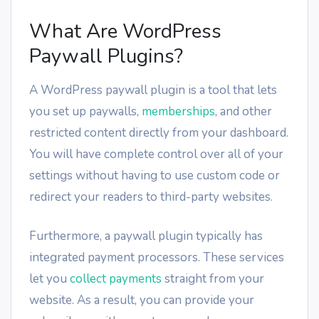
What Are WordPress
Paywall Plugins?
A WordPress paywall plugin is a tool that lets
you set up paywalls,
memberships
, and other
restricted content directly from your dashboard.
You will have complete control over all of your
settings without having to use custom code or
redirect your readers to third-party websites.
Furthermore, a paywall plugin typically has
integrated payment processors. These services
let you
collect payments
straight from your
website. As a result, you can provide your