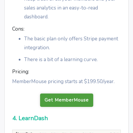
sales analytics in an easy-to-read
dashboard.
Cons:
The basic plan only offers Stripe payment
integration.
There is a bit of a learning curve.
Pricing:
MemberMouse pricing starts at $199.50/year.
Get MemberMouse
4. LearnDash