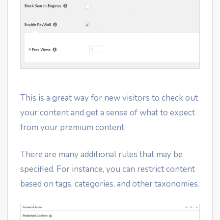
This is a great way for new visitors to check out
your content and get a sense of what to expect
from your premium content.
There are many additional rules that may be
specified. For instance, you can restrict content
based on tags, categories, and other taxonomies.