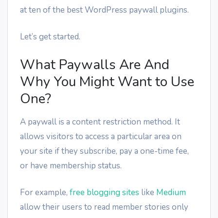
at ten of the best WordPress paywall plugins.
Let’s get started.
What Paywalls Are And
Why You Might Want to Use
One?
A paywall is a content restriction method. It
allows visitors to access a particular area on
your site if they subscribe, pay a one-time fee,
or have membership status.
For example,
free blogging sites
like
Medium
allow their users to read member stories only