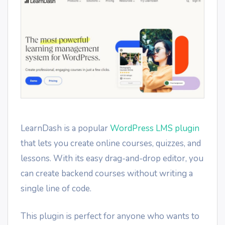
LearnDash is a popular
WordPress LMS plugin
that lets you create online courses, quizzes, and
lessons. With its easy drag-and-drop editor, you
can create backend courses without writing a
single line of code.
This plugin is perfect for anyone who wants to