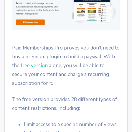
Paid Memberships Pro proves you don’t need to
buy a premium plugin to build a paywall. With
the
free version
alone, you will be able to
secure your content and charge a recurring
subscription for it.
The free version provides 28 different types of
content restrictions, including:
Limit access to a specific number of views