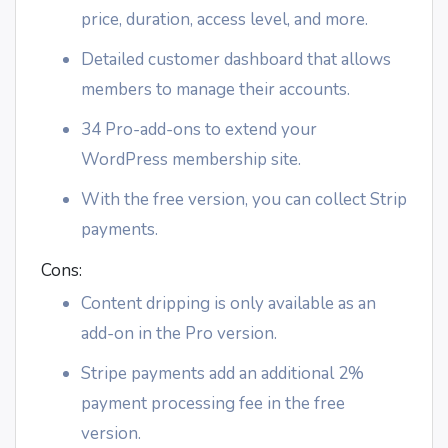
price, duration, access level, and more.
Detailed customer dashboard that allows
members to manage their accounts.
34 Pro-add-ons to extend your
WordPress membership site.
With the free version, you can collect Strip
payments.
Cons:
Content dripping is only available as an
add-on in the Pro version.
Stripe payments add an additional 2%
payment processing fee in the free
version.