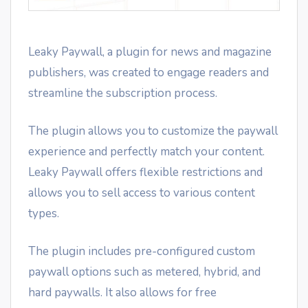
Leaky Paywall, a plugin for news and magazine
publishers, was created to engage readers and
streamline the subscription process.
The plugin allows you to customize the paywall
experience and perfectly match your content.
Leaky Paywall offers flexible restrictions and
allows you to sell access to various content
types.
The plugin includes pre-configured custom
paywall options such as metered, hybrid, and
hard paywalls. It also allows for free