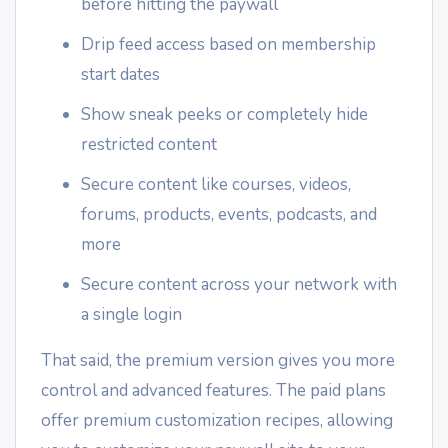
before hitting the paywall
Drip feed access based on membership
start dates
Show sneak peeks or completely hide
restricted content
Secure content like courses, videos,
forums, products, events, podcasts, and
more
Secure content across your network with
a single login
That said, the premium version gives you more
control and advanced features. The paid plans
offer premium customization recipes, allowing