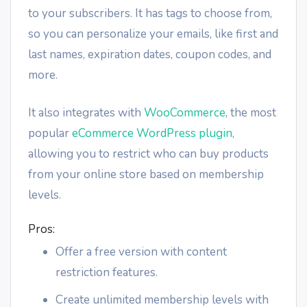
to your subscribers. It has tags to choose from,
so you can personalize your emails, like first and
last names, expiration dates, coupon codes, and
more.
It also integrates with
WooCommerce
, the most
popular
eCommerce WordPress plugin
,
allowing you to restrict who can buy products
from your online store based on membership
levels.
Pros:
Offer a free version with content
restriction features.
Create unlimited membership levels with