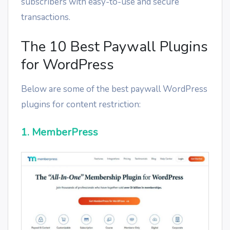
subscribers with easy-to-use and secure
transactions.
The 10 Best Paywall Plugins
for WordPress
Below are some of the best paywall WordPress
plugins for content restriction:
1. MemberPress