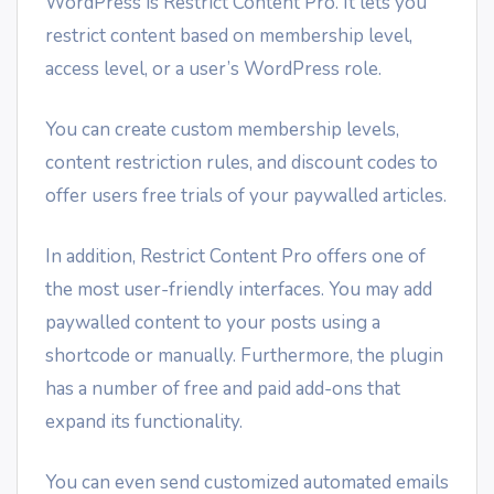
WordPress is Restrict Content Pro. It lets you
restrict content based on membership level,
access level, or a user’s WordPress role.
You can create custom membership levels,
content restriction rules, and discount codes to
offer users free trials of your paywalled articles.
In addition, Restrict Content Pro offers one of
the most user-friendly interfaces. You may add
paywalled content to your posts using a
shortcode or manually. Furthermore, the plugin
has a number of free and paid add-ons that
expand its functionality.
You can even send customized automated emails