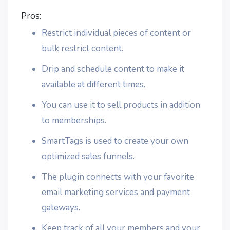
Pros:
Restrict individual pieces of content or
bulk restrict content.
Drip and schedule content to make it
available at different times.
You can use it to sell products in addition
to memberships.
SmartTags is used to create your own
optimized sales funnels.
The plugin connects with your favorite
email marketing services and payment
gateways.
Keep track of all your members and your