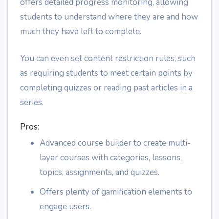
offers detailed progress monitoring, allowing
students to understand where they are and how
much they have left to complete.
You can even set content restriction rules, such
as requiring students to meet certain points by
completing quizzes or reading past articles in a
series.
Pros:
Advanced course builder to create multi-
layer courses with categories, lessons,
topics, assignments, and quizzes.
Offers plenty of gamification elements to
engage users.