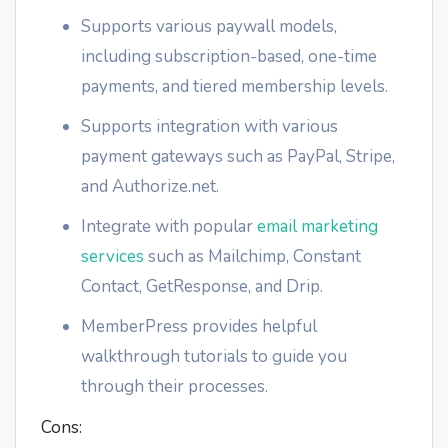
Supports various paywall models,
including subscription-based, one-time
payments, and tiered membership levels.
Supports integration with various
payment gateways such as PayPal, Stripe,
and Authorize.net.
Integrate with popular
email marketing
services
such as Mailchimp, Constant
Contact, GetResponse, and Drip.
MemberPress provides helpful
walkthrough tutorials to guide you
through their processes.
Cons: