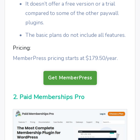
It doesn’t offer a free version or a trial
compared to some of the other paywall
plugins.
The basic plans do not include all features.
Pricing:
MemberPress pricing starts at $179.50/year.
Get MemberPress
2. Paid Memberships Pro