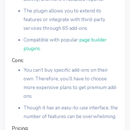
The plugin allows you to extend its
features or integrate with third-party
services through 65 add-ons.
Compatible with popular
page builder
plugins
.
Cons:
You can’t buy specific add-ons on their
own. Therefore, you’ll have to choose
more expensive plans to get premium add-
ons.
Though it has an easy-to-use interface, the
number of features can be overwhelming.
Pricing: