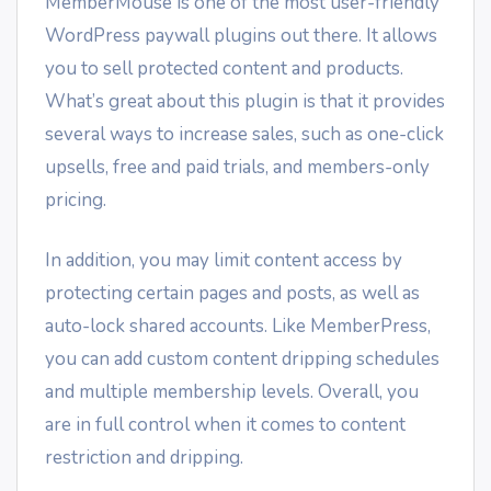
MemberMouse is one of the most user-friendly
WordPress paywall plugins out there. It allows
you to sell protected content and products.
What’s great about this plugin is that it provides
several ways to increase sales, such as one-click
upsells, free and paid trials, and members-only
pricing.
In addition, you may limit content access by
protecting certain pages and posts, as well as
auto-lock shared accounts. Like MemberPress,
you can add custom content dripping schedules
and multiple membership levels. Overall, you
are in full control when it comes to content
restriction and dripping.