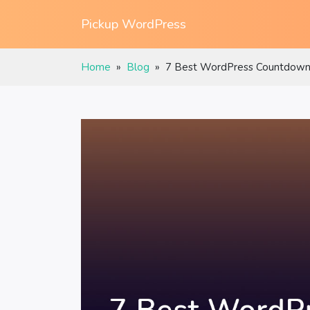
Pickup WordPress
Home
»
Blog
»
7 Best WordPress Countdown 