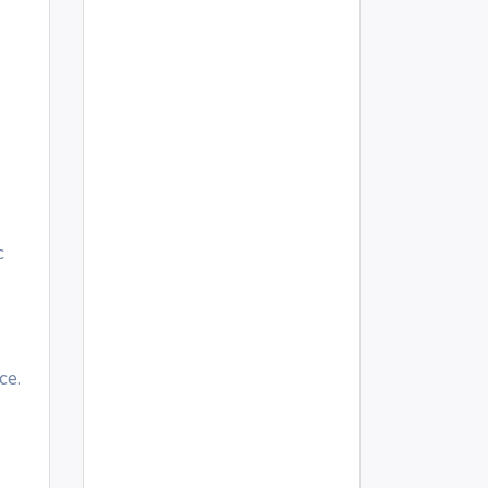
c
ce.