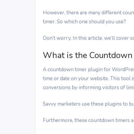
However, there are many different coun
timer. So which one should you use?
Don’t worry. In this article, we’ll cove
What is the Countdown 
A countdown timer plugin for WordPress
time or date on your website. This tool 
conversions by informing visitors of lim
Savvy marketers use these plugins to bu
Furthermore, these countdown timers ar