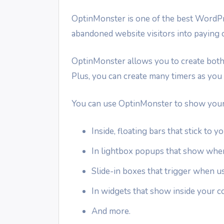
OptinMonster is one of the best Word
abandoned website visitors into paying 
OptinMonster allows you to create both
Plus, you can create many timers as you 
You can use OptinMonster to show your
Inside, floating bars that stick to 
In lightbox popups that show when 
Slide-in boxes that trigger when u
In widgets that show inside your c
And more.