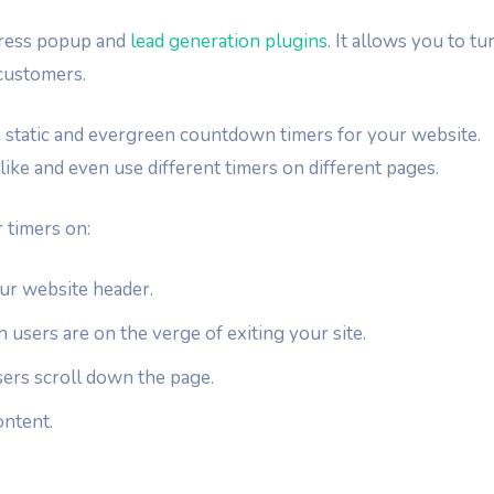
Press popup and
lead generation plugins
. It allows you to tu
customers.
 static and evergreen countdown timers for your website.
like and even use different timers on different pages.
 timers on:
your website header.
users are on the verge of exiting your site.
sers scroll down the page.
ontent.