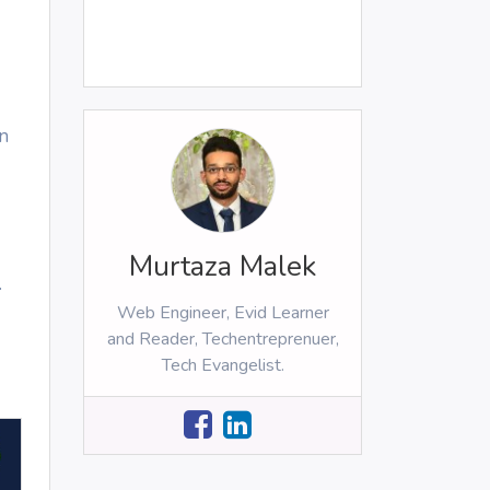
n
Murtaza Malek
.
Web Engineer, Evid Learner
and Reader, Techentreprenuer,
Tech Evangelist.