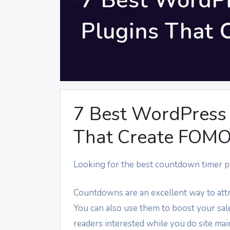
7 Best WordPress
That Create FOM
Looking for the best countdown timer p
Countdowns are an excellent way to attra
You can also use them to boost your sal
readers interested while you do site ma