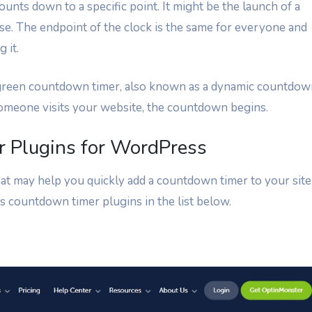
ounts down to a specific point. It might be the launch of a
else. The endpoint of the clock is the same for everyone and
 it.
reen countdown timer, also known as a dynamic countdow
 someone visits your website, the countdown begins.
 Plugins for WordPress
at may help you quickly add a countdown timer to your site
s countdown timer plugins in the list below.