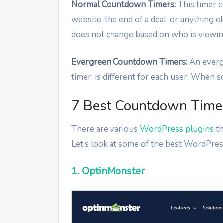
Normal Countdown Timers:
This timer c
website, the end of a deal, or anything 
does not change based on who is viewing
Evergreen Countdown Timers:
An everg
timer, is different for each user. When
7 Best Countdown Timer
There are various
WordPress plugins
th
Let’s look at some of the best WordPres
1. OptinMonster