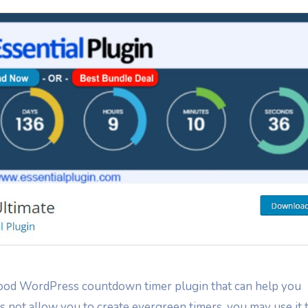
ood WordPress countdown timer plugin that can help you
s not allow you to create evergreen timers, you may use it 