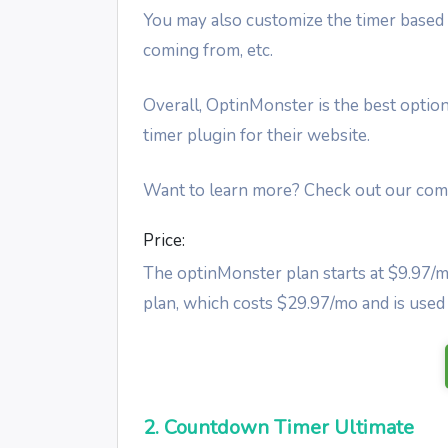
You may also customize the timer based o
coming from, etc.
Overall, OptinMonster is the best option
timer plugin for their website.
Want to learn more? Check out our co
Price:
The optinMonster plan starts at $9.97/m
plan, which costs $29.97/mo and is used 
2. Countdown Timer Ultimate