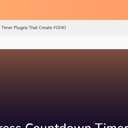
Timer Plugins That Create FOMO