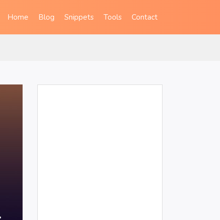
Home
Blog
Snippets
Tools
Contact