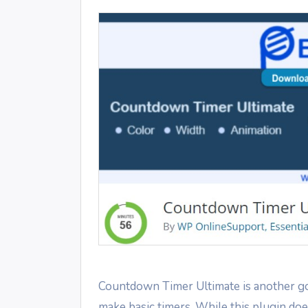
Countdown Timer Ultimate is another g
make basic timers. While this plugin doe