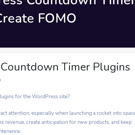
 Countdown Timer Plugins
O
lugins for the WordPress site?
ct attention, especially when launching a rocket into space
es revenue, create anticipation for new products, and keep
intenance.