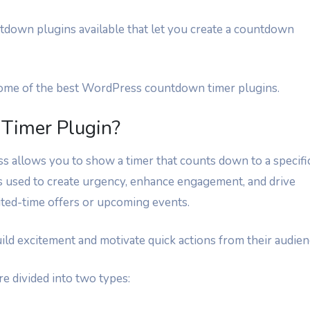
tdown plugins available that let you create a countdown
r some of the best WordPress countdown timer plugins.
Timer Plugin?
 allows you to show a timer that counts down to a specifi
is used to create urgency, enhance engagement, and drive
ited-time offers or upcoming events.
ild excitement and motivate quick actions from their audien
e divided into two types: