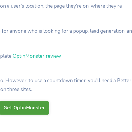
n a user’s location, the page they’re on, where they’re
 for anyone who is looking for a popup, lead generation, a
mplete
OptinMonster review
.
o. However, to use a countdown timer, you’ll need a Better
on three sites.
Get OptinMonster