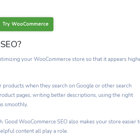
Try WooCommerce
 SEO?
imizing your WooCommerce store so that it appears high
our products when they search on Google or other search
oduct pages, writing better descriptions, using the right
ns smoothly.
ough. Good WooCommerce SEO also makes your store easier 
elpful content all play a role.