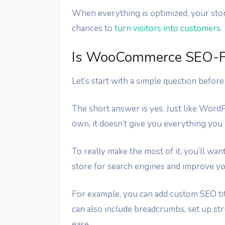
When everything is optimized, your stor
chances to
turn visitors into customers
.
Is WooCommerce SEO-Fr
Let’s start with a simple question befo
The short answer is yes. Just like Word
own, it doesn’t give you everything you
To really make the most of it, you’ll wa
store for search engines and improve y
For example, you can add custom SEO tit
can also include breadcrumbs, set up str
ease.