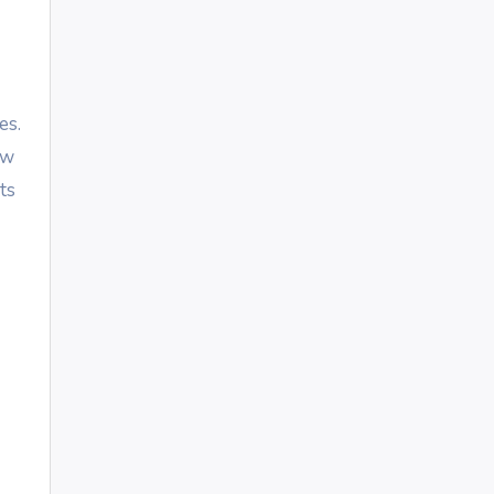
es.
ow
ts