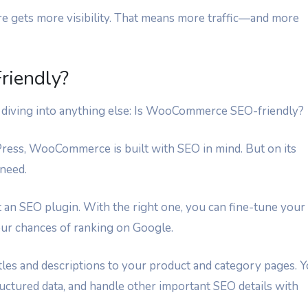
e gets more visibility. That means more traffic—and more
iendly?
re diving into anything else: Is WooCommerce SEO-friendly?
Press, WooCommerce is built with SEO in mind. But on its
 need.
nt an SEO plugin. With the right one, you can fine-tune your
our chances of ranking on Google.
les and descriptions to your product and category pages. 
uctured data, and handle other important SEO details with