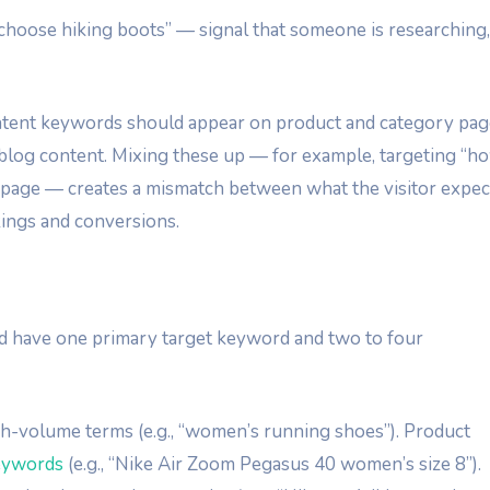
choose hiking boots” — signal that someone is researching,
ent keywords should appear on product and category pag
blog content. Mixing these up — for example, targeting “h
t page — creates a mismatch between what the visitor expec
kings and conversions.
d have one primary target keyword and two to four
h-volume terms (e.g., “women’s running shoes”). Product
keywords
(e.g., “Nike Air Zoom Pegasus 40 women’s size 8”).