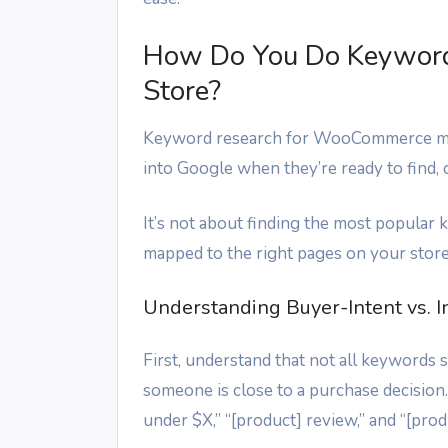
How Do You Do Keywor
Store?
Keyword research for WooCommerce mea
into Google when they’re ready to find,
It’s not about finding the most popular 
mapped to the right pages on your store
Understanding Buyer-Intent vs. 
First, understand that not all keywords
someone is close to a purchase decision.
under $X,” “[product] review,” and “[produ