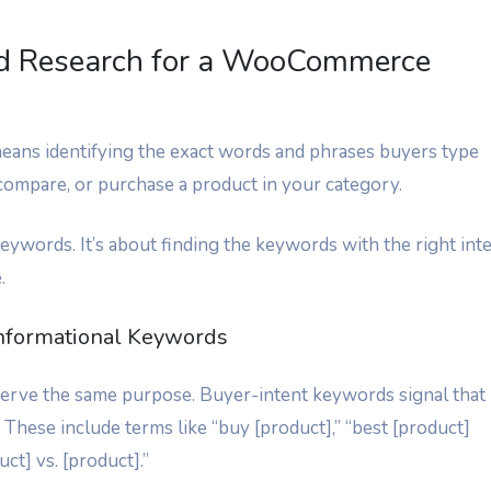
d Research for a WooCommerce
ns identifying the exact words and phrases buyers type
 compare, or purchase a product in your category.
keywords. It’s about finding the keywords with the right int
.
Informational Keywords
 serve the same purpose. Buyer-intent keywords signal that
 These include terms like “buy [product],” “best [product]
ct] vs. [product].”