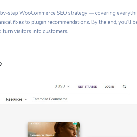
step-by-step WooCommerce SEO strategy — covering everyth
nical fixes to plugin recommendations. By the end, you’ll b
d turn visitors into customers.
?