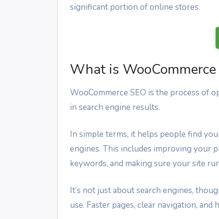
significant portion of online stores.
What is WooCommerce
WooCommerce SEO is the process of opt
in search engine results.
In simple terms, it helps people find y
engines. This includes improving your pr
keywords, and making sure your site ru
It’s not just about search engines, th
use. Faster pages, clear navigation, and h