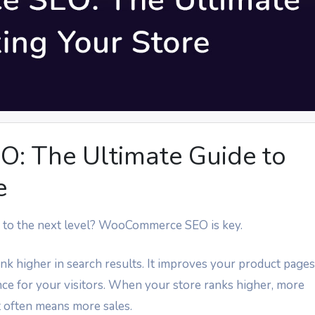
 The Ultimate Guide to
e
to the next level? WooCommerce SEO is key.
higher in search results. It improves your product pages
nce for your visitors. When your store ranks higher, more
 often means more sales.