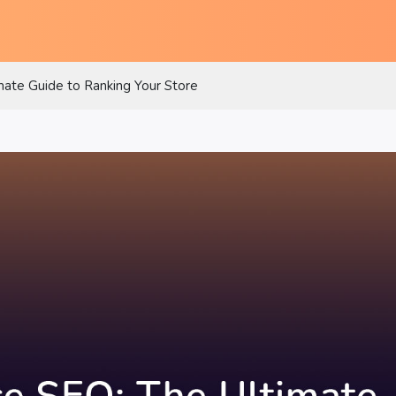
te Guide to Ranking Your Store