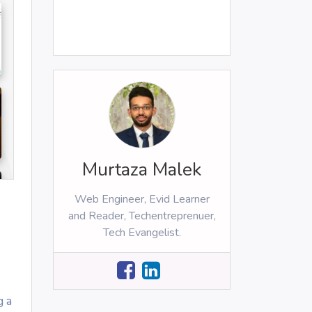
Murtaza Malek
Web Engineer, Evid Learner
and Reader, Techentreprenuer,
Tech Evangelist.
g a