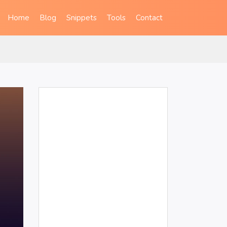
Home
Blog
Snippets
Tools
Contact