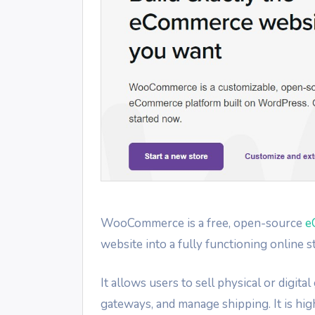
WooCommerce is a free, open-source
e
website into a fully functioning online s
It allows users to sell physical or digi
gateways, and manage shipping. It is hig