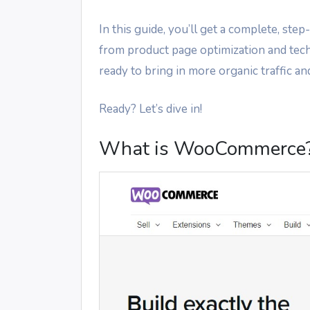
In this guide, you’ll get a complete, 
from product page optimization and tech
ready to bring in more organic traffic an
Ready? Let’s dive in!
What is WooCommerce