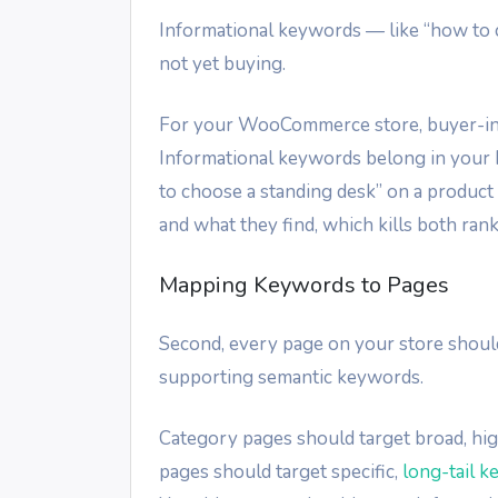
Informational keywords — like “how to 
not yet buying.
For your WooCommerce store, buyer-int
Informational keywords belong in your 
to choose a standing desk” on a produc
and what they find, which kills both ran
Mapping Keywords to Pages
Second, every page on your store shoul
supporting semantic keywords.
Category pages should target broad, hig
pages should target specific,
long-tail 