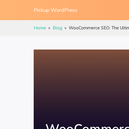
Pickup WordPress
Home
»
Blog
»
WooCommerce SEO: The Ultima