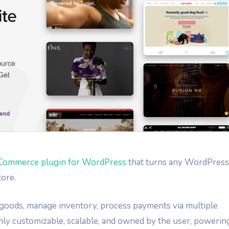
Commerce plugin for WordPress
that turns any WordPress
tore.
tal goods, manage inventory, process payments via multiple
hly customizable, scalable, and owned by the user, powerin