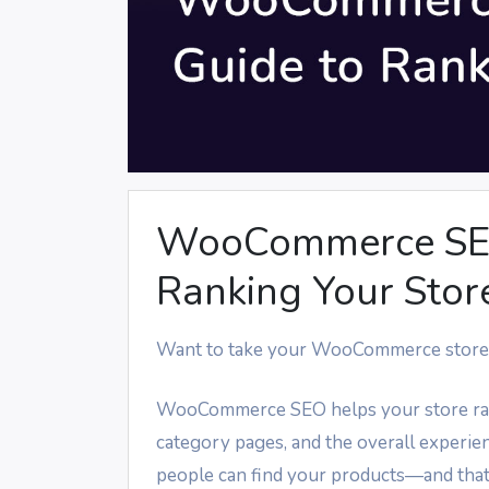
WooCommerce SEO:
Ranking Your Stor
Want to take your WooCommerce store 
WooCommerce SEO helps your store rank 
category pages, and the overall experie
people can find your products—and that