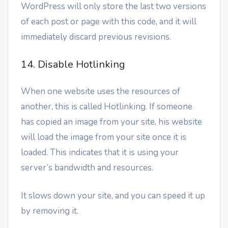
WordPress will only store the last two versions
of each post or page with this code, and it will
immediately discard previous revisions.
14. Disable Hotlinking
When one website uses the resources of
another, this is called Hotlinking. If someone
has copied an image from your site, his website
will load the image from your site once it is
loaded. This indicates that it is using your
server’s bandwidth and resources.
It slows down your site, and you can speed it up
by removing it.