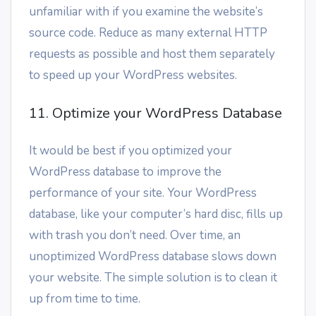
unfamiliar with if you examine the website’s
source code. Reduce as many external HTTP
requests as possible and host them separately
to speed up your WordPress websites.
11. Optimize your WordPress Database
It would be best if you optimized your
WordPress database to improve the
performance of your site. Your WordPress
database, like your computer’s hard disc, fills up
with trash you don’t need. Over time, an
unoptimized WordPress database slows down
your website. The simple solution is to clean it
up from time to time.