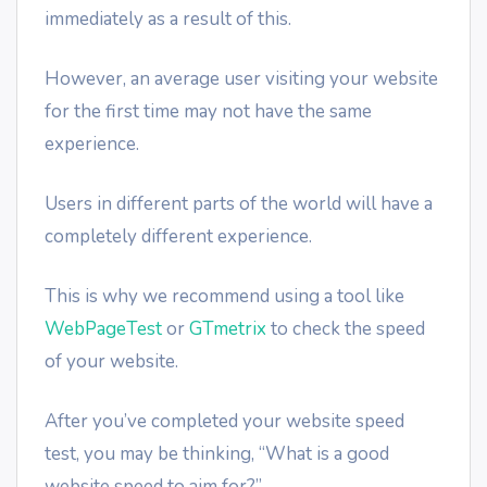
immediately as a result of this.
However, an average user visiting your website
for the first time may not have the same
experience.
Users in different parts of the world will have a
completely different experience.
This is why we recommend using a tool like
WebPageTest
or
GTmetrix
to check the speed
of your website.
After you’ve completed your website speed
test, you may be thinking, “What is a good
website speed to aim for?”