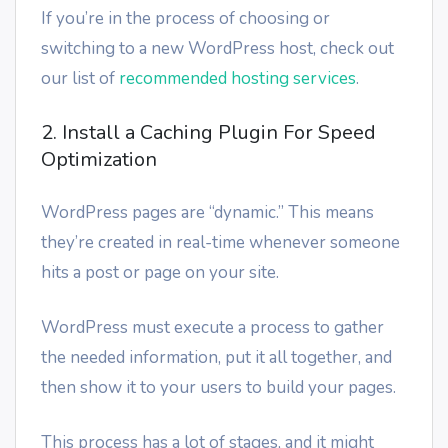
If you’re in the process of choosing or
switching to a new WordPress host, check out
our list of
recommended hosting services
.
2. Install a Caching Plugin For Speed
Optimization
WordPress pages are “dynamic.” This means
they’re created in real-time whenever someone
hits a post or page on your site.
WordPress must execute a process to gather
the needed information, put it all together, and
then show it to your users to build your pages.
This process has a lot of stages, and it might