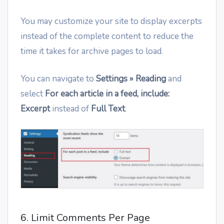
You may customize your site to display excerpts
instead of the complete content to reduce the
time it takes for archive pages to load.
You can navigate to
Settings » Reading
and
select
For each article in a feed, include:
Excerpt
instead of
Full Text
.
6. Limit Comments Per Page