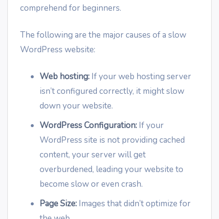
comprehend for beginners.
The following are the major causes of a slow
WordPress website:
Web hosting:
If your web hosting server
isn’t configured correctly, it might slow
down your website.
WordPress Configuration:
If your
WordPress site is not providing cached
content, your server will get
overburdened, leading your website to
become slow or even crash.
Page Size:
Images that didn’t optimize for
the web.