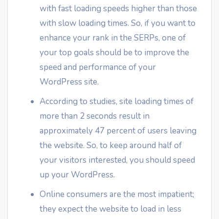
with fast loading speeds higher than those
with slow loading times. So, if you want to
enhance your rank in the SERPs, one of
your top goals should be to improve the
speed and performance of your
WordPress site.
According to studies, site loading times of
more than 2 seconds result in
approximately 47 percent of users leaving
the website. So, to keep around half of
your visitors interested, you should speed
up your WordPress.
Online consumers are the most impatient;
they expect the website to load in less