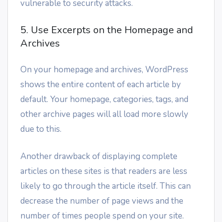
vulnerable to security attacks.
5. Use Excerpts on the Homepage and
Archives
On your homepage and archives, WordPress
shows the entire content of each article by
default. Your homepage, categories, tags, and
other archive pages will all load more slowly
due to this.
Another drawback of displaying complete
articles on these sites is that readers are less
likely to go through the article itself. This can
decrease the number of page views and the
number of times people spend on your site.