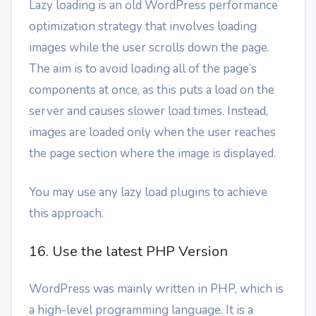
Lazy loading is an old WordPress performance
optimization strategy that involves loading
images while the user scrolls down the page.
The aim is to avoid loading all of the page’s
components at once, as this puts a load on the
server and causes slower load times. Instead,
images are loaded only when the user reaches
the page section where the image is displayed.
You may use any lazy load plugins to achieve
this approach.
16. Use the latest PHP Version
WordPress was mainly written in PHP, which is
a high-level programming language. It is a