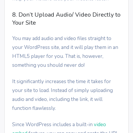
8. Don’t Upload Audio/ Video Directly to
Your Site
You may add audio and video files straight to
your WordPress site, and it will play them in an
HTML5 player for you. That is, however,
something you should never do!
It significantly increases the time it takes for
your site to load. Instead of simply uploading
audio and video, including the link, it will
function flawlessly.
Since WordPress includes a built-in
video