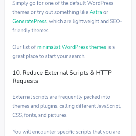
Simply go for one of the default WordPress
themes or try out something like
Astra
or
GeneratePress
, which are lightweight and SEO-
friendly themes.
Our list of
minimalist WordPress themes
is a
great place to start your search.
10. Reduce External Scripts & HTTP
Requests
External scripts are frequently packed into
themes and plugins, calling different JavaScript,
CSS, fonts, and pictures.
You will encounter specific scripts that you are