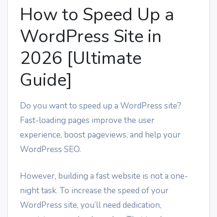
How to Speed Up a
WordPress Site in
2026 [Ultimate
Guide]
Do you want to speed up a WordPress site?
Fast-loading pages improve the user
experience, boost pageviews, and help your
WordPress SEO.
However, building a fast website is not a one-
night task. To increase the speed of your
WordPress site, you’ll need dedication,