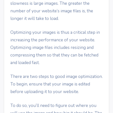
slowness is large images. The greater the
number of your website’s image files is, the
longer it will take to load.
Optimizing your images is thus a critical step in
increasing the performance of your website.
Optimizing image files includes resizing and
compressing them so that they can be fetched
and loaded fast.
There are two steps to good image optimization.
To begin, ensure that your image is edited
before uploading it to your website.
To do so, you’ll need to figure out where you