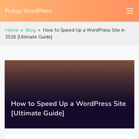
Pickup WordPress
Home
»
Blog
»
How to Speed Up a WordPress Site in
2026 [Ultimate Guide]