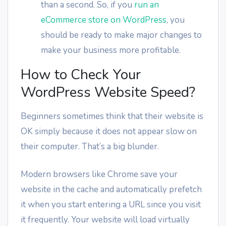
than a second. So, if you
run an
eCommerce store on WordPress
, you
should be ready to make major changes to
make your business more profitable.
How to Check Your
WordPress Website Speed?
Beginners sometimes think that their website is
OK simply because it does not appear slow on
their computer. That’s a big blunder.
Modern browsers like Chrome save your
website in the cache and automatically prefetch
it when you start entering a URL since you visit
it frequently. Your website will load virtually