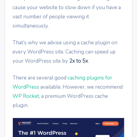
cause your website to slow down if you have a
vast number of people viewing it
simultaneously.
That’s why we advise using a cache plugin on
every WordPress site. Caching can speed up
your WordPress site by
2x to 5x
.
There are several good
caching plugins for
WordPress
available. However, we recommend
WP Rocket,
a premium WordPress cache
plugin.