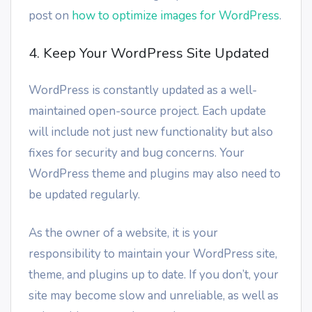
post on
how to optimize images for WordPress
.
4. Keep Your WordPress Site Updated
WordPress is constantly updated as a well-
maintained open-source project. Each update
will include not just new functionality but also
fixes for security and bug concerns. Your
WordPress theme and plugins may also need to
be updated regularly.
As the owner of a website, it is your
responsibility to maintain your WordPress site,
theme, and plugins up to date. If you don’t, your
site may become slow and unreliable, as well as