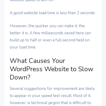
A good website load time is less than 2 seconds.
However, the quicker you can make it, the
better it is. A few milliseconds saved here can
build up to half or even a full second held on
your load time.
What Causes Your
WordPress Website to Slow
Down?
Several suggestions for improvement are likely
to appear in your speed test result. Most of it,
however, is technical jargon that is difficult to