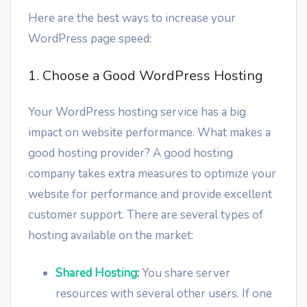
Here are the best ways to increase your
WordPress page speed:
1. Choose a Good WordPress Hosting
Your WordPress hosting service has a big
impact on website performance. What makes a
good hosting provider? A good hosting
company takes extra measures to optimize your
website for performance and provide excellent
customer support. There are several types of
hosting available on the market:
Shared Hosting
:
You share server
resources with several other users. If one