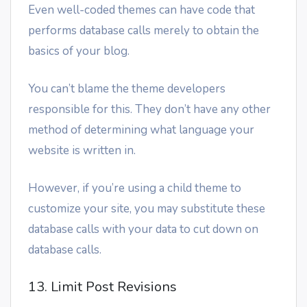
Even well-coded themes can have code that
performs database calls merely to obtain the
basics of your blog.
You can’t blame the theme developers
responsible for this. They don’t have any other
method of determining what language your
website is written in.
However, if you’re using a child theme to
customize your site, you may substitute these
database calls with your data to cut down on
database calls.
13. Limit Post Revisions