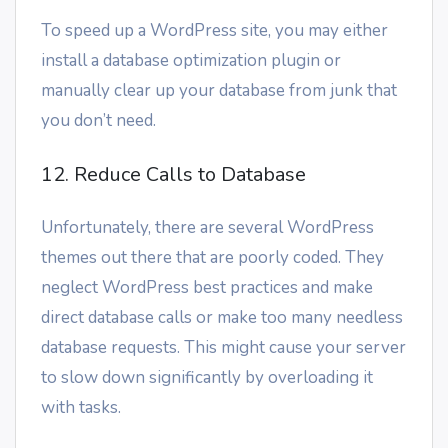
To speed up a WordPress site, you may either
install a database optimization plugin or
manually clear up your database from junk that
you don’t need.
12. Reduce Calls to Database
Unfortunately, there are several WordPress
themes out there that are poorly coded. They
neglect WordPress best practices and make
direct database calls or make too many needless
database requests. This might cause your server
to slow down significantly by overloading it
with tasks.