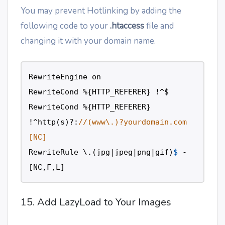
You may prevent Hotlinking by adding the
following code to your
.htaccess
file and
changing it with your domain name.
RewriteEngine
on
RewriteCond
%
{
HTTP_REFERER
} 
!
^$
RewriteCond
%
{
HTTP_REFERER
} 
!
^http
(
s
)
?
:
//(www\.)?yourdomain.com 
[NC]
RewriteRule
\
.(
jpg
|
jpeg
|
png
|
gif
)
$
-
[
NC
,
F
,
L
] 
15. Add LazyLoad to Your Images