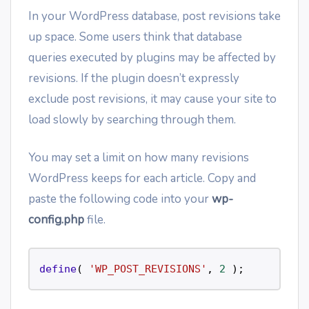
In your WordPress database, post revisions take
up space. Some users think that database
queries executed by plugins may be affected by
revisions. If the plugin doesn’t expressly
exclude post revisions, it may cause your site to
load slowly by searching through them.
You may set a limit on how many revisions
WordPress keeps for each article. Copy and
paste the following code into your
wp-
config.php
file.
define
( 
'WP_POST_REVISIONS'
, 
2
 ); 