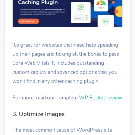
It’s great for websites that need help speeding
up their pages and ticking all the boxes to pass
Core Web Vitals. It includes outstanding
customizability and advanced options that you
won’t find in any other caching plugin.
For more, read our complete
WP Rocket review
.
3. Optimize Images
The most common cause of WordPress site