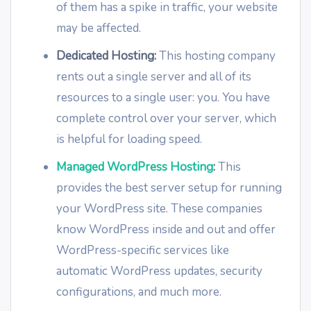
of them has a spike in traffic, your website
may be affected.
Dedicated Hosting:
This hosting company
rents out a single server and all of its
resources to a single user: you. You have
complete control over your server, which
is helpful for loading speed.
Managed WordPress Hosting
:
This
provides the best server setup for running
your WordPress site. These companies
know WordPress inside and out and offer
WordPress-specific services like
automatic WordPress updates, security
configurations, and much more.