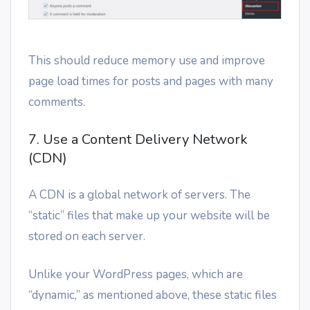
This should reduce memory use and improve
page load times for posts and pages with many
comments.
7. Use a Content Delivery Network
(CDN)
A CDN is a global network of servers. The
“static” files that make up your website will be
stored on each server.
Unlike your WordPress pages, which are
“dynamic,” as mentioned above, these static files