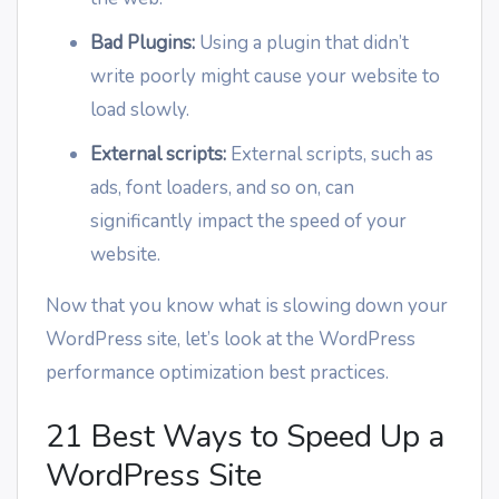
Bad Plugins:
Using a plugin that didn’t
write poorly might cause your website to
load slowly.
External scripts:
External scripts, such as
ads, font loaders, and so on, can
significantly impact the speed of your
website.
Now that you know what is slowing down your
WordPress site, let’s look at the WordPress
performance optimization best practices.
21 Best Ways to Speed Up a
WordPress Site