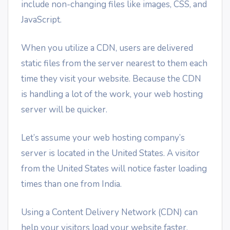
include non-changing files like images, CSS, and
JavaScript.
When you utilize a CDN, users are delivered
static files from the server nearest to them each
time they visit your website. Because the CDN
is handling a lot of the work, your web hosting
server will be quicker.
Let’s assume your web hosting company’s
server is located in the United States. A visitor
from the United States will notice faster loading
times than one from India.
Using a Content Delivery Network (CDN) can
help your visitors load your website faster.