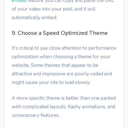
embed
feature, you can copy and paste the URL
of your video into your post, and it will
automatically embed.
9. Choose a Speed Optimized Theme
It’s critical to pay close attention to performance
optimization when choosing a theme for your
website. Some themes that appear to be
attractive and impressive are poorly coded and
might cause your site to load slowly.
A more specific theme is better than one packed
with complicated layouts, flashy animations, and
unnecessary features.