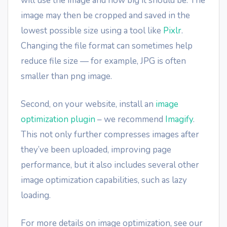
will use the image and how big it should be. The
image may then be cropped and saved in the
lowest possible size using a tool like
Pixlr
.
Changing the file format can sometimes help
reduce file size — for example, JPG is often
smaller than png image.
Second, on your website, install an
image
optimization plugin
– we recommend
Imagify
.
This not only further compresses images after
they’ve been uploaded, improving page
performance, but it also includes several other
image optimization capabilities, such as lazy
loading.
For more details on image optimization, see our