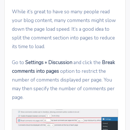
While it’s great to have so many people read
your blog content, many comments might slow
down the page load speed. It’s a good idea to
split the comment section into pages to reduce
its time to load.
Go to
Settings » Discussion
and click the
Break
comments into pages
option to restrict the
number of comments displayed per page. You
may then specify the number of comments per
page.