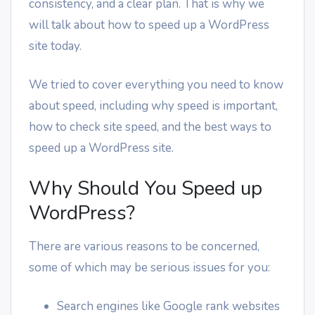
consistency, and a clear plan. That is why we
will talk about how to speed up a WordPress
site today.
We tried to cover everything you need to know
about speed, including why speed is important,
how to check site speed, and the best ways to
speed up a WordPress site.
Why Should You Speed up
WordPress?
There are various reasons to be concerned,
some of which may be serious issues for you:
Search engines like Google rank websites