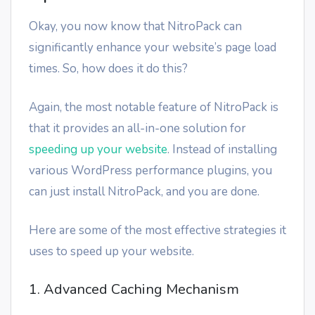
Okay, you now know that NitroPack can
significantly enhance your website’s page load
times. So, how does it do this?
Again, the most notable feature of NitroPack is
that it provides an all-in-one solution for
speeding up your website
. Instead of installing
various WordPress performance plugins, you
can just install NitroPack, and you are done.
Here are some of the most effective strategies it
uses to speed up your website.
1. Advanced Caching Mechanism