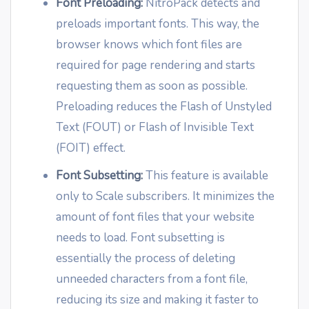
Font Preloading:
NitroPack detects and
preloads important fonts. This way, the
browser knows which font files are
required for page rendering and starts
requesting them as soon as possible.
Preloading reduces the Flash of Unstyled
Text (FOUT) or Flash of Invisible Text
(FOIT) effect.
Font Subsetting:
This feature is available
only to Scale subscribers. It minimizes the
amount of font files that your website
needs to load. Font subsetting is
essentially the process of deleting
unneeded characters from a font file,
reducing its size and making it faster to