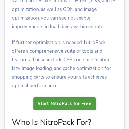
With features like automatic HTML, CSS, and JS
optimization, as well as CDN and image
optimization, you can see noticeable
improvements in load times within minutes.
If further optimization is needed, NitroPack
offers a comprehensive suite of tools and
features. These include CSS code minification,
lazy image loading, and cache optimization for
shopping carts to ensure your site achieves
optimal performance.
Start NitroPack for Free
Who Is NitroPack For?