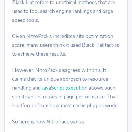
Black Hat refers to unethical methods that are
used to fool search engine rankings and page
speed tools.
Given NitroPack’s incredible site optimization
score, many users think it used Black Hat tactics
to achieve these results.
However, NitroPack disagrees with this. It
claims that its unique approach to resource
handling and
JavaScript execution
allows such
significant increases in page performance. That
is different from how most cache plugins work.
So here is how NitroPack works.