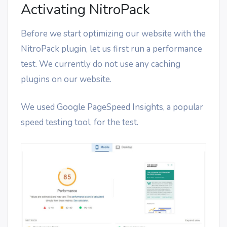
Activating NitroPack
Before we start optimizing our website with the
NitroPack plugin, let us first run a performance
test. We currently do not use any caching
plugins on our website.
We used Google PageSpeed Insights, a popular
speed testing tool, for the test.