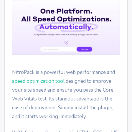
NitroPack is a powerful web performance and
speed optimization tool
designed to improve
your site speed and ensure you pass the Core
Web Vitals test. Its standout advantage is the
ease of deployment. Simply install the plugin,
and it starts working immediately.