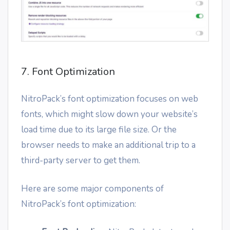
7. Font Optimization
NitroPack’s font optimization focuses on web
fonts, which might slow down your website’s
load time due to its large file size. Or the
browser needs to make an additional trip to a
third-party server to get them.
Here are some major components of
NitroPack’s font optimization: