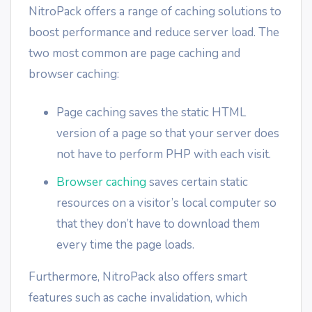
NitroPack offers a range of caching solutions to
boost performance and reduce server load. The
two most common are page caching and
browser caching:
Page caching saves the static HTML
version of a page so that your server does
not have to perform PHP with each visit.
Browser caching
saves certain static
resources on a visitor’s local computer so
that they don’t have to download them
every time the page loads.
Furthermore, NitroPack also offers smart
features such as cache invalidation, which