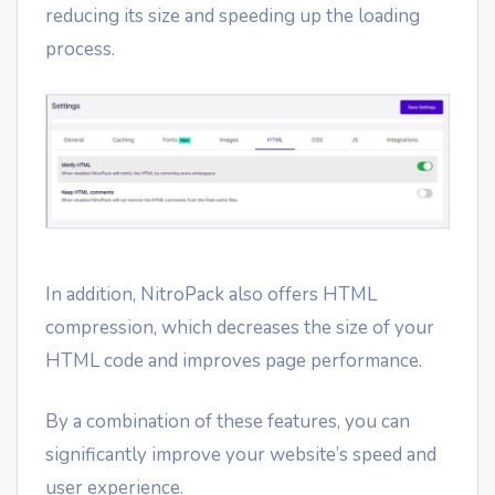
reducing its size and speeding up the loading
process.
In addition, NitroPack also offers HTML
compression, which decreases the size of your
HTML code and improves page performance.
By a combination of these features, you can
significantly improve your website’s speed and
user experience.