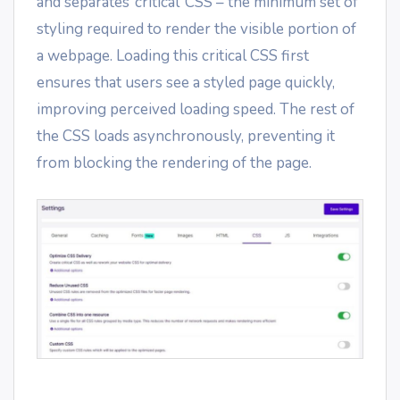
and separates ‘critical’ CSS – the minimum set of
styling required to render the visible portion of
a webpage. Loading this critical CSS first
ensures that users see a styled page quickly,
improving perceived loading speed. The rest of
the CSS loads asynchronously, preventing it
from blocking the rendering of the page.