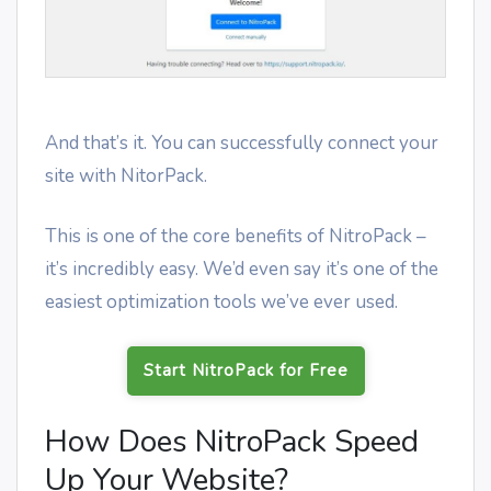
And that’s it. You can successfully connect your
site with NitorPack.
This is one of the core benefits of NitroPack –
it’s incredibly easy. We’d even say it’s one of the
easiest optimization tools we’ve ever used.
Start NitroPack for Free
How Does NitroPack Speed
Up Your Website?