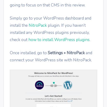
going to focus on that CMS in this review.
Simply go to your WordPress dashboard and
install the
NitroPack
plugin. If you haven’t
installed any WordPress plugins previously,
check out
how to install WordPress plugins
.
Once installed, go to
Settings » NitroPack
and
connect your WordPress site with NitroPack.