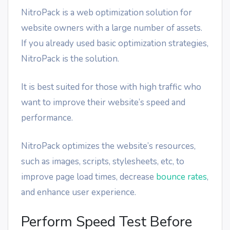
NitroPack is a web optimization solution for
website owners with a large number of assets.
If you already used basic optimization strategies,
NitroPack is the solution.
It is best suited for those with high traffic who
want to improve their website’s speed and
performance.
NitroPack optimizes the website’s resources,
such as images, scripts, stylesheets, etc, to
improve page load times, decrease
bounce rates
,
and enhance user experience.
Perform Speed Test Before