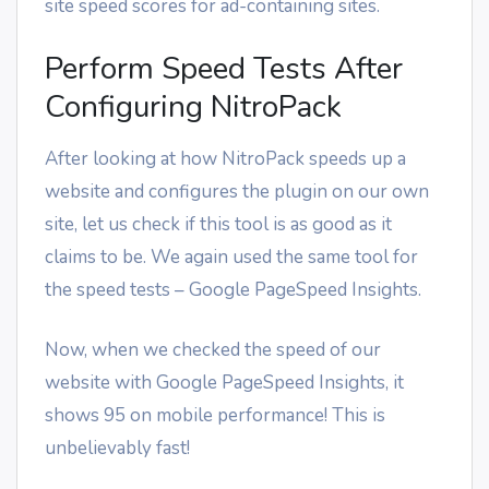
site speed scores for ad-containing sites.
Perform Speed Tests After
Configuring NitroPack
After looking at how NitroPack speeds up a
website and configures the plugin on our own
site, let us check if this tool is as good as it
claims to be. We again used the same tool for
the speed tests – Google PageSpeed Insights.
Now, when we checked the speed of our
website with Google PageSpeed Insights, it
shows 95 on mobile performance! This is
unbelievably fast!