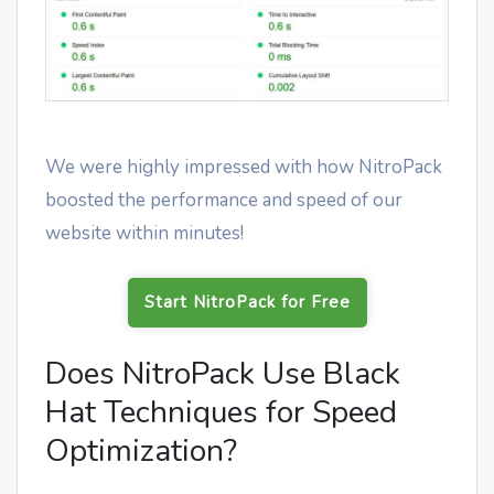
We were highly impressed with how NitroPack
boosted the performance and speed of our
website within minutes!
Start NitroPack for Free
Does NitroPack Use Black
Hat Techniques for Speed
Optimization?