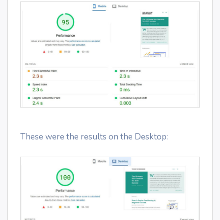
These were the results on the Desktop: