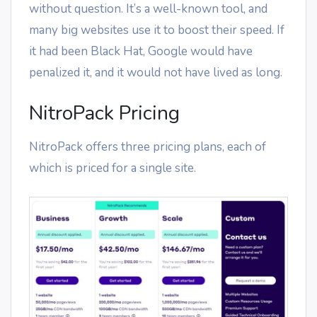
without question. It’s a well-known tool, and
many big websites use it to boost their speed. If
it had been Black Hat, Google would have
penalized it, and it would not have lived as long.
NitroPack Pricing
NitroPack offers three pricing plans, each of
which is priced for a single site.