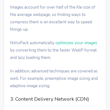
Images account for over half of the file size of
the average webpage, so finding ways to
compress them is an excellent way to speed
things up.
NitroPack automatically
optimizes your images
by converting them to the faster WebP format
and lazy loading them.
In addition, advanced techniques are covered as
well. For example, preemptive image sizing and
adaptive image sizing.
3. Content Delivery Network (CDN)