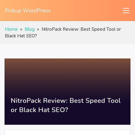
Pickup WordPress
Home
»
Blog
»
NitroPack Review: Best Speed Tool or
Black Hat SEO?