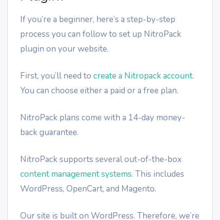
If you’re a beginner, here’s a step-by-step
process you can follow to set up NitroPack
plugin on your website.
First, you’ll need to
create a Nitropack account
.
You can choose either a paid or a free plan.
NitroPack plans come with a 14-day money-
back guarantee.
NitroPack supports several out-of-the-box
content management systems
. This includes
WordPress, OpenCart, and Magento.
Our site is built on WordPress. Therefore, we’re