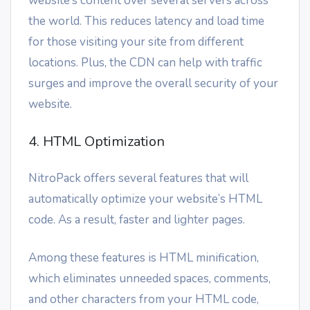
website’s content over several servers across
the world. This reduces latency and load time
for those visiting your site from different
locations. Plus, the CDN can help with traffic
surges and improve the overall security of your
website.
4. HTML Optimization
NitroPack offers several features that will
automatically optimize your website’s HTML
code. As a result, faster and lighter pages.
Among these features is HTML minification,
which eliminates unneeded spaces, comments,
and other characters from your HTML code,