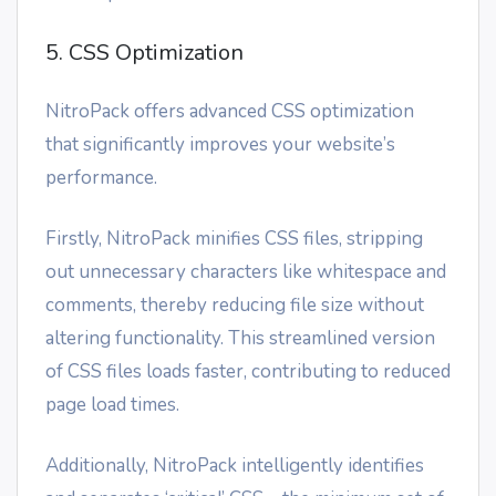
5. CSS Optimization
NitroPack offers advanced CSS optimization
that significantly improves your website’s
performance.
Firstly, NitroPack minifies CSS files, stripping
out unnecessary characters like whitespace and
comments, thereby reducing file size without
altering functionality. This streamlined version
of CSS files loads faster, contributing to reduced
page load times.
Additionally, NitroPack intelligently identifies