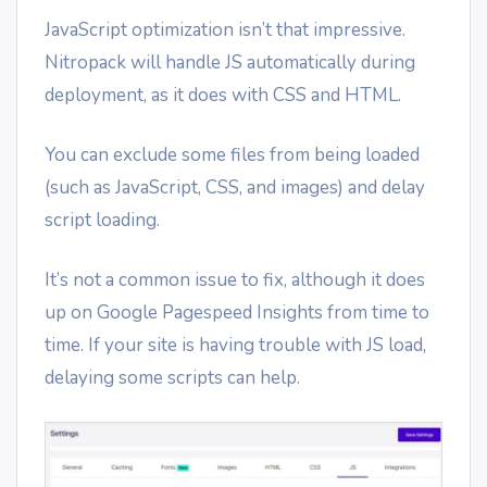
JavaScript optimization isn’t that impressive.
Nitropack will handle JS automatically during
deployment, as it does with CSS and HTML.
You can exclude some files from being loaded
(such as JavaScript, CSS, and images) and delay
script loading.
It’s not a common issue to fix, although it does
up on Google Pagespeed Insights from time to
time. If your site is having trouble with JS load,
delaying some scripts can help.