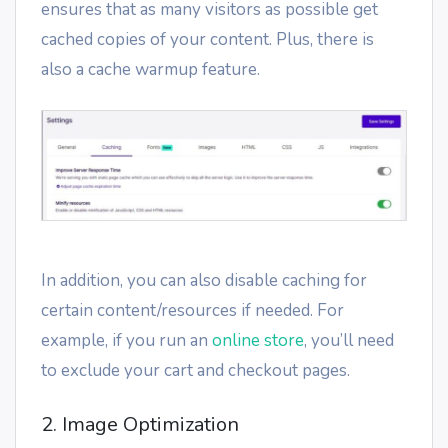
ensures that as many visitors as possible get
cached copies of your content. Plus, there is
also a cache warmup feature.
In addition, you can also disable caching for
certain content/resources if needed. For
example, if you run an
online store
, you’ll need
to exclude your cart and checkout pages.
2. Image Optimization