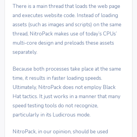
There is a main thread that loads the web page
and executes website code. Instead of loading
assets (such as images and scripts) on the same
thread, NitroPack makes use of today’s CPUs’
multi-core design and preloads these assets
separately.
Because both processes take place at the same
time, it results in faster loading speeds.
Ultimately, NitroPack does not employ Black
Hat tactics. It just works in a manner that many
speed testing tools do not recognize,
particularly in its Ludicrous mode.
NitroPack, in our opinion, should be used