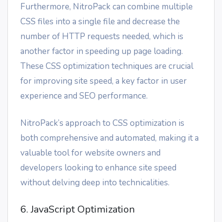
Furthermore, NitroPack can combine multiple
CSS files into a single file and decrease the
number of HTTP requests needed, which is
another factor in speeding up page loading.
These CSS optimization techniques are crucial
for improving site speed, a key factor in user
experience and SEO performance.
NitroPack’s approach to CSS optimization is
both comprehensive and automated, making it a
valuable tool for website owners and
developers looking to enhance site speed
without delving deep into technicalities.
6. JavaScript Optimization