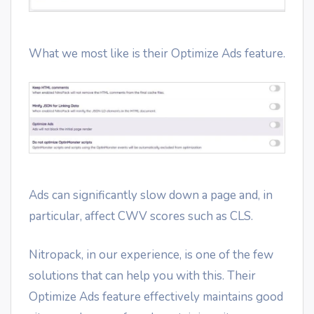
What we most like is their Optimize Ads feature.
Ads can significantly slow down a page and, in
particular, affect CWV scores such as CLS.
Nitropack, in our experience, is one of the few
solutions that can help you with this. Their
Optimize Ads feature effectively maintains good