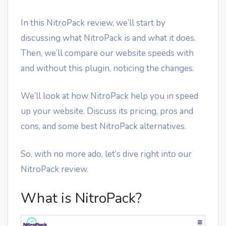
In this NitroPack review, we’ll start by
discussing what NitroPack is and what it does.
Then, we’ll compare our website speeds with
and without this plugin, noticing the changes.
We’ll look at how NitroPack help you in speed
up your website. Discuss its pricing, pros and
cons, and some best NitroPack alternatives.
So, with no more ado, let’s dive right into our
NitroPack review.
What is NitroPack?