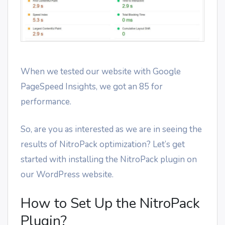
When we tested our website with Google
PageSpeed Insights, we got an 85 for
performance.
So, are you as interested as we are in seeing the
results of NitroPack optimization? Let’s get
started with installing the NitroPack plugin on
our WordPress website.
How to Set Up the NitroPack
Plugin?