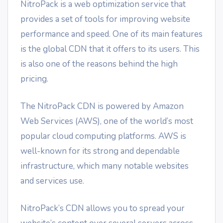
NitroPack is a web optimization service that
provides a set of tools for improving website
performance and speed. One of its main features
is the global CDN that it offers to its users. This
is also one of the reasons behind the high
pricing.
The NitroPack CDN is powered by Amazon
Web Services (AWS), one of the world’s most
popular cloud computing platforms. AWS is
well-known for its strong and dependable
infrastructure, which many notable websites
and services use.
NitroPack’s CDN allows you to spread your