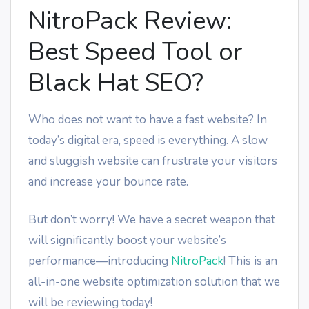
NitroPack Review:
Best Speed Tool or
Black Hat SEO?
Who does not want to have a fast website? In
today’s digital era, speed is everything. A slow
and sluggish website can frustrate your visitors
and increase your bounce rate.
But don’t worry! We have a secret weapon that
will significantly boost your website’s
performance—introducing
NitroPack
! This is an
all-in-one website optimization solution that we
will be reviewing today!