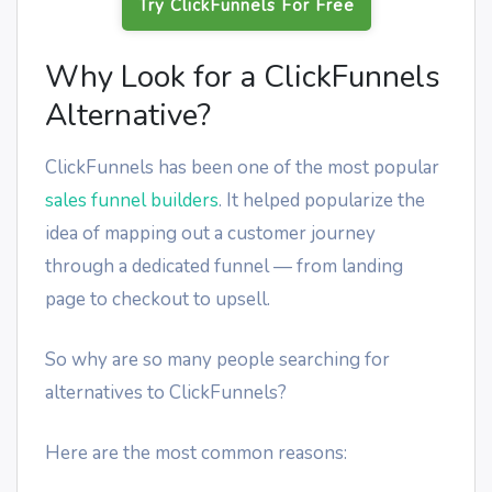
Try ClickFunnels For Free
Why Look for a ClickFunnels
Alternative?
ClickFunnels has been one of the most popular
sales funnel builders
. It helped popularize the
idea of mapping out a customer journey
through a dedicated funnel — from landing
page to checkout to upsell.
So why are so many people searching for
alternatives to ClickFunnels?
Here are the most common reasons: