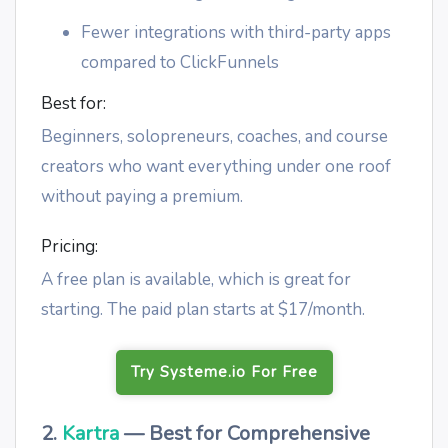
Fewer integrations with third-party apps
compared to ClickFunnels
Best for:
Beginners, solopreneurs, coaches, and course
creators who want everything under one roof
without paying a premium.
Pricing:
A free plan is available, which is great for
starting. The paid plan starts at $17/month.
Try Systeme.io For Free
2.
Kartra
— Best for Comprehensive