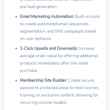
and lead generation.
Email Marketing Automation:
Built-in tools
to create automated email sequences,
segmentation, and SMS campaigns based
on user behavior.
1-Click Upsells and Downsells:
Increase
average order value by offering additional
products immediately after the initial
purchase.
Membership Site Builder:
Create secure,
password-protected areas to host courses,
training, or exclusive content, allowing for
recurring income models.