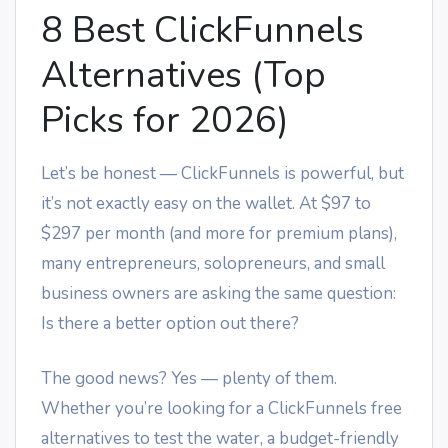
8 Best ClickFunnels
Alternatives (Top
Picks for 2026)
Let’s be honest — ClickFunnels is powerful, but
it’s not exactly easy on the wallet. At $97 to
$297 per month (and more for premium plans),
many entrepreneurs, solopreneurs, and small
business owners are asking the same question:
Is there a better option out there?
The good news? Yes — plenty of them.
Whether you’re looking for a ClickFunnels free
alternatives to test the water, a budget-friendly