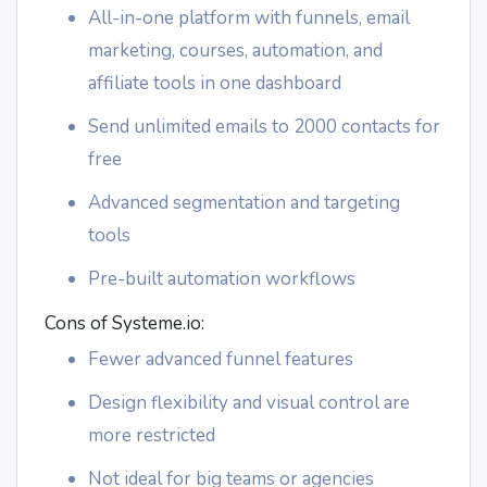
All-in-one platform with funnels, email
marketing, courses, automation, and
affiliate tools in one dashboard
Send unlimited emails to 2000 contacts for
free
Advanced segmentation and targeting
tools
Pre-built automation workflows
Cons of Systeme.io:
Fewer advanced funnel features
Design flexibility and visual control are
more restricted
Not ideal for big teams or agencies