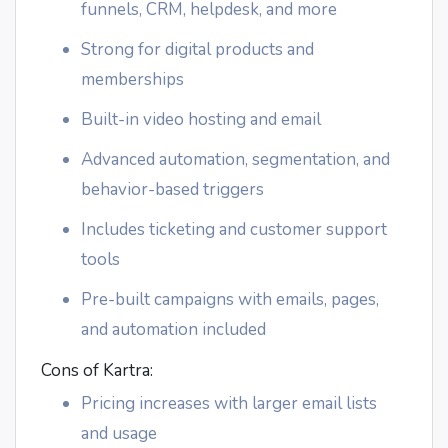
funnels, CRM, helpdesk, and more
Strong for digital products and
memberships
Built-in video hosting and email
Advanced automation, segmentation, and
behavior-based triggers
Includes ticketing and customer support
tools
Pre-built campaigns with emails, pages,
and automation included
Cons of Kartra:
Pricing increases with larger email lists
and usage