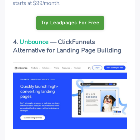
starts at $99/month.
Try Leadpages For Free
4.
Unbounce
— ClickFunnels
Alternative for Landing Page Building