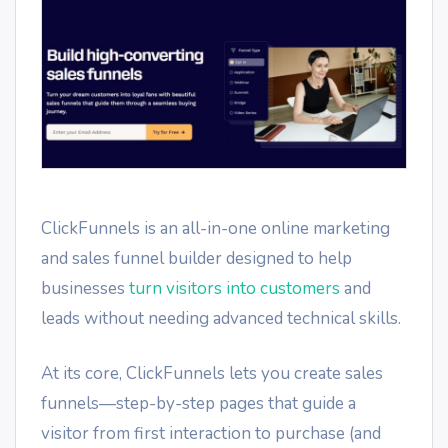
ClickFunnels is an all-in-one online marketing
and sales funnel builder designed to help
businesses
turn visitors into customers
and
leads without needing advanced technical skills.
At its core, ClickFunnels lets you create sales
funnels—step-by-step pages that guide a
visitor from first interaction to purchase (and