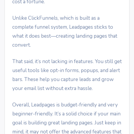
cost a fortune.
Unlike ClickFunnels, which is built as a
complete funnel system, Leadpages sticks to
what it does best—creating landing pages that
convert.
That said, it’s not lacking in features. You still get
useful tools like opt-in forms, popups, and alert
bars. These help you capture leads and grow
your email list without extra hassle.
Overall, Leadpages is budget-friendly and very
beginner-friendly. It’s a solid choice if your main
goal is building great landing pages. Just keep in
mind, it may not offer the advanced features that