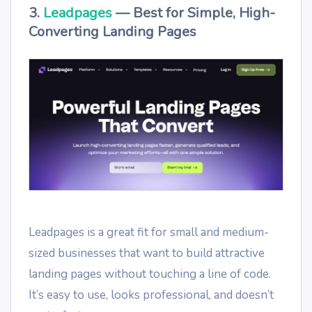
3.
Leadpages
— Best for Simple, High-
Converting Landing Pages
Leadpages is a great fit for small and medium-
sized businesses that want to build attractive
landing pages without touching a line of code.
It’s easy to use, looks professional, and doesn’t