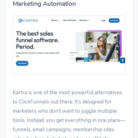
Marketing Automation
Kartra is one of the most powerful alternatives
to ClickFunnels out there. It’s designed for
marketers who don’t want to juggle multiple
tools. Instead, you get everything in one place—
funnels, email campaigns, membership sites,