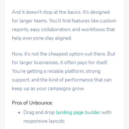
And it doesn’t stop at the basics. It’s designed
for larger teams. You’ll find features like custom
reports, easy collaboration, and workflows that
help everyone stay aligned.
Now, it’s not the cheapest option out there. But
for larger businesses, it often pays for itself.
You’re getting a reliable platform, strong
support, and the kind of performance that can
keep up as your campaigns grow.
Pros of Unbounce:
Drag and drop
landing page builder
with
responsive layouts