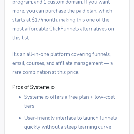
program, and 1 custom domain. If you want
more, you can purchase the paid plan, which
starts at $17/month, making this one of the
most affordable ClickFunnels alternatives on
this list.
It’s an all-in-one platform covering funnels,
email, courses, and affiliate management — a
rare combination at this price.
Pros of Systeme.io:
Systeme.io offers a free plan + low-cost
tiers
User-friendly interface to launch funnels
quickly without a steep learning curve