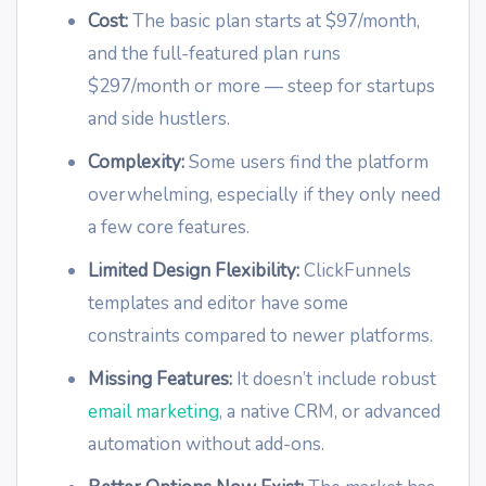
Cost:
The basic plan starts at $97/month,
and the full-featured plan runs
$297/month or more — steep for startups
and side hustlers.
Complexity:
Some users find the platform
overwhelming, especially if they only need
a few core features.
Limited Design Flexibility:
ClickFunnels
templates and editor have some
constraints compared to newer platforms.
Missing Features:
It doesn’t include robust
email marketing
, a native CRM, or advanced
automation without add-ons.