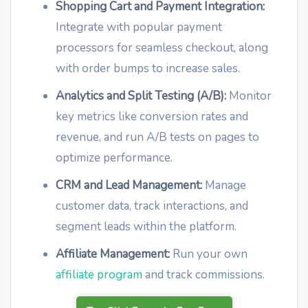
Shopping Cart and Payment Integration:
Integrate with popular payment
processors for seamless checkout, along
with order bumps to increase sales.
Analytics and Split Testing (A/B):
Monitor
key metrics like conversion rates and
revenue, and run A/B tests on pages to
optimize performance.
CRM and Lead Management:
Manage
customer data, track interactions, and
segment leads within the platform.
Affiliate Management:
Run your own
affiliate program
and track commissions.