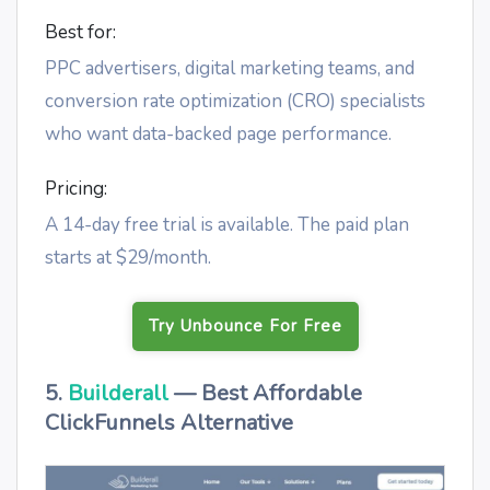
Best for:
PPC advertisers, digital marketing teams, and
conversion rate optimization (CRO) specialists
who want data-backed page performance.
Pricing:
A 14-day free trial is available. The paid plan
starts at $29/month.
Try Unbounce For Free
5.
Builderall
— Best Affordable
ClickFunnels Alternative