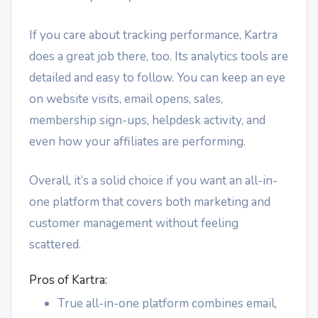
If you care about tracking performance, Kartra
does a great job there, too. Its analytics tools are
detailed and easy to follow. You can keep an eye
on website visits, email opens, sales,
membership sign-ups, helpdesk activity, and
even how your affiliates are performing.
Overall, it’s a solid choice if you want an all-in-
one platform that covers both marketing and
customer management without feeling
scattered.
Pros of Kartra:
True all-in-one platform combines email,