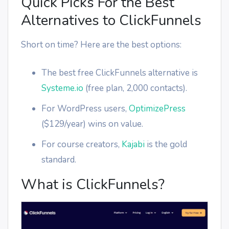
Quick Picks For the Best
Alternatives to ClickFunnels
Short on time? Here are the best options:
The best free ClickFunnels alternative is
Systeme.io
(free plan, 2,000 contacts).
For WordPress users,
OptimizePress
($129/year) wins on value.
For course creators,
Kajabi
is the gold
standard.
What is ClickFunnels?