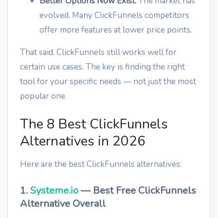
Better Options Now Exist:
The market has
evolved. Many ClickFunnels competitors
offer more features at lower price points.
That said, ClickFunnels still works well for
certain use cases. The key is finding the right
tool for your specific needs — not just the most
popular one.
The 8 Best ClickFunnels
Alternatives in 2026
Here are the best ClickFunnels alternatives:
1.
Systeme.io
— Best Free ClickFunnels
Alternative Overall