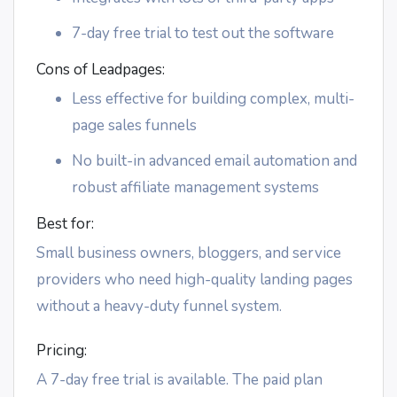
7-day free trial to test out the software
Cons of Leadpages:
Less effective for building complex, multi-
page sales funnels
No built-in advanced email automation and
robust affiliate management systems
Best for:
Small business owners, bloggers, and service
providers who need high-quality landing pages
without a heavy-duty funnel system.
Pricing:
A 7-day free trial is available. The paid plan