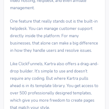
video hosting, helpdesk, and even affiliate
management.
One feature that really stands out is the built-in
helpdesk. You can manage customer support
directly inside the platform. For many
businesses, that alone can make a big difference
in how they handle users and resolve issues.
Like ClickFunnels, Kartra also offers a drag-and-
drop builder. It’s simple to use and doesn’t
require any coding. But where Kartra pulls
ahead is in its template library. You get access to
over 500 professionally designed templates,
which give you more freedom to create pages
that match your style.