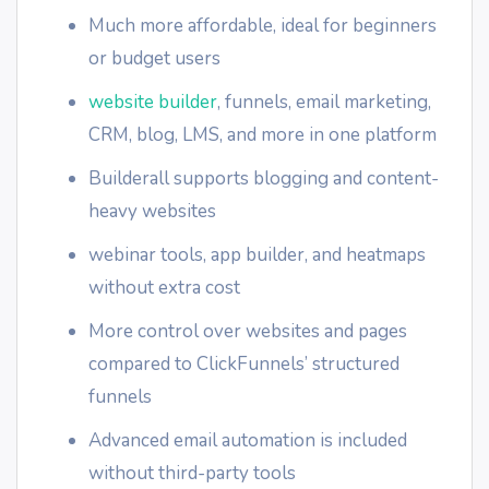
Much more affordable, ideal for beginners
or budget users
website builder
, funnels, email marketing,
CRM, blog, LMS, and more in one platform
Builderall supports blogging and content-
heavy websites
webinar tools, app builder, and heatmaps
without extra cost
More control over websites and pages
compared to ClickFunnels’ structured
funnels
Advanced email automation is included
without third-party tools