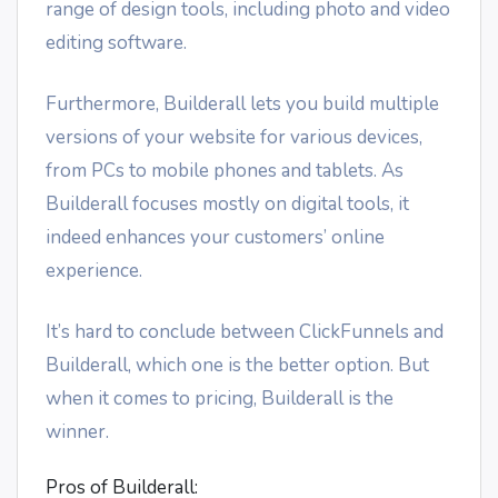
range of design tools, including photo and video
editing software.
Furthermore, Builderall lets you build multiple
versions of your website for various devices,
from PCs to mobile phones and tablets. As
Builderall focuses mostly on digital tools, it
indeed enhances your customers’ online
experience.
It’s hard to conclude between ClickFunnels and
Builderall, which one is the better option. But
when it comes to pricing, Builderall is the
winner.
Pros of Builderall: