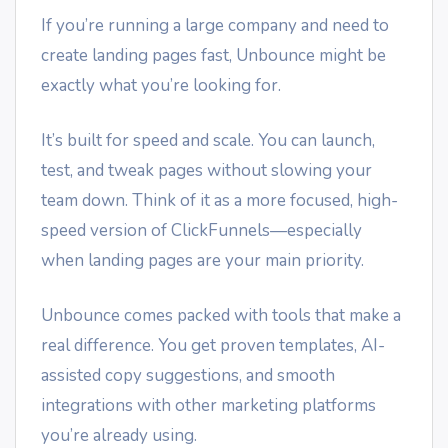
If you’re running a large company and need to
create landing pages fast, Unbounce might be
exactly what you’re looking for.
It’s built for speed and scale. You can launch,
test, and tweak pages without slowing your
team down. Think of it as a more focused, high-
speed version of ClickFunnels—especially
when landing pages are your main priority.
Unbounce comes packed with tools that make a
real difference. You get proven templates, AI-
assisted copy suggestions, and smooth
integrations with other marketing platforms
you’re already using.