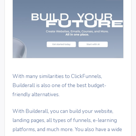
With many similarities to ClickFunnels,
Builderall is also one of the best budget-
friendly alternatives.
With Builderall, you can build your website,
landing pages, all types of funnels, e-learning
platforms, and much more. You also have a wide