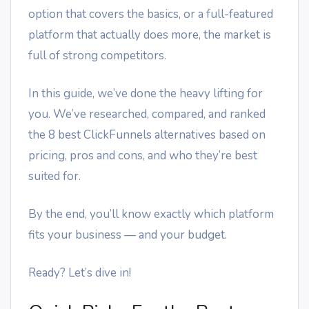
option that covers the basics, or a full-featured
platform that actually does more, the market is
full of strong competitors.
In this guide, we’ve done the heavy lifting for
you. We’ve researched, compared, and ranked
the 8 best ClickFunnels alternatives based on
pricing, pros and cons, and who they’re best
suited for.
By the end, you’ll know exactly which platform
fits your business — and your budget.
Ready? Let’s dive in!