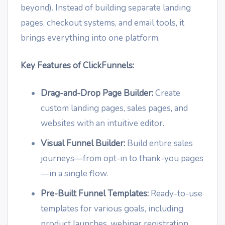
beyond). Instead of building separate landing
pages, checkout systems, and email tools, it
brings everything into one platform.
Key Features of ClickFunnels:
Drag-and-Drop Page Builder:
Create
custom landing pages, sales pages, and
websites with an intuitive editor.
Visual Funnel Builder:
Build entire sales
journeys—from opt-in to thank-you pages
—in a single flow.
Pre-Built Funnel Templates:
Ready-to-use
templates for various goals, including
product launches, webinar registration,