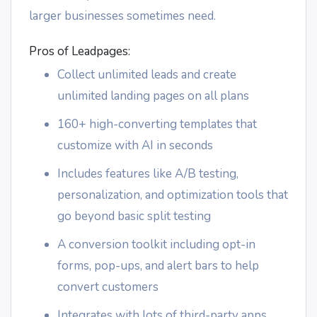
larger businesses sometimes need.
Pros of Leadpages:
Collect unlimited leads and create
unlimited landing pages on all plans
160+ high-converting templates that
customize with AI in seconds
Includes features like A/B testing,
personalization, and optimization tools that
go beyond basic split testing
A conversion toolkit including opt-in
forms, pop-ups, and alert bars to help
convert customers
Integrates with lots of third-party apps