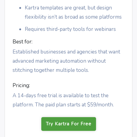
Kartra templates are great, but design
flexibility isn’t as broad as some platforms
Requires third-party tools for webinars
Best for:
Established businesses and agencies that want
advanced marketing automation without
stitching together multiple tools.
Pricing:
A 14-days free trial is available to test the
platform. The paid plan starts at $59/month.
Try Kartra For Free