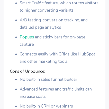
Smart Traffic feature, which routes visitors
to higher converting variants
A/B testing, conversion tracking, and
detailed page analytics
Popups
and sticky bars for on-page
capture
Connects easily with CRMs like HubSpot
and other marketing tools
Cons of Unbounce:
No built-in sales funnel builder
Advanced features and traffic limits can
increase costs
No built-in CRM or webinars