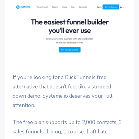
If you’re looking for a ClickFunnels free
alternative that doesn’t feel like a stripped-
down demo, Systeme.io deserves your full
attention.
The free plan supports up to 2,000 contacts, 3
sales funnels, 1 blog, 1 course, 1 affiliate