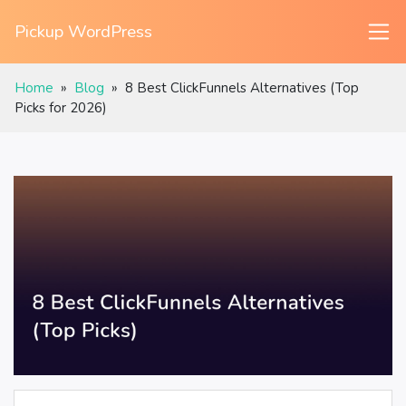
Pickup WordPress
Home
»
Blog
»
8 Best ClickFunnels Alternatives (Top
Picks for 2026)