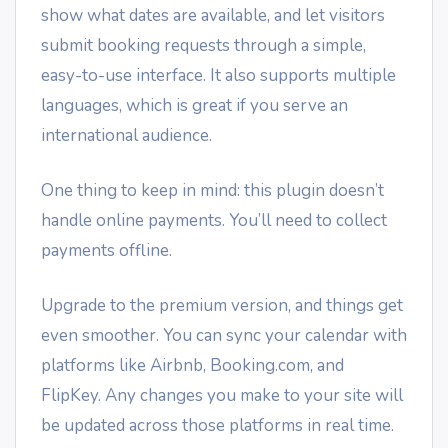
show what dates are available, and let visitors
submit booking requests through a simple,
easy-to-use interface. It also supports multiple
languages, which is great if you serve an
international audience.
One thing to keep in mind: this plugin doesn’t
handle online payments. You’ll need to collect
payments offline.
Upgrade to the premium version, and things get
even smoother. You can sync your calendar with
platforms like Airbnb, Booking.com, and
FlipKey. Any changes you make to your site will
be updated across those platforms in real time.