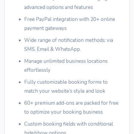
advanced options and features
Free PayPal integration with 20+ online
payment gateways
Wide range of notification methods: via
SMS, Email & WhatsApp.
Manage unlimited business locations
effortlessly
Fully customizable booking forms to
match your website’s style and look
60+ premium add-ons are packed for free
to optimize your booking business
Custom booking fields with conditional
hide/show options