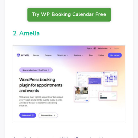
Try WP Booking Calendar Free
2. Amelia