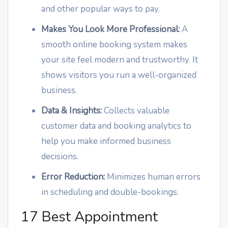
and other popular ways to pay.
Makes You Look More Professional:
A
smooth online booking system makes
your site feel modern and trustworthy. It
shows visitors you run a well-organized
business.
Data & Insights:
Collects valuable
customer data and booking analytics to
help you make informed business
decisions.
Error Reduction:
Minimizes human errors
in scheduling and double-bookings.
17 Best Appointment