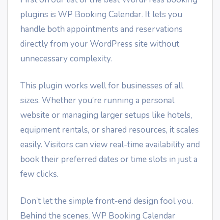
plugins is WP Booking Calendar. It lets you
handle both appointments and reservations
directly from your WordPress site without
unnecessary complexity.
This plugin works well for businesses of all
sizes. Whether you’re running a personal
website or managing larger setups like hotels,
equipment rentals, or shared resources, it scales
easily. Visitors can view real-time availability and
book their preferred dates or time slots in just a
few clicks.
Don’t let the simple front-end design fool you.
Behind the scenes, WP Booking Calendar