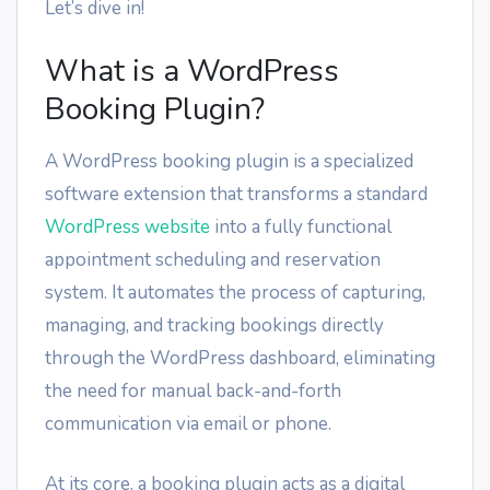
Let’s dive in!
What is a WordPress
Booking Plugin?
A WordPress booking plugin is a specialized
software extension that transforms a standard
WordPress website
into a fully functional
appointment scheduling and reservation
system. It automates the process of capturing,
managing, and tracking bookings directly
through the WordPress dashboard, eliminating
the need for manual back-and-forth
communication via email or phone.
At its core, a booking plugin acts as a digital