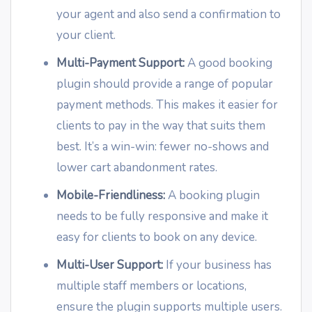
your agent and also send a confirmation to
your client.
Multi-Payment Support:
A good booking
plugin should provide a range of popular
payment methods. This makes it easier for
clients to pay in the way that suits them
best. It’s a win-win: fewer no-shows and
lower cart abandonment rates.
Mobile-Friendliness:
A booking plugin
needs to be fully responsive and make it
easy for clients to book on any device.
Multi-User Support:
If your business has
multiple staff members or locations,
ensure the plugin supports multiple users.