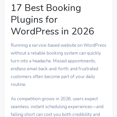
17 Best Booking
Plugins for
WordPress in 2026
Running a service-based website on WordPress
without a reliable booking system can quickly
turn into a headache. Missed appointments,
endless email back-and-forth, and frustrated
customers often become part of your daily
routine.
As competition grows in 2026, users expect
seamless, instant scheduling experiences—and
falling short can cost you both credibility and