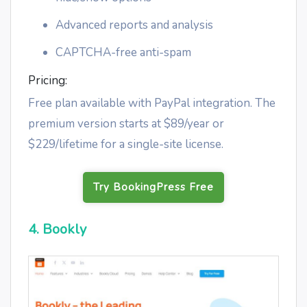
Advanced reports and analysis
CAPTCHA-free anti-spam
Pricing:
Free plan available with PayPal integration. The
premium version starts at $89/year or
$229/lifetime for a single-site license.
Try BookingPress Free
4. Bookly