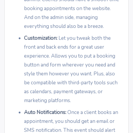
booking appointments on the website.
And on the admin side, managing
everything should also be a breeze.
Customization:
Let you tweak both the
front and back ends for a great user
experience. Allows you to put a booking
button and form wherever you need and
style them however you want. Plus, also
be compatible with third-party tools such
as calendars, payment gateways, or
marketing platforms.
Auto Notifications:
Once a client books an
appointment, you should get an email or
SMS notification. This event should alert