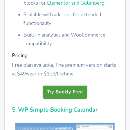
blocks for
Elementor and Gutenberg
Scalable with add-ons for extended
functionality
Built-in analytics and WooCommerce
compatibility
Pricing:
Free plan available. The premium version starts
at $49/year or $129/lifetime.
Try Bookly Free
5. WP Simple Booking Calendar