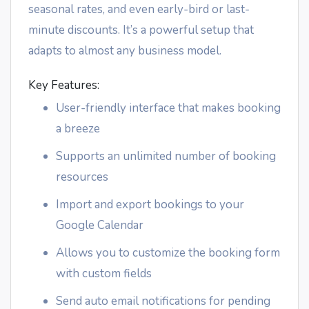
seasonal rates, and even early-bird or last-
minute discounts. It’s a powerful setup that
adapts to almost any business model.
Key Features:
User-friendly interface that makes booking
a breeze
Supports an unlimited number of booking
resources
Import and export bookings to your
Google Calendar
Allows you to customize the booking form
with custom fields
Send auto email notifications for pending