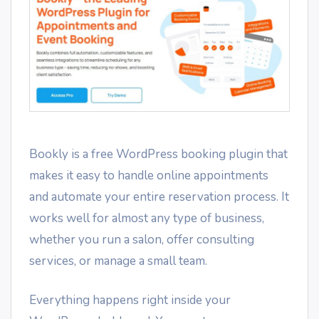
Bookly is a free WordPress booking plugin that
makes it easy to handle online appointments
and automate your entire reservation process. It
works well for almost any type of business,
whether you run a salon, offer consulting
services, or manage a small team.
Everything happens right inside your