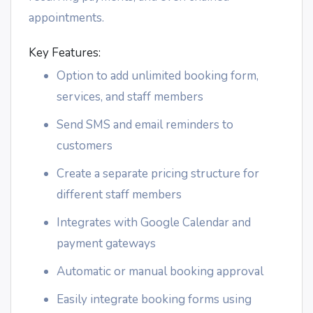
appointments.
Key Features:
Option to add unlimited booking form,
services, and staff members
Send SMS and email reminders to
customers
Create a separate pricing structure for
different staff members
Integrates with Google Calendar and
payment gateways
Automatic or manual booking approval
Easily integrate booking forms using