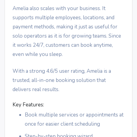
Amelia also scales with your business. It
supports multiple employees, locations, and
payment methods, making it just as useful for
solo operators as it is for growing teams. Since
it works 24/7, customers can book anytime,
even while you sleep.
With a strong 4.6/5 user rating, Amelia is a
trusted, all-in-one booking solution that
delivers real results.
Key Features:
Book multiple services or appointments at
once for easier client scheduling
Step-by-step booking wizard