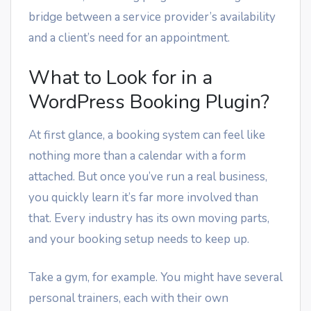
bridge between a service provider’s availability
and a client’s need for an appointment.
What to Look for in a
WordPress Booking Plugin?
At first glance, a booking system can feel like
nothing more than a calendar with a form
attached. But once you’ve run a real business,
you quickly learn it’s far more involved than
that. Every industry has its own moving parts,
and your booking setup needs to keep up.
Take a gym, for example. You might have several
personal trainers, each with their own