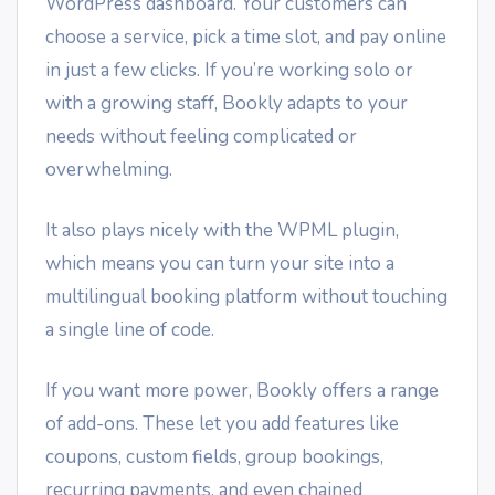
WordPress dashboard. Your customers can
choose a service, pick a time slot, and pay online
in just a few clicks. If you’re working solo or
with a growing staff, Bookly adapts to your
needs without feeling complicated or
overwhelming.
It also plays nicely with the WPML plugin,
which means you can turn your site into a
multilingual booking platform without touching
a single line of code.
If you want more power, Bookly offers a range
of add-ons. These let you add features like
coupons, custom fields, group bookings,
recurring payments, and even chained