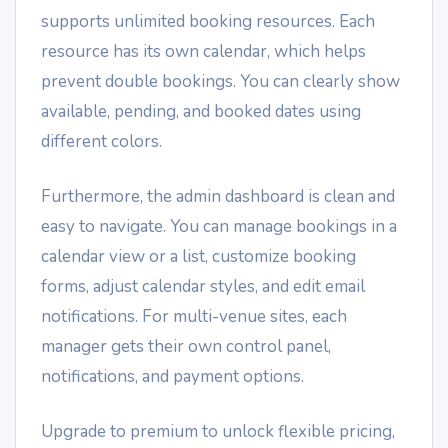
supports unlimited booking resources. Each
resource has its own calendar, which helps
prevent double bookings. You can clearly show
available, pending, and booked dates using
different colors.
Furthermore, the admin dashboard is clean and
easy to navigate. You can manage bookings in a
calendar view or a list, customize booking
forms, adjust calendar styles, and edit email
notifications. For multi-venue sites, each
manager gets their own control panel,
notifications, and payment options.
Upgrade to premium to unlock flexible pricing,