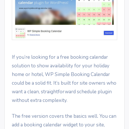
If you’re looking for a free booking calendar
solution to show availability for your holiday
home or hotel, WP Simple Booking Calendar
could be a solid fit. It’s built for site owners who
want a clean, straightforward schedule plugin
without extra complexity.
The free version covers the basics well. You can
add a booking calendar widget to your site,