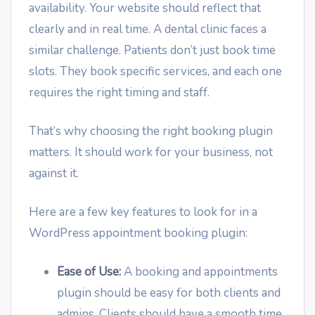
availability. Your website should reflect that
clearly and in real time. A dental clinic faces a
similar challenge. Patients don’t just book time
slots. They book specific services, and each one
requires the right timing and staff.
That’s why choosing the right booking plugin
matters. It should work for your business, not
against it.
Here are a few key features to look for in a
WordPress appointment booking plugin:
Ease of Use:
A booking and appointments
plugin should be easy for both clients and
admins. Clients should have a smooth time