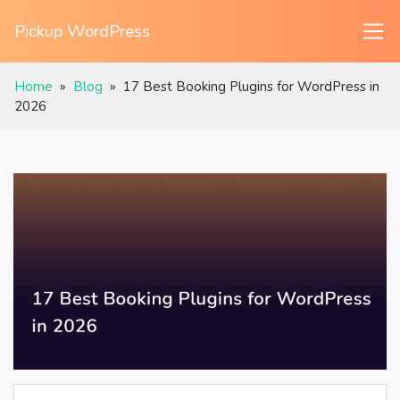
Pickup WordPress
Home
»
Blog
»
17 Best Booking Plugins for WordPress in
2026