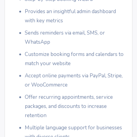
Provides an insightful admin dashboard
with key metrics
Sends reminders via email, SMS, or
WhatsApp
Customize booking forms and calendars to
match your website
Accept online payments via PayPal, Stripe,
or WooCommerce
Offer recurring appointments, service
packages, and discounts to increase
retention
Multiple language support for businesses
with diverse clients