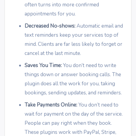
often turns into more confirmed
appointments for you.
Decreased No-shows:
Automatic email and
text reminders keep your services top of
mind. Clients are far less likely to forget or
cancel at the last minute.
Saves You Time:
You don’t need to write
things down or answer booking calls. The
plugin does all the work for you, taking
bookings, sending updates, and reminders.
Take Payments Online:
You don’t need to
wait for payment on the day of the service.
People can pay right when they book.
These plugins work with PayPal, Stripe,