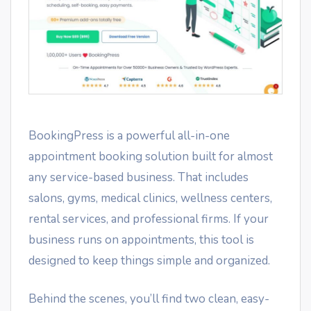
BookingPress is a powerful all-in-one
appointment booking solution built for almost
any service-based business. That includes
salons, gyms, medical clinics, wellness centers,
rental services, and professional firms. If your
business runs on appointments, this tool is
designed to keep things simple and organized.
Behind the scenes, you’ll find two clean, easy-