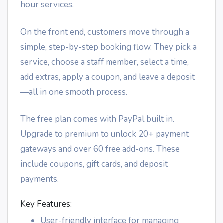
hour services.
On the front end, customers move through a
simple, step-by-step booking flow. They pick a
service, choose a staff member, select a time,
add extras, apply a coupon, and leave a deposit
—all in one smooth process.
The free plan comes with PayPal built in.
Upgrade to premium to unlock 20+ payment
gateways and over 60 free add-ons. These
include coupons, gift cards, and deposit
payments.
Key Features:
User-friendly interface for managing