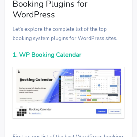
Booking Plugins for
WordPress
Let’s explore the complete list of the top
booking system plugins for WordPress sites.
1. WP Booking Calendar
First on our list of the best WordPress booking