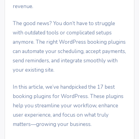
revenue.
The good news? You don’t have to struggle
with outdated tools or complicated setups
anymore. The right WordPress booking plugins
can automate your scheduling, accept payments,
send reminders, and integrate smoothly with
your existing site.
In this article, we’ve handpicked the 17 best
booking plugins for WordPress. These plugins
help you streamline your workflow, enhance
user experience, and focus on what truly
matters—growing your business.