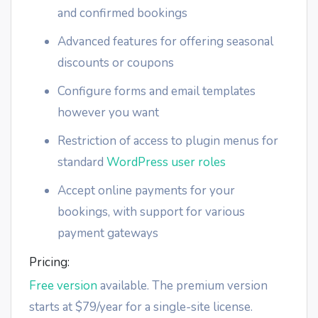
and confirmed bookings
Advanced features for offering seasonal
discounts or coupons
Configure forms and email templates
however you want
Restriction of access to plugin menus for
standard
WordPress user roles
Accept online payments for your
bookings, with support for various
payment gateways
Pricing:
Free version
available. The premium version
starts at $79/year for a single-site license.