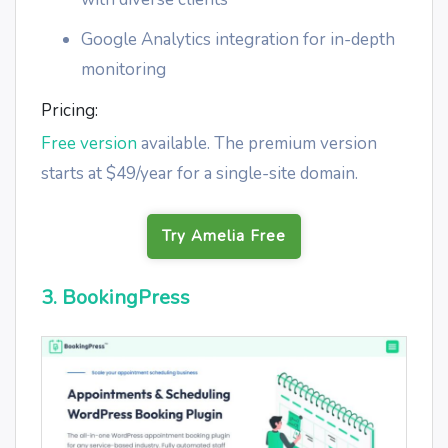
Google Analytics integration for in-depth
monitoring
Pricing:
Free version
available. The premium version
starts at $49/year for a single-site domain.
Try Amelia Free
3. BookingPress