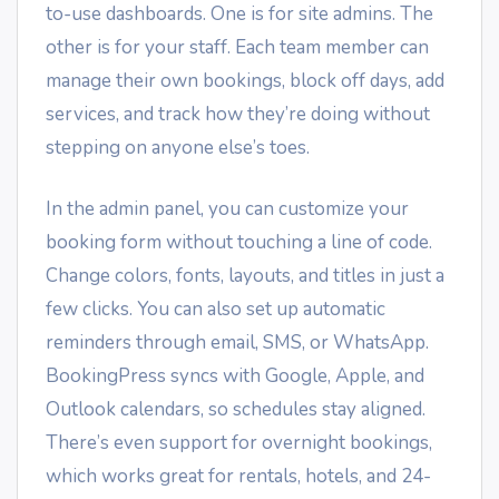
to-use dashboards. One is for site admins. The
other is for your staff. Each team member can
manage their own bookings, block off days, add
services, and track how they’re doing without
stepping on anyone else’s toes.
In the admin panel, you can customize your
booking form without touching a line of code.
Change colors, fonts, layouts, and titles in just a
few clicks. You can also set up automatic
reminders through email, SMS, or WhatsApp.
BookingPress syncs with Google, Apple, and
Outlook calendars, so schedules stay aligned.
There’s even support for overnight bookings,
which works great for rentals, hotels, and 24-