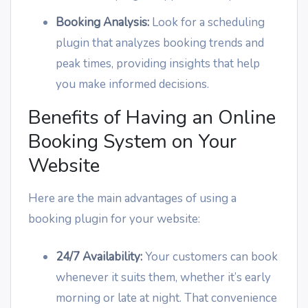
Booking Analysis:
Look for a scheduling
plugin that analyzes booking trends and
peak times, providing insights that help
you make informed decisions.
Benefits of Having an Online
Booking System on Your
Website
Here are the main advantages of using a
booking plugin for your website:
24/7 Availability:
Your customers can book
whenever it suits them, whether it’s early
morning or late at night. That convenience