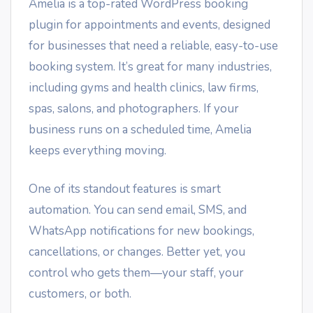
Amelia is a top-rated WordPress booking
plugin for appointments and events, designed
for businesses that need a reliable, easy-to-use
booking system. It’s great for many industries,
including gyms and health clinics, law firms,
spas, salons, and photographers. If your
business runs on a scheduled time, Amelia
keeps everything moving.
One of its standout features is smart
automation. You can send email, SMS, and
WhatsApp notifications for new bookings,
cancellations, or changes. Better yet, you
control who gets them—your staff, your
customers, or both.