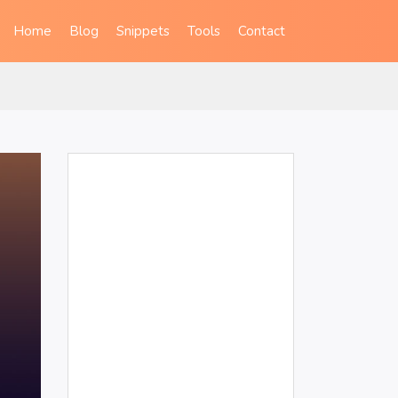
Home
Blog
Snippets
Tools
Contact