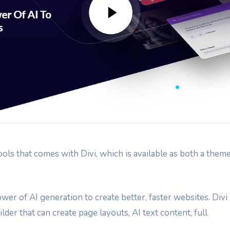
ools that comes with Divi, which is available as both a them
wer of AI generation to create better, faster websites. Divi
lder that can create page layouts, AI text content, full