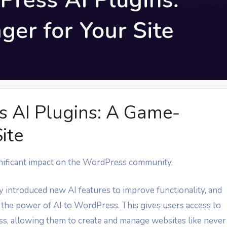
 AI Plugins: A Game-
ite
significant impact on the WordPress community.
y introduced new AI features to improve functionality, and
 the power of AI to WordPress. This gives users access to
, allowing them to create and manage websites like never