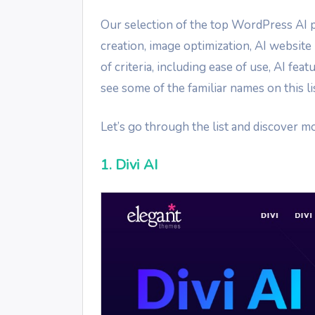
Our selection of the top WordPress AI p
creation, image optimization, AI websit
of criteria, including ease of use, AI fe
see some of the familiar names on this lis
Let’s go through the list and discover 
1. Divi AI