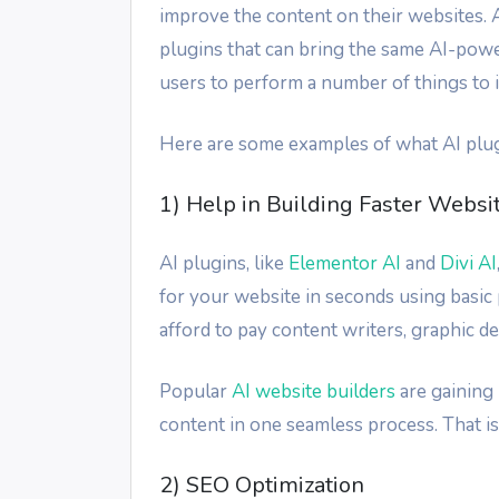
improve the content on their websites. A
plugins that can bring the same AI-pow
users to perform a number of things to 
Here are some examples of what AI plug
1) Help in Building Faster Websi
AI plugins, like
Elementor AI
and
Divi AI
for your website in seconds using basic 
afford to pay content writers, graphic d
Popular
AI website builders
are gaining 
content in one seamless process. That 
2) SEO Optimization