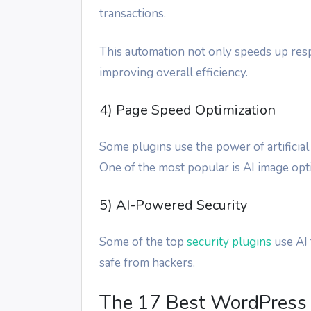
transactions.
This automation not only speeds up resp
improving overall efficiency.
4) Page Speed Optimization
Some plugins use the power of artificial
One of the most popular is AI image opti
5) AI-Powered Security
Some of the top
security plugins
use AI 
safe from hackers.
The 17 Best WordPress 