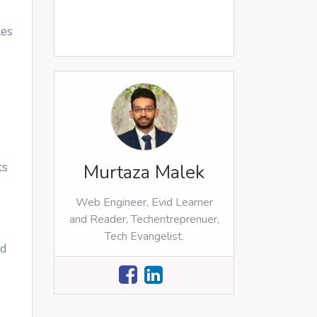
les
ts
Murtaza Malek
Web Engineer, Evid Learner
and Reader, Techentreprenuer,
Tech Evangelist.
nd