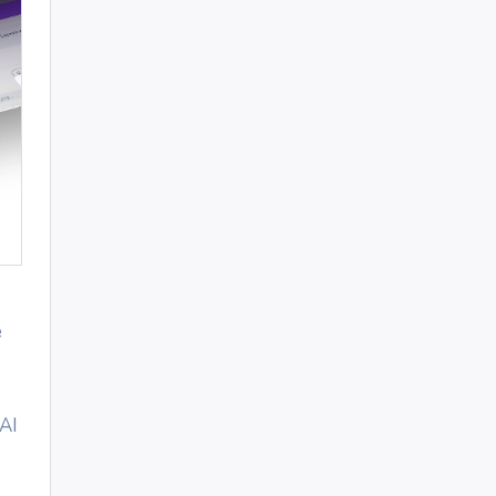
e
 AI