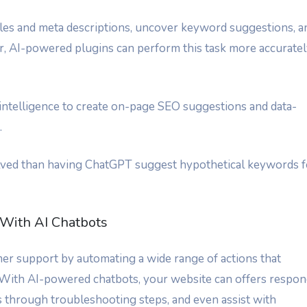
tles and meta descriptions, uncover keyword suggestions, a
r, AI-powered plugins can perform this task more accurate
l intelligence to create on-page SEO suggestions and data-
.
volved than having ChatGPT suggest hypothetical keywords f
With AI Chatbots
r support by automating a wide range of actions that
 With AI-powered chatbots, your website can offers respo
 through troubleshooting steps, and even assist with