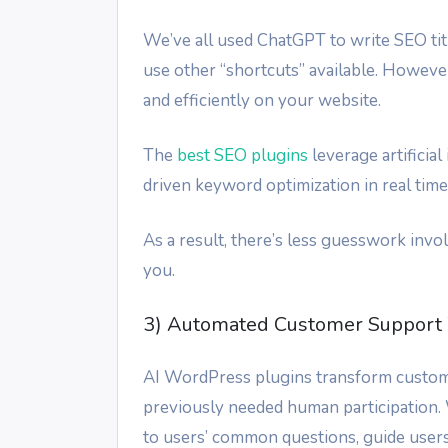
We’ve all used ChatGPT to write SEO ti
use other “shortcuts” available. Howeve
and efficiently on your website.
The
best SEO plugins
leverage artificia
driven keyword optimization in real time
As a result, there’s less guesswork in
you.
3) Automated Customer Support 
AI WordPress plugins transform custome
previously needed human participation.
to users’ common questions, guide users