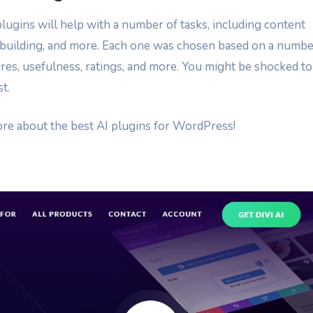
lugins will help with a number of tasks, including content
e building, and more. Each one was chosen based on a numb
atures, usefulness, ratings, and more. You might be shocked to
t.
more about the best AI plugins for WordPress!