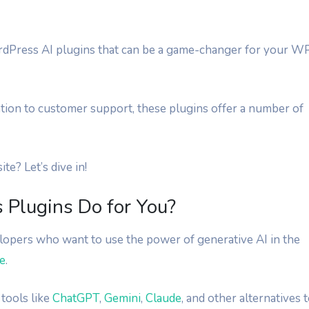
 WordPress AI plugins that can be a game-changer for your W
tion to customer support, these plugins offer a number of
e? Let’s dive in!
Plugins Do for You?
opers who want to use the power of generative AI in the
e
.
tools like
ChatGPT
,
Gemini
,
Claude
, and other alternatives 