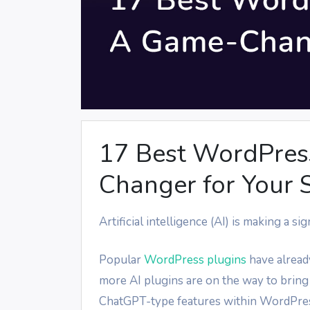
17 Best WordPress
Changer for Your S
Artificial intelligence (AI) is making a 
Popular
WordPress plugins
have alread
more AI plugins are on the way to bring
ChatGPT-type features within WordPress