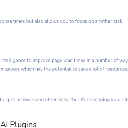
onse times but also allows you to focus on another task,
 intelligence to improve page load times in a number of way
mization, which has the potential to save a lot of resources.
to spot malware and other risks, therefore keeping your sit
AI Plugins