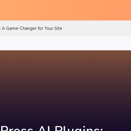
: A Game-Changer for Your Site