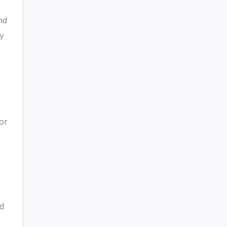
nd
ly
or
nd