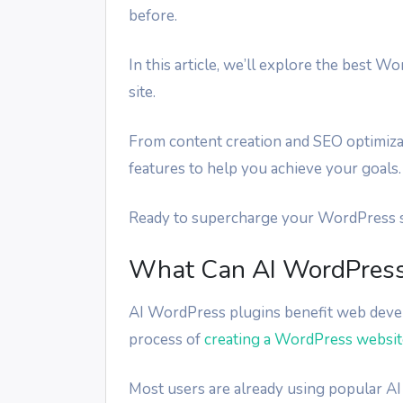
before.
In this article, we’ll explore the best
site.
From content creation and SEO optimiza
features to help you achieve your goals.
Ready to supercharge your WordPress sit
What Can AI WordPress 
AI WordPress plugins benefit web devel
process of
creating a WordPress websit
Most users are already using popular AI 