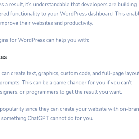
s a result, it’s understandable that developers are building
ered functionality to your WordPress dashboard. This enab
improve their websites and productivity.
ins for WordPress can help you with:
tes
, can create text, graphics, custom code, and full-page layou
prompts. This can be a game changer for you if you can’t
esigners, or programmers to get the result you want.
popularity since they can create your website with on-bra
is something ChatGPT cannot do for you.