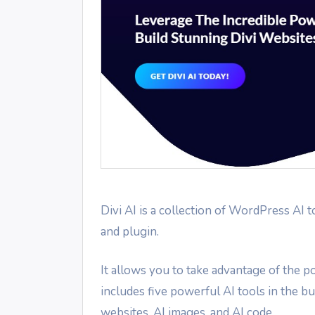
Divi AI is a collection of WordPress AI t
and plugin.
It allows you to take advantage of the po
includes five powerful AI tools in the bui
websites, AI images, and AI code.