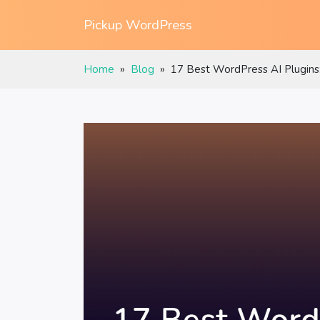
Pickup WordPress
Home
»
Blog
»
17 Best WordPress AI Plugins