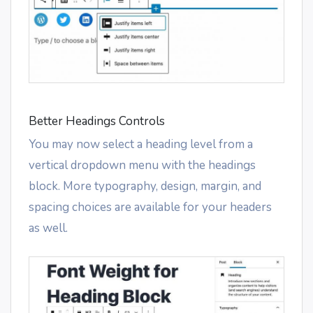
Better Headings Controls
You may now select a heading level from a
vertical dropdown menu with the headings
block. More typography, design, margin, and
spacing choices are available for your headers
as well.