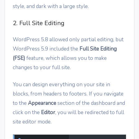
style, and dark with a large style.
2. Full Site Editing
WordPress 5.8 allowed only partial editing, but
WordPress 5.9 included the
Full Site Editing
(FSE)
feature, which allows you to make
changes to your full site.
You can design everything on your site in
blocks, from headers to footers. If you navigate
to the
Appearance
section of the dashboard and
click on the
Editor
, you will be redirected to full
site editor mode.