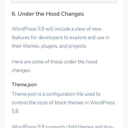
6. Under the Hood Changes
WordPress 5.9 will include a slew of new
features for developers to explore and use in
their themes, plugins, and projects.
Here are some of these under the hood
changes:
Theme.json
Theme.json is a configuration file used to
control the style of block themes in WordPress
5.8.
WordPress 5.9 supports child themes and duo-