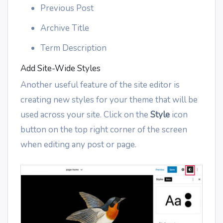
Previous Post
Archive Title
Term Description
Add Site-Wide Styles
Another useful feature of the site editor is
creating new styles for your theme that will be
used across your site. Click on the
Style
icon
button on the top right corner of the screen
when editing any post or page.