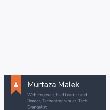
Murtaza Malek
Web Engineer, Evid Learner and
Reader, Techentreprenuer, Tech
Evangelist.