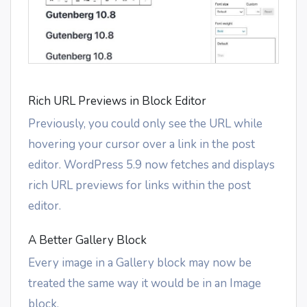
Rich URL Previews in Block Editor
Previously, you could only see the URL while
hovering your cursor over a link in the post
editor. WordPress 5.9 now fetches and displays
rich URL previews for links within the post
editor.
A Better Gallery Block
Every image in a Gallery block may now be
treated the same way it would be in an Image
block.