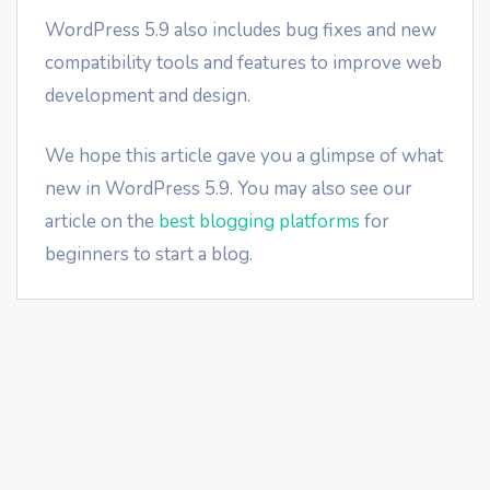
WordPress 5.9 also includes bug fixes and new
compatibility tools and features to improve web
development and design.
We hope this article gave you a glimpse of what
new in WordPress 5.9. You may also see our
article on the
best blogging platforms
for
beginners to start a blog.