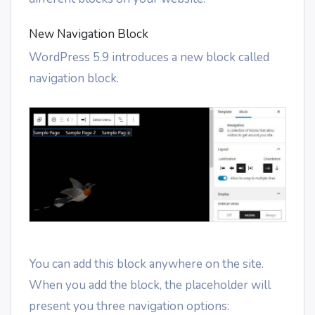
New Navigation Block
WordPress 5.9 introduces a new block called
navigation block.
You can add this block anywhere on the site.
When you add the block, the placeholder will
present you three navigation options: