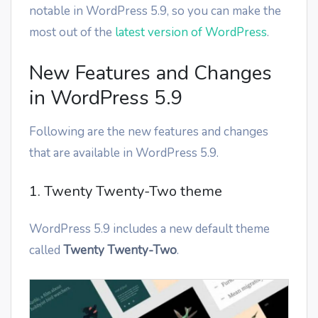
notable in WordPress 5.9, so you can make the
most out of the
latest version of WordPress
.
New Features and Changes
in WordPress 5.9
Following are the new features and changes
that are available in WordPress 5.9.
1. Twenty Twenty-Two theme
WordPress 5.9 includes a new default theme
called
Twenty Twenty-Two
.