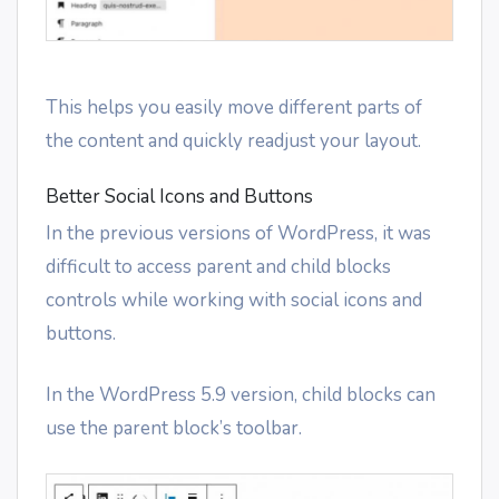
This helps you easily move different parts of
the content and quickly readjust your layout.
Better Social Icons and Buttons
In the previous versions of WordPress, it was
difficult to access parent and child blocks
controls while working with social icons and
buttons.
In the WordPress 5.9 version, child blocks can
use the parent block’s toolbar.