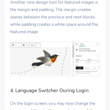
Another new design tool for featured images is
the margin and padding. The margin creates
spaces between the previous and next blocks,
while padding creates a white space around the
featured image.
4. Language Switcher During Login
On the login screen, you may now change the