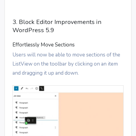
3. Block Editor Improvements in
WordPress 5.9
Effortlessly Move Sections
Users will now be able to move sections of the
ListView on the toolbar by clicking on an item
and dragging it up and down.