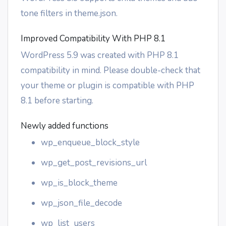
tone filters in theme.json.
Improved Compatibility With PHP 8.1
WordPress 5.9 was created with PHP 8.1
compatibility in mind. Please double-check that
your theme or plugin is compatible with PHP
8.1 before starting.
Newly added functions
wp_enqueue_block_style
wp_get_post_revisions_url
wp_is_block_theme
wp_json_file_decode
wp_list_users