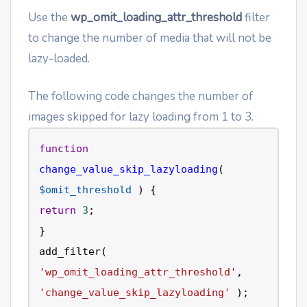
Use the
wp_omit_loading_attr_threshold
filter
to change the number of media that will not be
lazy-loaded.
The following code changes the number of
images skipped for lazy loading from 1 to 3.
function
change_value_skip_lazyloading
( 
$omit_threshold
 ) {
return
3
;
}
add_filter
( 
'wp_omit_loading_attr_threshold'
, 
'change_value_skip_lazyloading'
 ); 