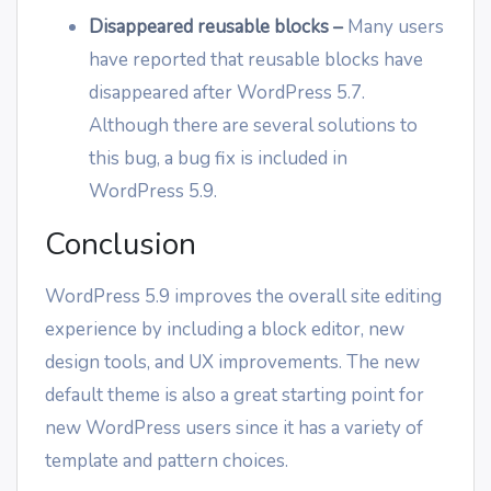
Disappeared reusable blocks
–
Many users
have reported that reusable blocks have
disappeared after WordPress 5.7.
Although there are several solutions to
this bug, a bug fix is included in
WordPress 5.9.
Conclusion
WordPress 5.9 improves the overall site editing
experience by including a block editor, new
design tools, and UX improvements. The new
default theme is also a great starting point for
new WordPress users since it has a variety of
template and pattern choices.