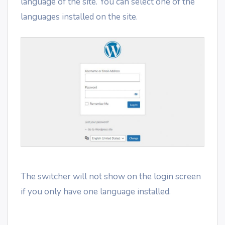
language of the site. You can select one of the
languages installed on the site.
The switcher will not show on the login screen
if you only have one language installed.