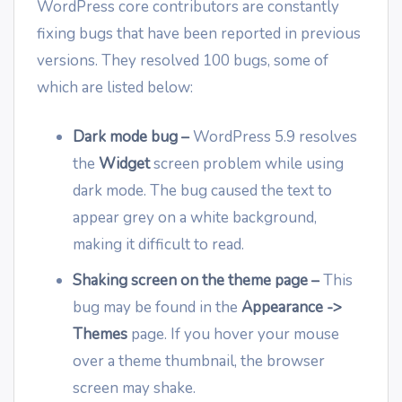
WordPress core contributors are constantly
fixing bugs that have been reported in previous
versions. They resolved 100 bugs, some of
which are listed below:
Dark mode bug
–
WordPress 5.9 resolves
the
Widget
screen problem while using
dark mode. The bug caused the text to
appear grey on a white background,
making it difficult to read.
Shaking screen on the theme page
–
This
bug may be found in the
Appearance ->
Themes
page. If you hover your mouse
over a theme thumbnail, the browser
screen may shake.