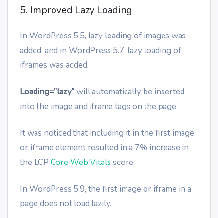
5. Improved Lazy Loading
In WordPress 5.5, lazy loading of images was
added, and in WordPress 5.7, lazy loading of
iframes was added.
Loading=”lazy”
will automatically be inserted
into the image and iframe tags on the page.
It was noticed that including it in the first image
or iframe element resulted in a 7% increase in
the LCP
Core Web Vitals
score.
In WordPress 5.9, the first image or iframe in a
page does not load lazily.