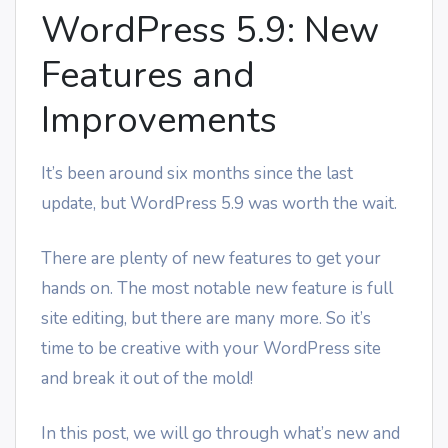
WordPress 5.9: New
Features and
Improvements
It’s been around six months since the last
update, but WordPress 5.9 was worth the wait.
There are plenty of new features to get your
hands on. The most notable new feature is full
site editing, but there are many more. So it’s
time to be creative with your WordPress site
and break it out of the mold!
In this post, we will go through what’s new and