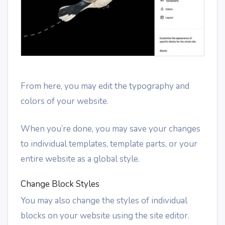
From here, you may edit the typography and
colors of your website.
When you’re done, you may save your changes
to individual templates, template parts, or your
entire website as a global style.
Change Block Styles
You may also change the styles of individual
blocks on your website using the site editor.