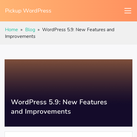
Pickup WordPress
Home
»
Blog
»
WordPress 5.9: New Features and
Improvements