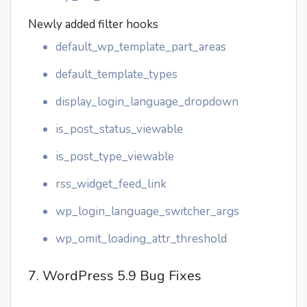
Newly added filter hooks
default_wp_template_part_areas
default_template_types
display_login_language_dropdown
is_post_status_viewable
is_post_type_viewable
rss_widget_feed_link
wp_login_language_switcher_args
wp_omit_loading_attr_threshold
7. WordPress 5.9 Bug Fixes