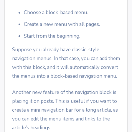
Choose a block-based menu.
Create a new menu with all pages.
Start from the beginning.
Suppose you already have classic-style
navigation menus. In that case, you can add them
with this block, and it will automatically convert
the menus into a block-based navigation menu.
Another new feature of the navigation block is
placing it on posts. This is useful if you want to
create a mini navigation bar for a long article, as
you can edit the menu items and links to the
article’s headings.