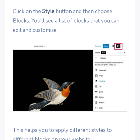
Click on the
Style
button and then choose
Blocks. You’ll see a list of blocks that you can
edit and customize.
This helps you to apply different styles to
different blocks on your website.