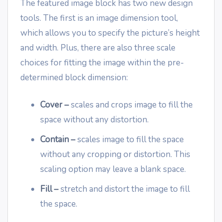
The featured image block has two new design
tools. The first is an image dimension tool,
which allows you to specify the picture’s height
and width. Plus, there are also three scale
choices for fitting the image within the pre-
determined block dimension:
Cover –
scales and crops image to fill the
space without any distortion.
Contain –
scales image to fill the space
without any cropping or distortion. This
scaling option may leave a blank space.
Fill –
stretch and distort the image to fill
the space.