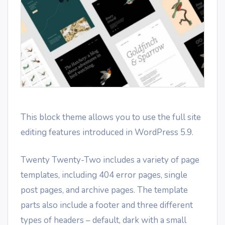
This block theme allows you to use the full site
editing features introduced in WordPress 5.9.
Twenty Twenty-Two includes a variety of page
templates, including 404 error pages, single
post pages, and archive pages. The template
parts also include a footer and three different
types of headers – default, dark with a small