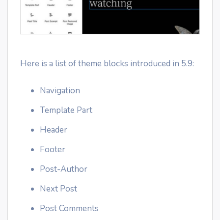
Here is a list of theme blocks introduced in 5.9:
Navigation
Template Part
Header
Footer
Post-Author
Next Post
Post Comments