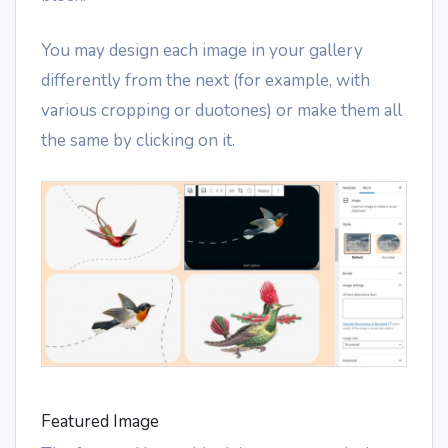
You may design each image in your gallery
differently from the next (for example, with
various cropping or duotones) or make them all
the same by clicking on it.
Featured Image