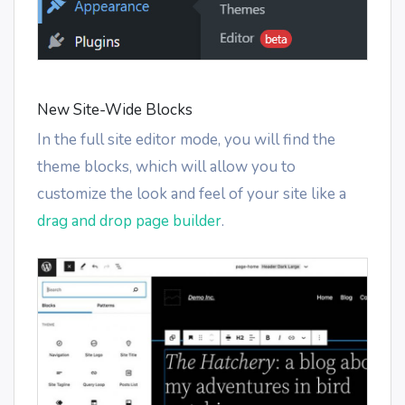
New Site-Wide Blocks
In the full site editor mode, you will find the
theme blocks, which will allow you to
customize the look and feel of your site like a
drag and drop page builder
.