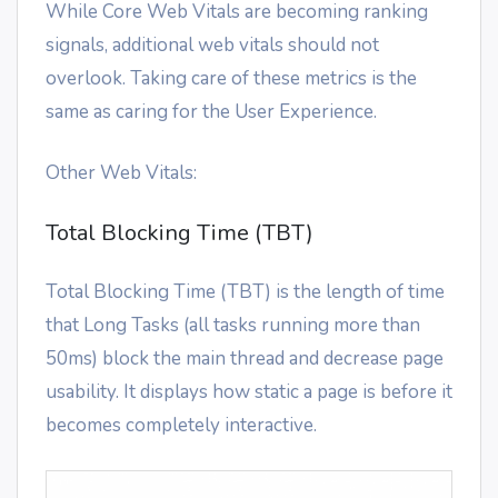
While Core Web Vitals are becoming ranking
signals, additional web vitals should not
overlook. Taking care of these metrics is the
same as caring for the User Experience.
Other Web Vitals:
Total Blocking Time (TBT)
Total Blocking Time (TBT) is the length of time
that Long Tasks (all tasks running more than
50ms) block the main thread and decrease page
usability. It displays how static a page is before it
becomes completely interactive.