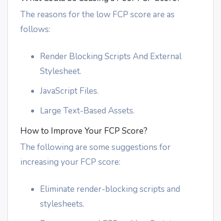
The reasons for the low FCP score are as
follows:
Render Blocking Scripts And External
Stylesheet.
JavaScript Files.
Large Text-Based Assets.
How to Improve Your FCP Score?
The following are some suggestions for
increasing your FCP score:
Eliminate render-blocking scripts and
stylesheets.