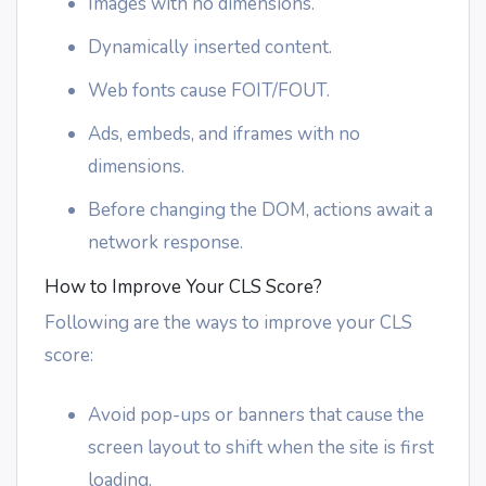
Images with no dimensions.
Dynamically inserted content.
Web fonts cause FOIT/FOUT.
Ads, embeds, and iframes with no
dimensions.
Before changing the DOM, actions await a
network response.
How to Improve Your CLS Score?
Following are the ways to improve your CLS
score:
Avoid pop-ups or banners that cause the
screen layout to shift when the site is first
loading.