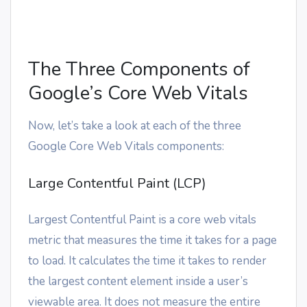
The Three Components of
Google’s Core Web Vitals
Now, let’s take a look at each of the three
Google Core Web Vitals components:
Large Contentful Paint (LCP)
Largest Contentful Paint is a core web vitals
metric that measures the time it takes for a page
to load. It calculates the time it takes to render
the largest content element inside a user’s
viewable area. It does not measure the entire