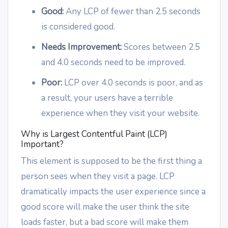
Good:
Any LCP of fewer than 2.5 seconds
is considered good.
Needs Improvement:
Scores between 2.5
and 4.0 seconds need to be improved.
Poor:
LCP over 4.0 seconds is poor, and as
a result, your users have a terrible
experience when they visit your website.
Why is Largest Contentful Paint (LCP)
Important?
This element is supposed to be the first thing a
person sees when they visit a page. LCP
dramatically impacts the user experience since a
good score will make the user think the site
loads faster, but a bad score will make them