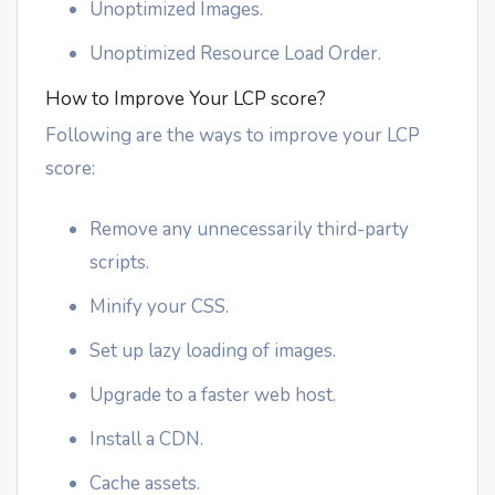
Unoptimized Images.
Unoptimized Resource Load Order.
How to Improve Your LCP score?
Following are the ways to improve your LCP
score:
Remove any unnecessarily third-party
scripts.
Minify your CSS.
Set up lazy loading of images.
Upgrade to a faster web host.
Install a CDN.
Cache assets.