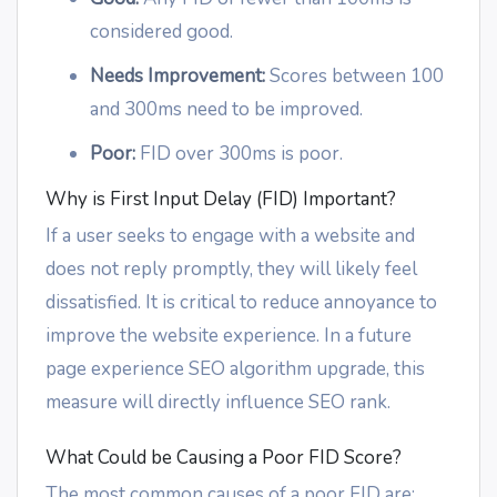
considered good.
Needs Improvement:
Scores between 100
and 300ms need to be improved.
Poor:
FID over 300ms is poor.
Why is First Input Delay (FID) Important?
If a user seeks to engage with a website and
does not reply promptly, they will likely feel
dissatisfied. It is critical to reduce annoyance to
improve the website experience. In a future
page experience SEO algorithm upgrade, this
measure will directly influence SEO rank.
What Could be Causing a Poor FID Score?
The most common causes of a poor FID are: