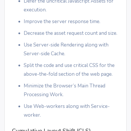
Defer the uncritical Javascript Assets for
execution.
Improve the server response time.
Decrease the asset request count and size.
Use Server-side Rendering along with
Server-side Cache.
Split the code and use critical CSS for the
above-the-fold section of the web page.
Minimize the Browser’s Main Thread
Processing Work.
Use Web-workers along with Service-
worker.
Cumulative Layout Shift (CLS)