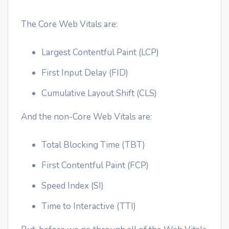
The Core Web Vitals are:
Largest Contentful Paint (LCP)
First Input Delay (FID)
Cumulative Layout Shift (CLS)
And the non-Core Web Vitals are:
Total Blocking Time (TBT)
First Contentful Paint (FCP)
Speed Index (SI)
Time to Interactive (TTI)