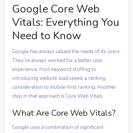
Google Core Web
Vitals: Everything You
Need to Know
Google has always valued the needs of its users.
They’ve always worked for a better user
experience, from keyword stuffing to
introducing website load speed, a ranking
consideration to mobile-first ranking. Another
step in that approach is Core Web Vitals.
What Are Core Web Vitals?
Google uses a combination of significant