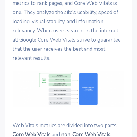
metrics to rank pages, and Core Web Vitals is
one. They analyze the site’s usability, speed of
loading, visual stability, and information
relevancy. When users search on the internet,
all Google Core Web Vitals strive to guarantee
that the user receives the best and most
relevant results.
Web Vitals metrics are divided into two parts:
Core Web Vitals
and
non-Core Web Vitals.