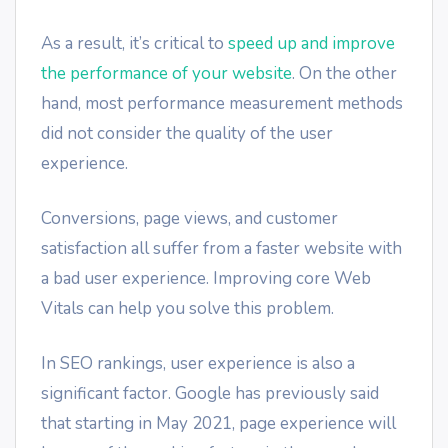
As a result, it’s critical to
speed up and improve
the performance of your website
. On the other
hand, most performance measurement methods
did not consider the quality of the user
experience.
Conversions, page views, and customer
satisfaction all suffer from a faster website with
a bad user experience. Improving core Web
Vitals can help you solve this problem.
In SEO rankings, user experience is also a
significant factor. Google has previously said
that starting in May 2021, page experience will