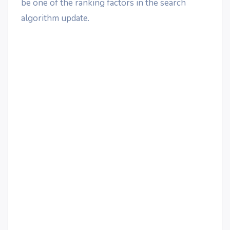
be one of the ranking factors in the search
algorithm update.