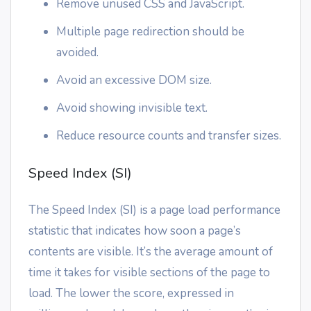
Remove unused CSS and JavaScript.
Multiple page redirection should be
avoided.
Avoid an excessive DOM size.
Avoid showing invisible text.
Reduce resource counts and transfer sizes.
Speed Index (SI)
The Speed Index (SI) is a page load performance
statistic that indicates how soon a page’s
contents are visible. It’s the average amount of
time it takes for visible sections of the page to
load. The lower the score, expressed in