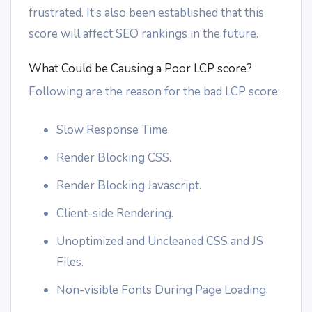
frustrated. It’s also been established that this
score will affect SEO rankings in the future.
What Could be Causing a Poor LCP score?
Following are the reason for the bad LCP score:
Slow Response Time.
Render Blocking CSS.
Render Blocking Javascript.
Client-side Rendering.
Unoptimized and Uncleaned CSS and JS
Files.
Non-visible Fonts During Page Loading.