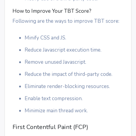
How to Improve Your TBT Score?
Following are the ways to improve TBT score:
Minify CSS and JS.
Reduce Javascript execution time.
Remove unused Javascript.
Reduce the impact of third-party code.
Eliminate render-blocking resources.
Enable text compression.
Minimize main thread work.
First Contentful Paint (FCP)