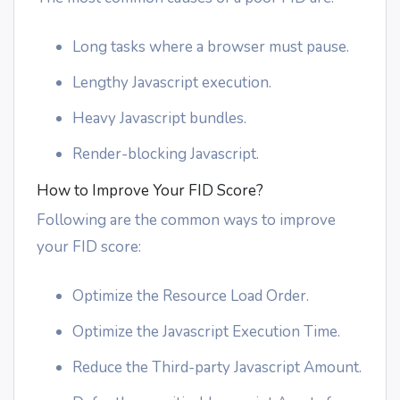
Long tasks where a browser must pause.
Lengthy Javascript execution.
Heavy Javascript bundles.
Render-blocking Javascript.
How to Improve Your FID Score?
Following are the common ways to improve
your FID score:
Optimize the Resource Load Order.
Optimize the Javascript Execution Time.
Reduce the Third-party Javascript Amount.