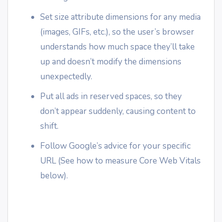
Set size attribute dimensions for any media
(images, GIFs, etc.), so the user’s browser
understands how much space they’ll take
up and doesn’t modify the dimensions
unexpectedly.
Put all ads in reserved spaces, so they
don’t appear suddenly, causing content to
shift.
Follow Google’s advice for your specific
URL (See how to measure Core Web Vitals
below).