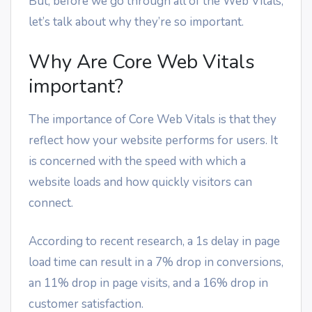
But, before we go through all of the Web Vitals,
let’s talk about why they’re so important.
Why Are Core Web Vitals
important?
The importance of Core Web Vitals is that they
reflect how your website performs for users. It
is concerned with the speed with which a
website loads and how quickly visitors can
connect.
According to recent research, a 1s delay in page
load time can result in a 7% drop in conversions,
an 11% drop in page visits, and a 16% drop in
customer satisfaction.