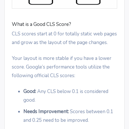
What is a Good CLS Score?
CLS scores start at 0 for totally static web pages
and grow as the layout of the page changes.
Your layout is more stable if you have a lower
score. Google’s performance tools utilize the
following official CLS scores:
Good:
Any CLS below 0.1 is considered
good.
Needs Improvement:
Scores between 0.1
and 0.25 need to be improved.