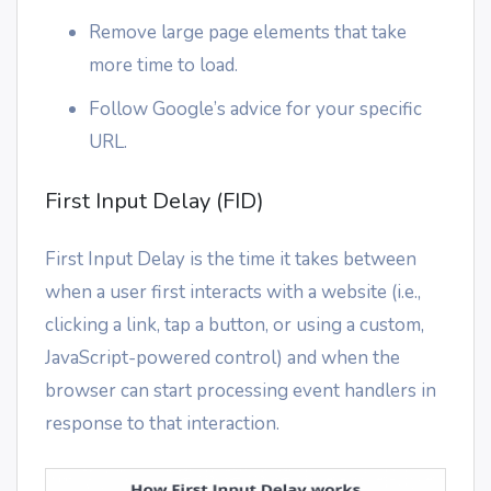
Remove large page elements that take
more time to load.
Follow Google’s advice for your specific
URL.
First Input Delay (FID)
First Input Delay is the time it takes between
when a user first interacts with a website (i.e.,
clicking a link, tap a button, or using a custom,
JavaScript-powered control) and when the
browser can start processing event handlers in
response to that interaction.