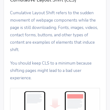
Cumulative Layout Shift refers to the sudden
movement of webpage components while the
page is still downloading. Fonts, images, videos,
contact forms, buttons, and other types of
content are examples of elements that induce
shift.
You should keep CLS to a minimum because
shifting pages might lead to a bad user
experience.