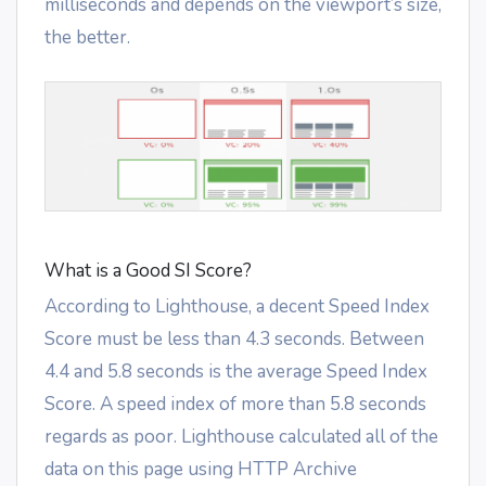
milliseconds and depends on the viewport’s size,
the better.
What is a Good SI Score?
According to Lighthouse, a decent Speed Index
Score must be less than 4.3 seconds. Between
4.4 and 5.8 seconds is the average Speed Index
Score. A speed index of more than 5.8 seconds
regards as poor. Lighthouse calculated all of the
data on this page using HTTP Archive