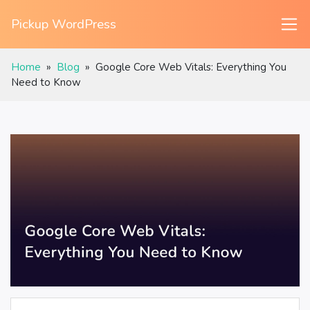
Pickup WordPress
Home
»
Blog
»
Google Core Web Vitals: Everything You
Need to Know