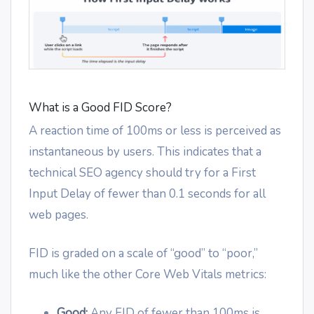
What is a Good FID Score?
A reaction time of 100ms or less is perceived as
instantaneous by users. This indicates that a
technical SEO agency should try for a First
Input Delay of fewer than 0.1 seconds for all
web pages.
FID is graded on a scale of “good” to “poor,”
much like the other Core Web Vitals metrics:
Good:
Any FID of fewer than 100ms is