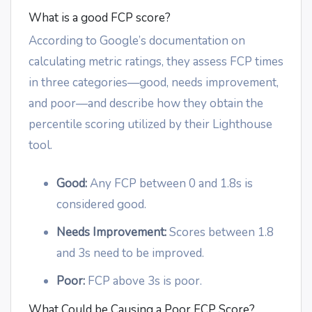
What is a good FCP score?
According to Google’s documentation on
calculating metric ratings, they assess FCP times
in three categories—good, needs improvement,
and poor—and describe how they obtain the
percentile scoring utilized by their Lighthouse
tool.
Good:
Any FCP between 0 and 1.8s is
considered good.
Needs Improvement:
Scores between 1.8
and 3s need to be improved.
Poor:
FCP above 3s is poor.
What Could be Causing a Poor FCP Score?