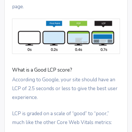
page.
What is a Good LCP score?
According to Google, your site should have an
LCP of 2.5 seconds or less to give the best user
experience.
LCP is graded on a scale of “good” to “poor,”
much like the other Core Web Vitals metrics: