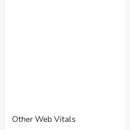
Other Web Vitals