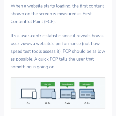
When a website starts loading, the first content
shown on the screen is measured as First
Contentful Paint (FCP).
It’s a user-centric statistic since it reveals how a
user views a website’s performance (not how
speed test tools assess it). FCP should be as low
as possible. A quick FCP tells the user that
something is going on.