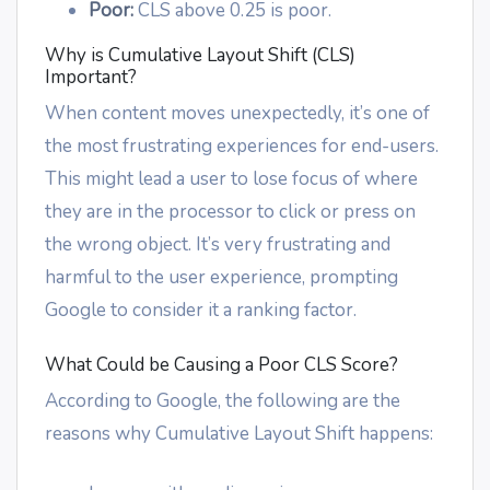
Poor:
CLS above 0.25 is poor.
Why is Cumulative Layout Shift (CLS)
Important?
When content moves unexpectedly, it’s one of
the most frustrating experiences for end-users.
This might lead a user to lose focus of where
they are in the processor to click or press on
the wrong object. It’s very frustrating and
harmful to the user experience, prompting
Google to consider it a ranking factor.
What Could be Causing a Poor CLS Score?
According to Google, the following are the
reasons why Cumulative Layout Shift happens: