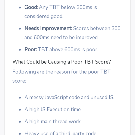
Good:
Any TBT below 300ms is
considered good.
Needs Improvement:
Scores between 300
and 600ms need to be improved.
Poor:
TBT above 600ms is poor.
What Could be Causing a Poor TBT Score?
Following are the reason for the poor TBT
score:
A messy JavaScript code and unused JS.
A high JS Execution time.
A high main thread work.
Heavy use of a third-party code.