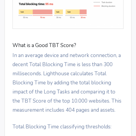
What is a Good TBT Score?
In an average device and network connection, a
decent Total Blocking Time is less than 300
milliseconds. Lighthouse calculates Total
Blocking Time by adding the total blocking
impact of the Long Tasks and comparing it to
the TBT Score of the top 10.000 websites. This
measurement includes 404 pages and assets.
Total Blocking Time classifying thresholds: