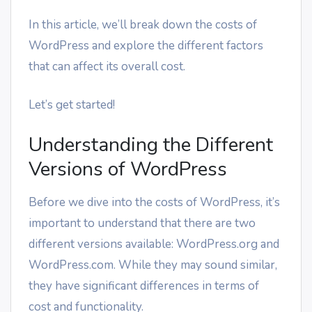
In this article, we’ll break down the costs of
WordPress and explore the different factors
that can affect its overall cost.
Let’s get started!
Understanding the Different
Versions of WordPress
Before we dive into the costs of WordPress, it’s
important to understand that there are two
different versions available: WordPress.org and
WordPress.com. While they may sound similar,
they have significant differences in terms of
cost and functionality.