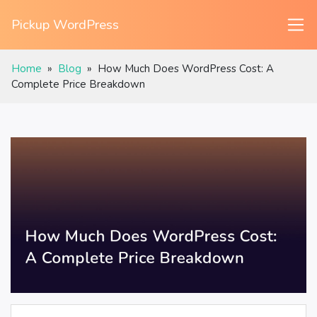
Pickup WordPress
Home
»
Blog
»
How Much Does WordPress Cost: A
Complete Price Breakdown