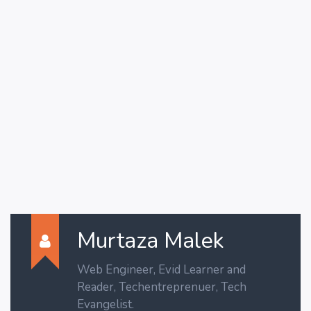
Murtaza Malek
Web Engineer, Evid Learner and
Reader, Techentreprenuer, Tech
Evangelist.