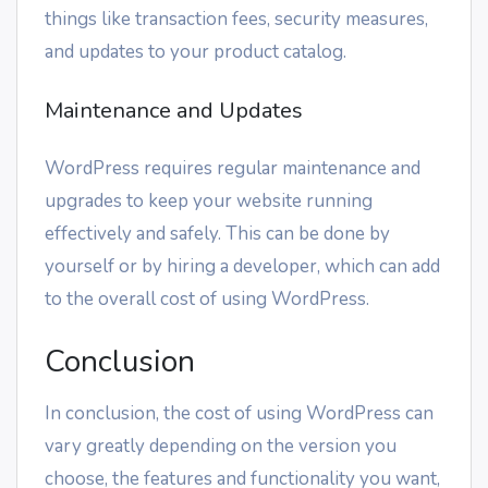
things like transaction fees, security measures,
and updates to your product catalog.
Maintenance and Updates
WordPress requires regular maintenance and
upgrades to keep your website running
effectively and safely. This can be done by
yourself or by hiring a developer, which can add
to the overall cost of using WordPress.
Conclusion
In conclusion, the cost of using WordPress can
vary greatly depending on the version you
choose, the features and functionality you want,