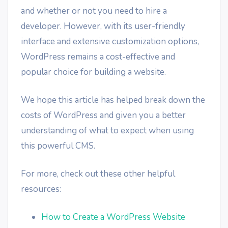
and whether or not you need to hire a
developer. However, with its user-friendly
interface and extensive customization options,
WordPress remains a cost-effective and
popular choice for building a website.
We hope this article has helped break down the
costs of WordPress and given you a better
understanding of what to expect when using
this powerful CMS.
For more, check out these other helpful
resources:
How to Create a WordPress Website