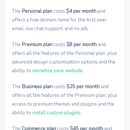
The
Personal plan
costs
$4 per month
and
offers a free domain name for the first year,
email, live chat support, and no ads.
The
Premium plan
costs
$8 per month
and
offers all the features of the Personal plan, plus
advanced design customization options and the
ability to
monetize your website
.
The
Business plan
costs
$25 per month
and
offers all the features of the Premium plan, plus
access to premium themes and plugins and the
ability to
install custom plugins
.
The
Commerce plan
costs
$45 per month
and