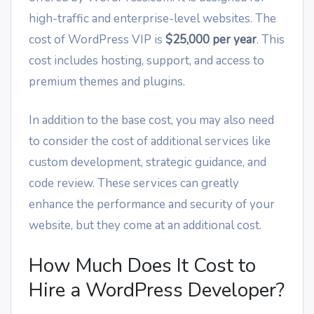
high-traffic and enterprise-level websites. The
cost of WordPress VIP is
$25,000 per year
. This
cost includes hosting, support, and access to
premium themes and plugins.
In addition to the base cost, you may also need
to consider the cost of additional services like
custom development, strategic guidance, and
code review. These services can greatly
enhance the performance and security of your
website, but they come at an additional cost.
How Much Does It Cost to
Hire a WordPress Developer?