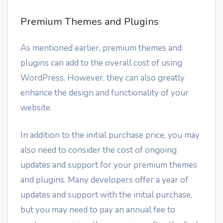
Premium Themes and Plugins
As mentioned earlier, premium themes and
plugins can add to the overall cost of using
WordPress. However, they can also greatly
enhance the design and functionality of your
website.
In addition to the initial purchase price, you may
also need to consider the cost of ongoing
updates and support for your premium themes
and plugins. Many developers offer a year of
updates and support with the initial purchase,
but you may need to pay an annual fee to