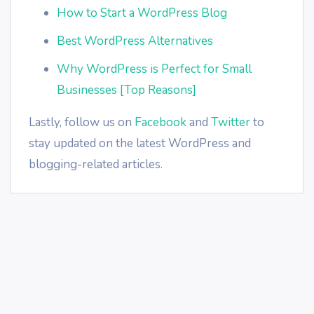
How to Start a WordPress Blog
Best WordPress Alternatives
Why WordPress is Perfect for Small
Businesses [Top Reasons]
Lastly, follow us on
Facebook
and
Twitter
to
stay updated on the latest WordPress and
blogging-related articles.