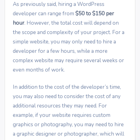
As previously said, hiring a WordPress
developer can range from
$50 to $150 per
hour
. However, the total cost will depend on
the scope and complexity of your project. For a
simple website, you may only need to hire a
developer for a few hours, while a more
complex website may require several weeks or
even months of work.
In addition to the cost of the developer’s time,
you may also need to consider the cost of any
additional resources they may need. For
example, if your website requires custom
graphics or photography, you may need to hire
a graphic designer or photographer, which will