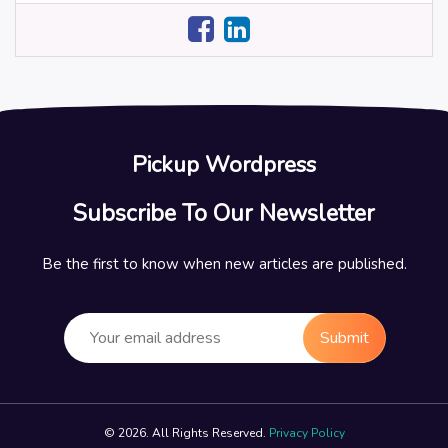
Pickup Wordpress
Subscribe To Our Newsletter
Be the first to know when new articles are published.
Submit
© 2026. All Rights Reserved.
Privacy Policy