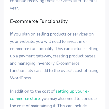
continue receiving these services after the first
year.
E-commerce Functionality
If you plan on selling products or services on
your website, you will need to invest in e-
commerce functionality. This can include setting
up a payment gateway, creating product pages,
and managing inventory. E-commerce
functionality can add to the overall cost of using
WordPress.
In addition to the cost of
setting up your e-
commerce store
, you may also need to consider
the cost of maintaining it. This can include