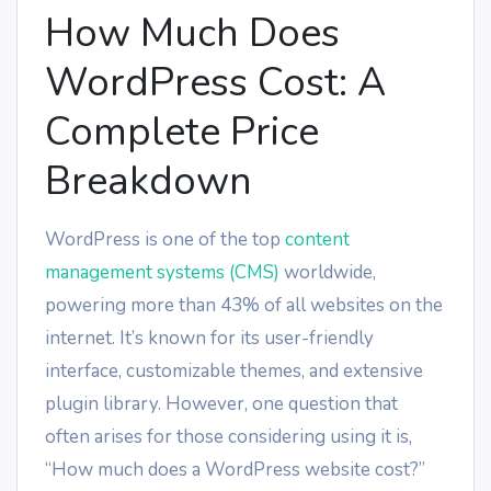
How Much Does
WordPress Cost: A
Complete Price
Breakdown
WordPress is one of the top
content
management systems (CMS)
worldwide,
powering more than 43% of all websites on the
internet. It’s known for its user-friendly
interface, customizable themes, and extensive
plugin library. However, one question that
often arises for those considering using it is,
“How much does a WordPress website cost?”