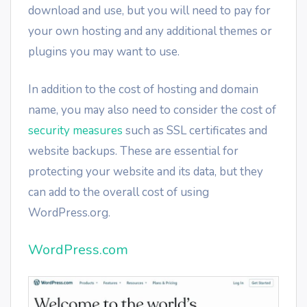
download and use, but you will need to pay for
your own hosting and any additional themes or
plugins you may want to use.
In addition to the cost of hosting and domain
name, you may also need to consider the cost of
security measures
such as SSL certificates and
website backups. These are essential for
protecting your website and its data, but they
can add to the overall cost of using
WordPress.org.
WordPress.com