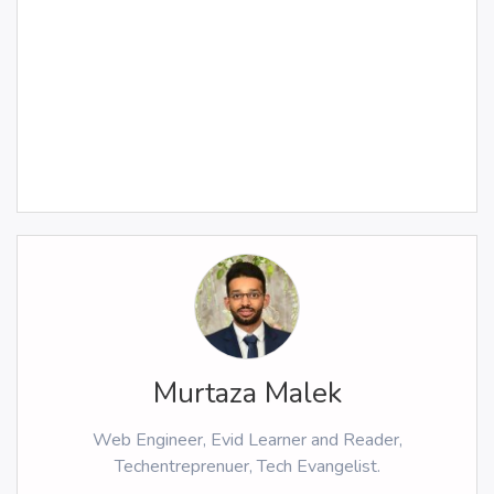
Murtaza Malek
Web Engineer, Evid Learner and Reader,
Techentreprenuer, Tech Evangelist.