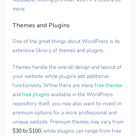
more.
Themes and Plugins
One of the great things about WordPress is its
extensive library of themes and plugins.
Themes handle the overall design and layout of
your website, while plugins add additional
functionality. While there are many
free themes
and
free plugins
available in the WordPress
repository itself, you may also want to invest in
premium options for a more professional and
unique website. Premium themes may vary from
$30 to $100
, while plugins can range from free