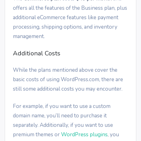
offers all the features of the Business plan, plus
additional eCommerce features like payment
processing, shipping options, and inventory
management.
Additional Costs
While the plans mentioned above cover the
basic costs of using WordPress.com, there are
still some additional costs you may encounter.
For example, if you want to use a custom
domain name, you’ll need to purchase it
separately. Additionally, if you want to use
premium themes or
WordPress plugins
, you