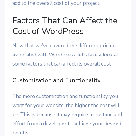
add to the overall cost of your project.
Factors That Can Affect the
Cost of WordPress
Now that we’ve covered the different pricing
associated with WordPress, let’s take a look at
some factors that can affect its overall cost.
Customization and Functionality
The more customization and functionality you
want for your website, the higher the cost will
be. This is because it may require more time and
effort from a developer to achieve your desired
results.