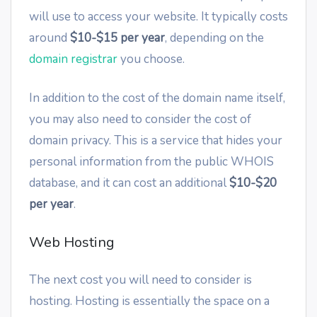
will use to access your website. It typically costs
around
$10-$15 per year
, depending on the
domain registrar
you choose.
In addition to the cost of the domain name itself,
you may also need to consider the cost of
domain privacy. This is a service that hides your
personal information from the public WHOIS
database, and it can cost an additional
$10-$20
per year
.
Web Hosting
The next cost you will need to consider is
hosting. Hosting is essentially the space on a