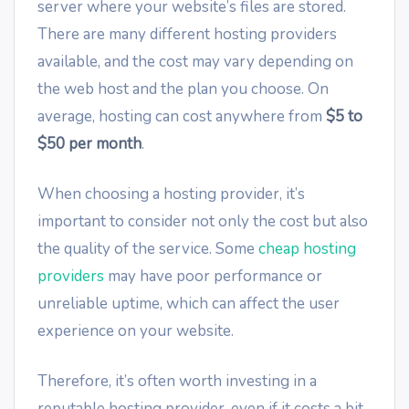
server where your website’s files are stored.
There are many different hosting providers
available, and the cost may vary depending on
the web host and the plan you choose. On
average, hosting can cost anywhere from
$5 to
$50 per month
.
When choosing a hosting provider, it’s
important to consider not only the cost but also
the quality of the service. Some
cheap hosting
providers
may have poor performance or
unreliable uptime, which can affect the user
experience on your website.
Therefore, it’s often worth investing in a
reputable hosting provider, even if it costs a bit