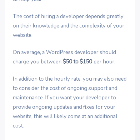
The cost of hiring a developer depends greatly
on their knowledge and the complexity of your
website.
On average, a WordPress developer should
charge you between
$50 to $150
per hour.
In addition to the hourly rate, you may also need
to consider the cost of ongoing support and
maintenance. If you want your developer to
provide ongoing updates and fixes for your
website, this will likely come at an additional
cost.