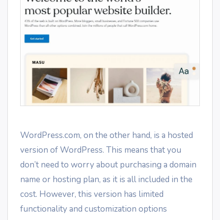
WordPress.com, on the other hand, is a hosted
version of WordPress. This means that you
don’t need to worry about purchasing a domain
name or hosting plan, as it is all included in the
cost. However, this version has limited
functionality and customization options