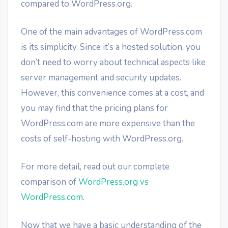
compared to WordPress.org.
One of the main advantages of WordPress.com
is its simplicity. Since it’s a hosted solution, you
don’t need to worry about technical aspects like
server management and security updates.
However, this convenience comes at a cost, and
you may find that the pricing plans for
WordPress.com are more expensive than the
costs of self-hosting with WordPress.org.
For more detail, read out our complete
comparison of
WordPress.org vs
WordPress.com
.
Now that we have a basic understanding of the