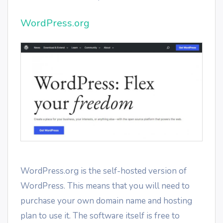
WordPress.org
WordPress.org is the self-hosted version of
WordPress. This means that you will need to
purchase your own domain name and hosting
plan to use it. The software itself is free to