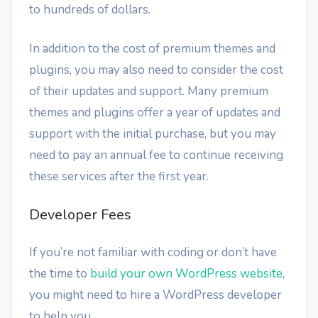
to hundreds of dollars.
In addition to the cost of premium themes and
plugins, you may also need to consider the cost
of their updates and support. Many premium
themes and plugins offer a year of updates and
support with the initial purchase, but you may
need to pay an annual fee to continue receiving
these services after the first year.
Developer Fees
If you’re not familiar with coding or don’t have
the time to
build your own WordPress website
,
you might need to hire a WordPress developer
to help you.