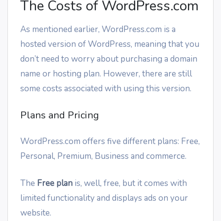
The Costs of WordPress.com
As mentioned earlier, WordPress.com is a
hosted version of WordPress, meaning that you
don’t need to worry about purchasing a domain
name or hosting plan. However, there are still
some costs associated with using this version.
Plans and Pricing
WordPress.com offers five different plans: Free,
Personal, Premium, Business and commerce.
The
Free plan
is, well, free, but it comes with
limited functionality and displays ads on your
website.