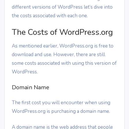
different versions of WordPress let’s dive into
the costs associated with each one.
The Costs of WordPress.org
As mentioned earlier, WordPress.org is free to
download and use. However, there are still
some costs associated with using this version of
WordPress.
Domain Name
The first cost you will encounter when using
WordPress.org is purchasing a domain name.
A domain name is the web address that people