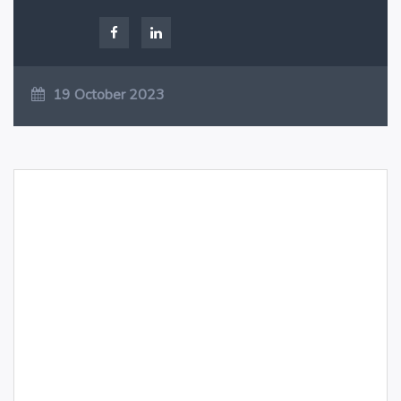
19 October 2023