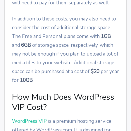
will need to pay for them separately as well.
In addition to these costs, you may also need to
consider the cost of additional storage space.
The Free and Personal plans come with
1GB
and
6GB
of storage space, respectively, which
may not be enough if you plan to upload a lot of
media files to your website. Additional storage
space can be purchased at a cost of
$20
per year
for
10GB
.
How Much Does WordPress
VIP Cost?
WordPress VIP
is a premium hosting service
offered by WordPress.com. It is designed for