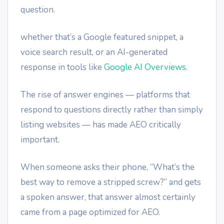
question.
whether that’s a Google featured snippet, a
voice search result, or an AI-generated
response in tools like
Google AI Overviews
.
The rise of answer engines — platforms that
respond to questions directly rather than simply
listing websites — has made AEO critically
important.
When someone asks their phone, “What’s the
best way to remove a stripped screw?” and gets
a spoken answer, that answer almost certainly
came from a page optimized for AEO.