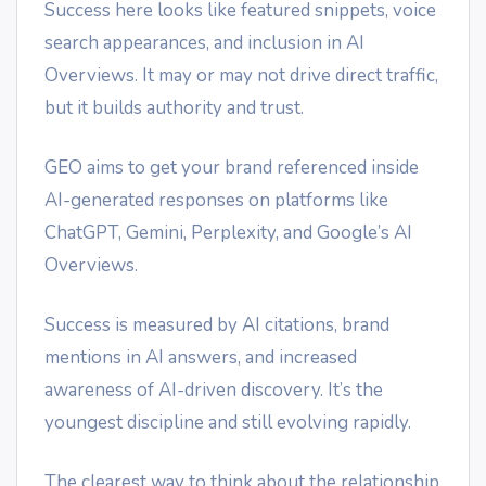
Success here looks like featured snippets, voice
search appearances, and inclusion in AI
Overviews. It may or may not drive direct traffic,
but it builds authority and trust.
GEO aims to get your brand referenced inside
AI-generated responses on platforms like
ChatGPT, Gemini, Perplexity, and Google’s AI
Overviews.
Success is measured by AI citations, brand
mentions in AI answers, and increased
awareness of AI-driven discovery. It’s the
youngest discipline and still evolving rapidly.
The clearest way to think about the relationship