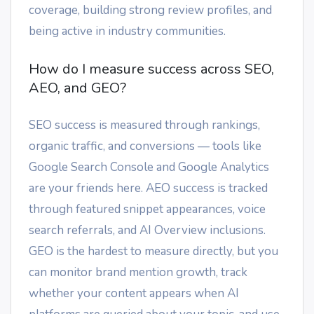
coverage, building strong review profiles, and
being active in industry communities.
How do I measure success across SEO,
AEO, and GEO?
SEO success is measured through rankings,
organic traffic, and conversions — tools like
Google Search Console and Google Analytics
are your friends here. AEO success is tracked
through featured snippet appearances, voice
search referrals, and AI Overview inclusions.
GEO is the hardest to measure directly, but you
can monitor brand mention growth, track
whether your content appears when AI