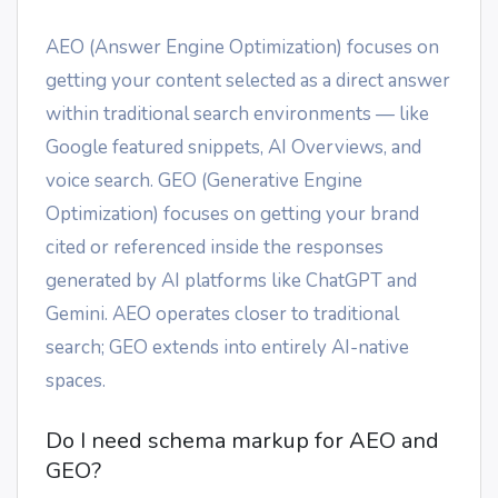
AEO (Answer Engine Optimization) focuses on
getting your content selected as a direct answer
within traditional search environments — like
Google featured snippets, AI Overviews, and
voice search. GEO (Generative Engine
Optimization) focuses on getting your brand
cited or referenced inside the responses
generated by AI platforms like ChatGPT and
Gemini. AEO operates closer to traditional
search; GEO extends into entirely AI-native
spaces.
Do I need schema markup for AEO and
GEO?