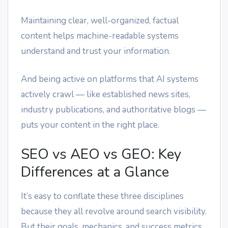
Maintaining clear, well-organized, factual
content helps machine-readable systems
understand and trust your information.
And being active on platforms that AI systems
actively crawl — like established news sites,
industry publications, and authoritative blogs —
puts your content in the right place.
SEO vs AEO vs GEO: Key
Differences at a Glance
It’s easy to conflate these three disciplines
because they all revolve around search visibility.
But their goals, mechanics, and success metrics