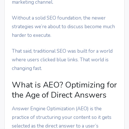
marketing channel.
Without a solid SEO foundation, the newer
strategies we’re about to discuss become much
harder to execute.
That said, traditional SEO was built for a world
where users clicked blue links. That world is
changing fast.
What is AEO? Optimizing for
the Age of Direct Answers
Answer Engine Optimization (AEO) is the
practice of structuring your content so it gets
selected as the direct answer to a user’s