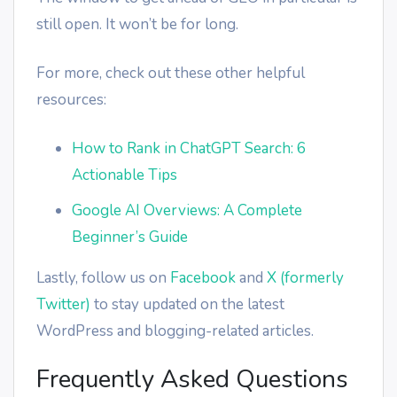
still open. It won’t be for long.
For more, check out these other helpful
resources:
How to Rank in ChatGPT Search: 6
Actionable Tips
Google AI Overviews: A Complete
Beginner’s Guide
Lastly, follow us on
Facebook
and
X (formerly
Twitter)
to stay updated on the latest
WordPress and blogging-related articles.
Frequently Asked Questions