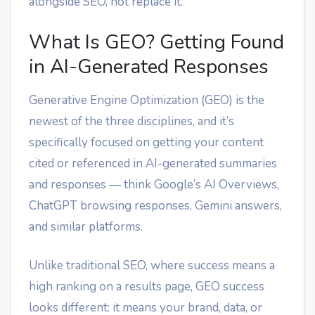
alongside SEO, not replace it.
What Is GEO? Getting Found
in AI-Generated Responses
Generative Engine Optimization (GEO) is the
newest of the three disciplines, and it’s
specifically focused on getting your content
cited or referenced in AI-generated summaries
and responses — think Google’s AI Overviews,
ChatGPT browsing responses, Gemini answers,
and similar platforms.
Unlike traditional SEO, where success means a
high ranking on a results page, GEO success
looks different: it means your brand, data, or