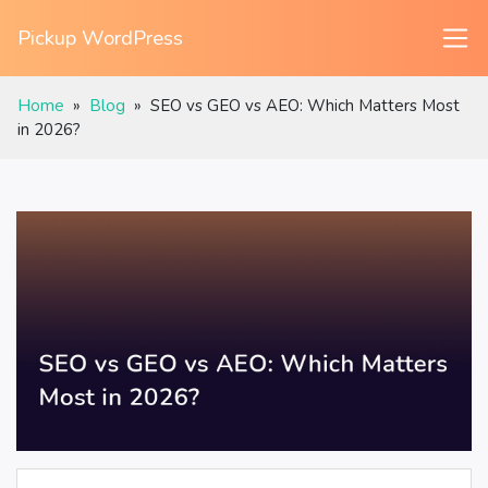
Pickup WordPress
Home
»
Blog
»
SEO vs GEO vs AEO: Which Matters Most
in 2026?