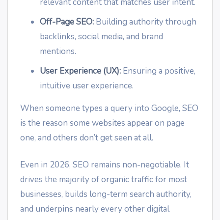
relevant content that matches user intent.
Off-Page SEO:
Building authority through
backlinks, social media, and brand
mentions.
User Experience (UX):
Ensuring a positive,
intuitive user experience.
When someone types a query into Google, SEO
is the reason some websites appear on page
one, and others don’t get seen at all.
Even in 2026, SEO remains non-negotiable. It
drives the majority of organic traffic for most
businesses, builds long-term search authority,
and underpins nearly every other digital