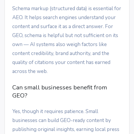
Schema markup (structured data) is essential for
AEO. It helps search engines understand your
content and surface it as a direct answer. For
GEO, schema is helpful but not sufficient on its
own — AI systems also weigh factors like
content credibility, brand authority, and the
quality of citations your content has earned
across the web.
Can small businesses benefit from
GEO?
Yes, though it requires patience. Small
businesses can build GEO-ready content by
publishing original insights, earning local press