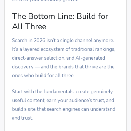
The Bottom Line: Build for
All Three
Search in 2026 isn’t a single channel anymore.
It’s a layered ecosystem of traditional rankings,
direct-answer selection, and AI-generated
discovery — and the brands that thrive are the
ones who build for all three.
Start with the fundamentals: create genuinely
useful content, earn your audience’s trust, and
build a site that search engines can understand
and trust.