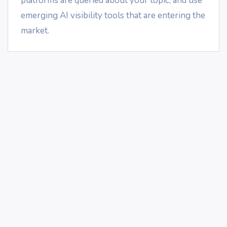
platforms are queried about your topic, and use
emerging AI visibility tools that are entering the
market.