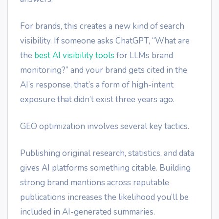
For brands, this creates a new kind of search
visibility. If someone asks ChatGPT, “What are
the
best AI visibility tools
for LLMs brand
monitoring?” and your brand gets cited in the
AI’s response, that’s a form of high-intent
exposure that didn’t exist three years ago.
GEO optimization involves several key tactics.
Publishing original research, statistics, and data
gives AI platforms something citable. Building
strong brand mentions across reputable
publications increases the likelihood you’ll be
included in AI-generated summaries.