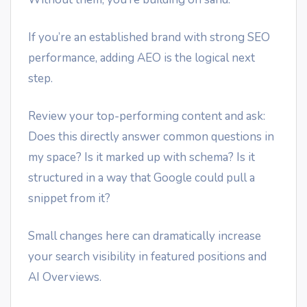
If you’re an established brand with strong SEO
performance, adding AEO is the logical next
step.
Review your top-performing content and ask:
Does this directly answer common questions in
my space? Is it marked up with schema? Is it
structured in a way that Google could pull a
snippet from it?
Small changes here can dramatically increase
your search visibility in featured positions and
AI Overviews.