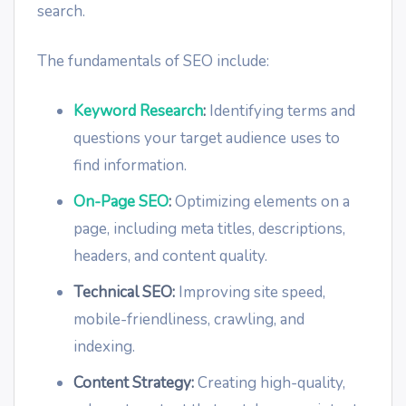
search.
The fundamentals of SEO include:
Keyword Research
:
Identifying terms and
questions your target audience uses to
find information.
On-Page SEO
:
Optimizing elements on a
page, including meta titles, descriptions,
headers, and content quality.
Technical SEO:
Improving site speed,
mobile-friendliness, crawling, and
indexing.
Content Strategy:
Creating high-quality,