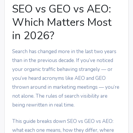
SEO vs GEO vs AEO:
Which Matters Most
in 2026?
Search has changed more in the last two years
than in the previous decade. If you’ve noticed
your organic traffic behaving strangely — or
you’ve heard acronyms like AEO and GEO
thrown around in marketing meetings — you’re
not alone. The rules of search visibility are
being rewritten in real time.
This guide breaks down SEO vs GEO vs AEO:
what each one means, how they differ, where