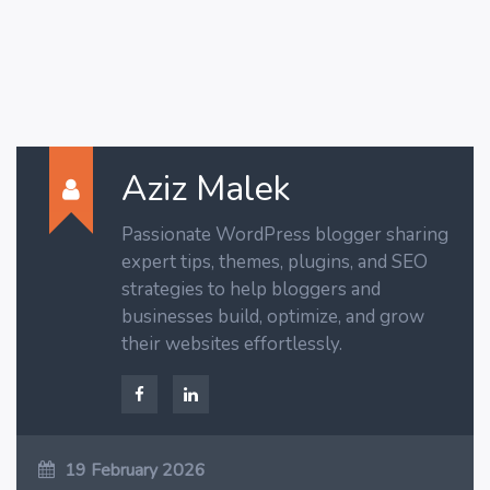
Aziz Malek
Passionate WordPress blogger sharing
expert tips, themes, plugins, and SEO
strategies to help bloggers and
businesses build, optimize, and grow
their websites effortlessly.
19 February 2026