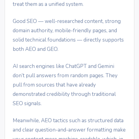
treat them as a unified system.
Good SEO — well-researched content, strong
domain authority, mobile-friendly pages, and
solid technical foundations — directly supports
both AEO and GEO.
AI search engines like ChatGPT and Gemini
don’t pull answers from random pages. They
pull from sources that have already
demonstrated credibility through traditional
SEO signals.
Meanwhile, AEO tactics such as structured data
and clear question-and-answer formatting make