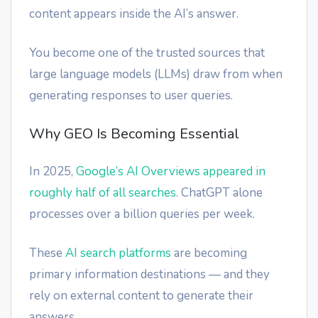
content appears inside the AI’s answer.
You become one of the trusted sources that
large language models (LLMs) draw from when
generating responses to user queries.
Why GEO Is Becoming Essential
In 2025,
Google’s AI Overviews appeared in
roughly half of all searches
. ChatGPT alone
processes over a billion queries per week.
These
AI search platforms
are becoming
primary information destinations — and they
rely on external content to generate their
answers.