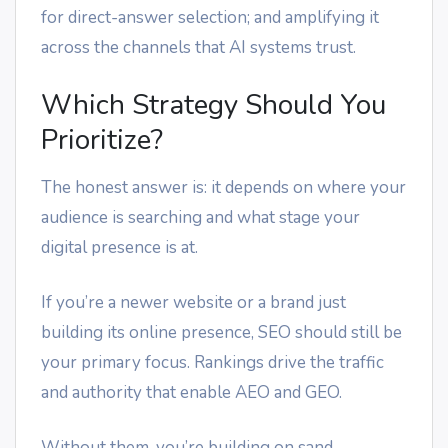
for direct-answer selection; and amplifying it
across the channels that AI systems trust.
Which Strategy Should You
Prioritize?
The honest answer is: it depends on where your
audience is searching and what stage your
digital presence is at.
If you’re a newer website or a brand just
building its online presence, SEO should still be
your primary focus. Rankings drive the traffic
and authority that enable AEO and GEO.
Without them, you’re building on sand.