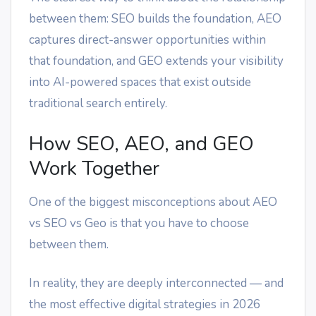
between them: SEO builds the foundation, AEO
captures direct-answer opportunities within
that foundation, and GEO extends your visibility
into AI-powered spaces that exist outside
traditional search entirely.
How SEO, AEO, and GEO
Work Together
One of the biggest misconceptions about AEO
vs SEO vs Geo is that you have to choose
between them.
In reality, they are deeply interconnected — and
the most effective digital strategies in 2026