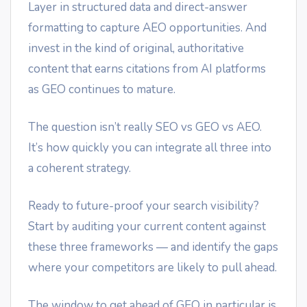
Layer in structured data and direct-answer
formatting to capture AEO opportunities. And
invest in the kind of original, authoritative
content that earns citations from AI platforms
as GEO continues to mature.
The question isn’t really SEO vs GEO vs AEO.
It’s how quickly you can integrate all three into
a coherent strategy.
Ready to future-proof your search visibility?
Start by auditing your current content against
these three frameworks — and identify the gaps
where your competitors are likely to pull ahead.
The window to get ahead of GEO in particular is