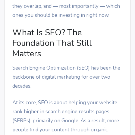
they overlap, and — most importantly — which
ones you should be investing in right now.
What Is SEO? The
Foundation That Still
Matters
Search Engine Optimization (SEO) has been the
backbone of digital marketing for over two
decades.
At its core, SEO is about helping your website
rank higher in search engine results pages
(SERPs), primarily on Google. As a result, more
people find your content through organic