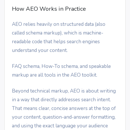
How AEO Works in Practice
AEO relies heavily on structured data (also
called schema markup), which is machine-
readable code that helps search engines
understand your content.
FAQ schema, How-To schema, and speakable
markup are all tools in the AEO toolkit.
Beyond technical markup, AEO is about writing
in a way that directly addresses search intent.
That means clear, concise answers at the top of
your content, question-and-answer formatting,
and using the exact language your audience