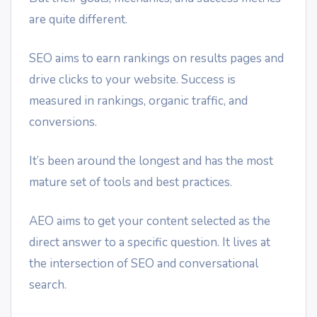
are quite different.
SEO aims to earn rankings on results pages and
drive clicks to your website. Success is
measured in rankings, organic traffic, and
conversions.
It’s been around the longest and has the most
mature set of tools and best practices.
AEO aims to get your content selected as the
direct answer to a specific question. It lives at
the intersection of SEO and conversational
search.