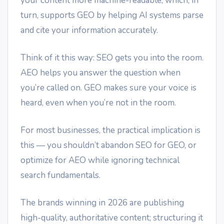
your content more machine-readable, which, in
turn, supports GEO by helping AI systems parse
and cite your information accurately.
Think of it this way: SEO gets you into the room.
AEO helps you answer the question when
you’re called on. GEO makes sure your voice is
heard, even when you’re not in the room.
For most businesses, the practical implication is
this — you shouldn’t abandon SEO for GEO, or
optimize for AEO while ignoring technical
search fundamentals.
The brands winning in 2026 are publishing
high-quality, authoritative content; structuring it