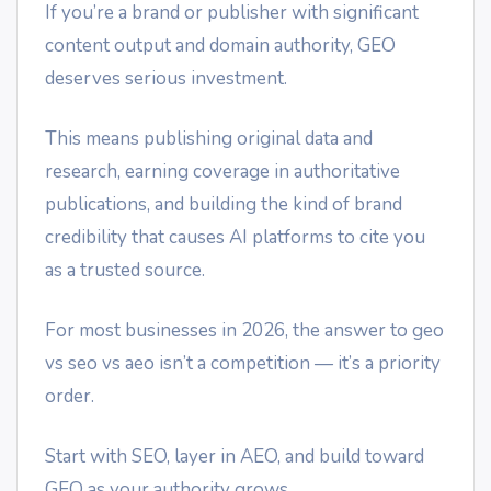
If you’re a brand or publisher with significant
content output and domain authority, GEO
deserves serious investment.
This means publishing original data and
research, earning coverage in authoritative
publications, and building the kind of brand
credibility that causes AI platforms to cite you
as a trusted source.
For most businesses in 2026, the answer to geo
vs seo vs aeo isn’t a competition — it’s a priority
order.
Start with SEO, layer in AEO, and build toward
GEO as your authority grows.