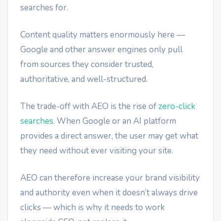
searches for.
Content quality matters enormously here —
Google and other answer engines only pull
from sources they consider trusted,
authoritative, and well-structured.
The trade-off with AEO is the rise of
zero-click
searches
. When Google or an AI platform
provides a direct answer, the user may get what
they need without ever visiting your site.
AEO can therefore increase your brand visibility
and authority even when it doesn’t always drive
clicks — which is why it needs to work