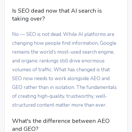
Is SEO dead now that AI search is
taking over?
No — SEO is not dead. While AI platforms are
changing how people find information, Google
remains the world’s most-used search engine,
and organic rankings still drive enormous
volumes of traffic. What has changed is that
SEO now needs to work alongside AEO and
GEO rather than in isolation. The fundamentals
of creating high-quality, trustworthy, well-
structured content matter more than ever.
What's the difference between AEO
and GEO?