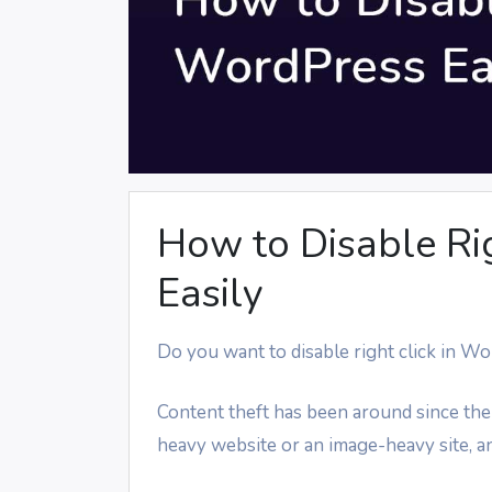
How to Disable Ri
Easily
Do you want to disable right click in W
Content theft has been around since the
heavy website or an image-heavy site, an