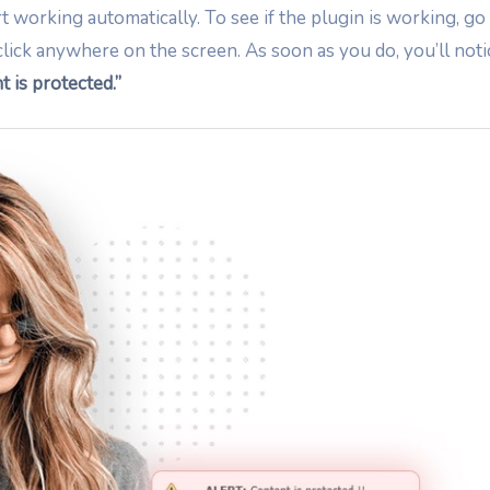
rt working automatically. To see if the plugin is working, go
click anywhere on the screen. As soon as you do, you’ll noti
t is protected.”