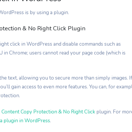
 WordPress is by using a plugin.
tection & No Right Click Plugin
 right click in WordPress and disable commands such as
 in Chrome; users cannot read your page code (which is
t the text, allowing you to secure more than simply images. I
ou’ll gain access to even more features. You can, for exampl
otection.
Content Copy Protection & No Right Click
plugin. For mor
l a plugin in WordPress
.