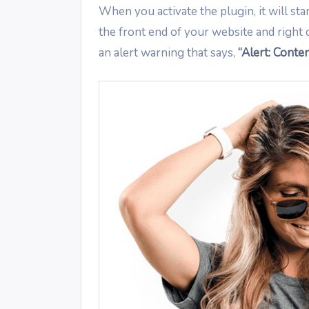
When you activate the plugin, it will sta
the front end of your website and right 
an alert warning that says,
“Alert: Conten