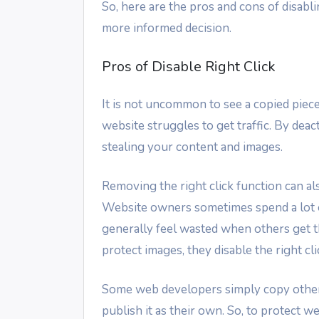
So, here are the pros and cons of disabl
more informed decision.
Pros of Disable Right Click
It is not uncommon to see a copied piece
website struggles to get traffic. By deac
stealing your content and images.
Removing the right click function can als
Website owners sometimes spend a lot o
generally feel wasted when others get th
protect images, they disable the right cli
Some web developers simply copy other
publish it as their own. So, to protect 