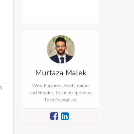
Murtaza Malek
Web Engineer, Evid Learner
ey
and Reader, Techentreprenuer,
Tech Evangelist.