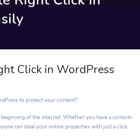
ght Click in WordPress
ordPress to protect your content?
 beginning of the internet. Whether you have a content-
yone can steal your online properties with just a click.