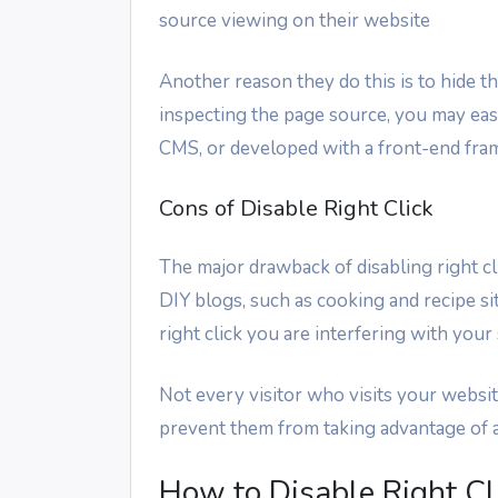
source viewing on their website
Another reason they do this is to hide 
inspecting the page source, you may ea
CMS, or developed with a front-end fr
Cons of Disable Right Click
The major drawback of disabling right clic
DIY blogs, such as cooking and recipe sit
right click you are interfering with your 
Not every visitor who visits your website 
prevent them from taking advantage of al
How to Disable Right Cl