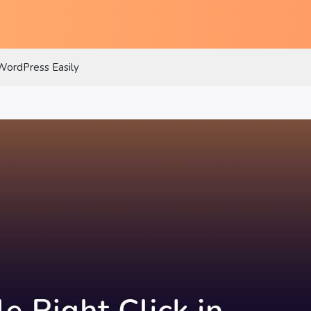
 WordPress Easily