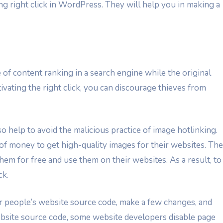
ing right click in WordPress. They will help you in making a
 of content ranking in a search engine while the original
tivating the right click, you can discourage thieves from
o help to avoid the malicious practice of image hotlinking.
f money to get high-quality images for their websites. Th
em for free and use them on their websites. As a result, to
ck.
 people’s website source code, make a few changes, and
website source code, some website developers disable page