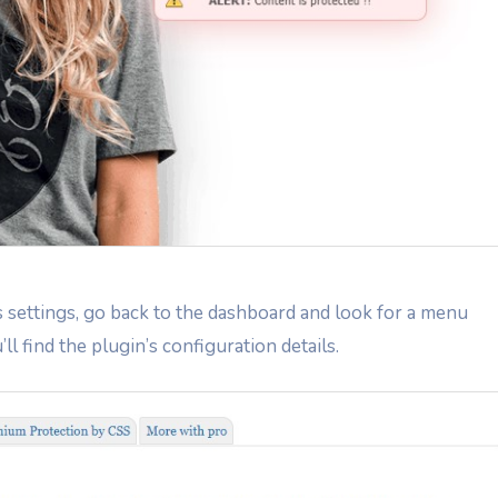
s settings, go back to the dashboard and look for a menu
’ll find the plugin’s configuration details.