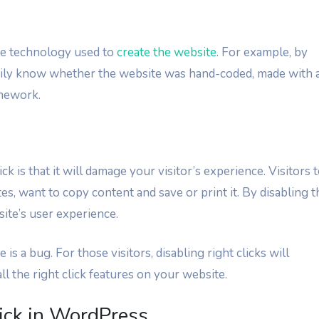
the technology used to
create the website
. For example, by
sily know whether the website was hand-coded, made with 
amework.
k is that it will damage your visitor’s experience. Visitors 
es, want to copy content and save or print it. By disabling t
site’s user experience.
is a bug. For those visitors, disabling right clicks will
l the right click features on your website.
ick in WordPress