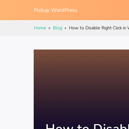
Pickup WordPress
Home
»
Blog
»
How to Disable Right Click in