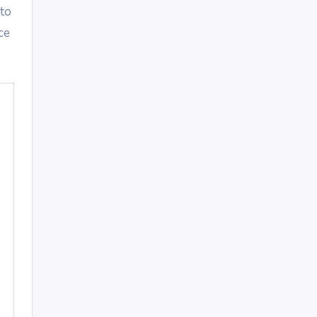
 to
ce