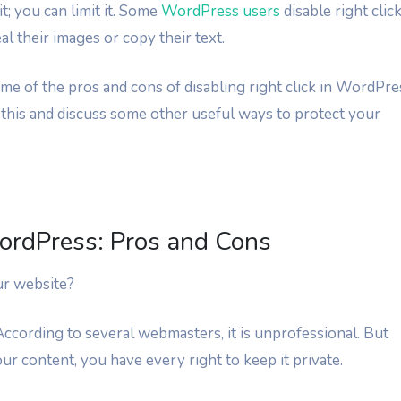
; you can limit it. Some
WordPress users
disable right clic
l their images or copy their text.
 some of the pros and cons of disabling right click in WordPre
 this and discuss some other useful ways to protect your
WordPress: Pros and Cons
ur website?
 According to several webmasters, it is unprofessional. But
your content, you have every right to keep it private.