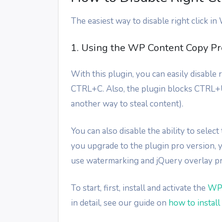
The easiest way to disable right click in
1. Using the WP Content Copy Pro
With this plugin, you can easily disable
CTRL+C. Also, the plugin blocks CTRL+U
another way to steal content).
You can also disable the ability to selec
you upgrade to the plugin pro version, y
use watermarking and jQuery overlay pr
To start, first, install and activate the
WP 
in detail, see our guide on
how to instal