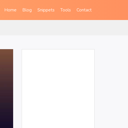
Home
Blog
Snippets
Tools
Contact