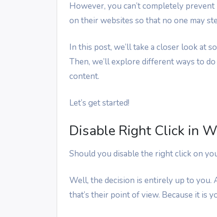
However, you can’t completely prevent it
on their websites so that no one may stea
In this post, we’ll take a closer look at
Then, we’ll explore different ways to do
content.
Let’s get started!
Disable Right Click in 
Should you disable the right click on yo
Well, the decision is entirely up to you.
that’s their point of view. Because it is 