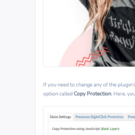
If you need to change any of the plugin’
option called
Copy Protection
. Here, you