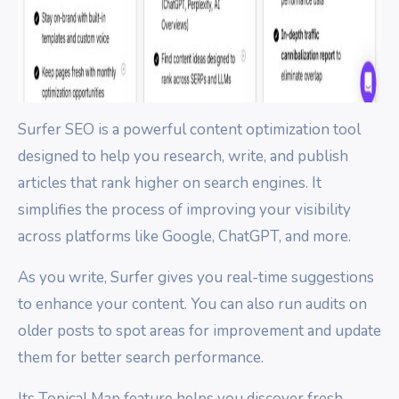
Surfer SEO is a powerful content optimization tool
designed to help you research, write, and publish
articles that rank higher on search engines. It
simplifies the process of improving your visibility
across platforms like Google, ChatGPT, and more.
As you write, Surfer gives you real-time suggestions
to enhance your content. You can also run audits on
older posts to spot areas for improvement and update
them for better search performance.
Its Topical Map feature helps you discover fresh