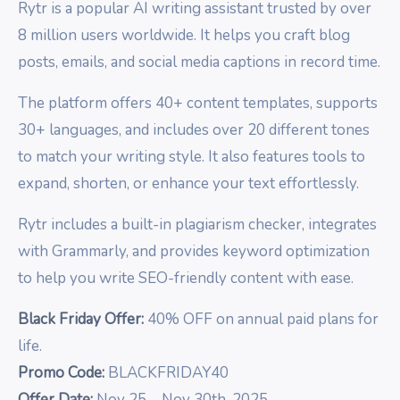
Rytr is a popular AI writing assistant trusted by over
8 million users worldwide. It helps you craft blog
posts, emails, and social media captions in record time.
The platform offers 40+ content templates, supports
30+ languages, and includes over 20 different tones
to match your writing style. It also features tools to
expand, shorten, or enhance your text effortlessly.
Rytr includes a built-in plagiarism checker, integrates
with Grammarly, and provides keyword optimization
to help you write SEO-friendly content with ease.
Black Friday Offer:
40% OFF on annual paid plans for
life.
Promo Code:
BLACKFRIDAY40
Offer Date:
Nov 25 – Nov 30th, 2025