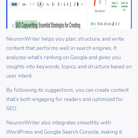
NeuronWriter helps you plan, structure, and write
content that performs well in search engines. It
analyzes what’s ranking on Google and gives you
insights into keywords, topics, and structure based on
user intent.
By following its suggestions, you can create content
that’s both engaging for readers and optimized for
SEO.
NeuronWriter also integrates smoothly with
WordPress and Google Search Console, making it