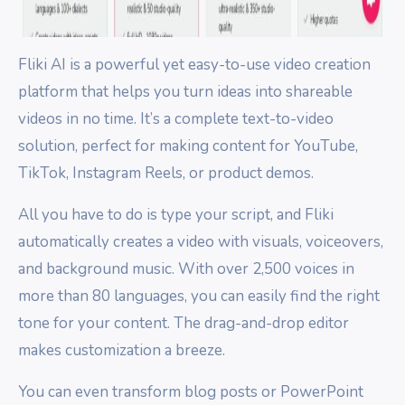
Fliki AI is a powerful yet easy-to-use video creation
platform that helps you turn ideas into shareable
videos in no time. It’s a complete text-to-video
solution, perfect for making content for YouTube,
TikTok, Instagram Reels, or product demos.
All you have to do is type your script, and Fliki
automatically creates a video with visuals, voiceovers,
and background music. With over 2,500 voices in
more than 80 languages, you can easily find the right
tone for your content. The drag-and-drop editor
makes customization a breeze.
You can even transform blog posts or PowerPoint