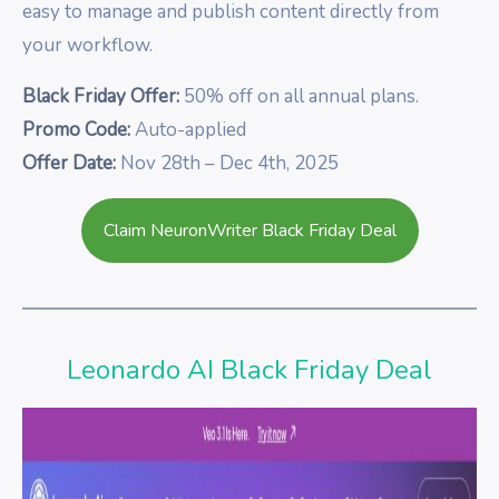
easy to manage and publish content directly from
your workflow.
Black Friday Offer:
50% off on all annual plans.
Promo Code:
Auto-applied
Offer Date:
Nov 28th – Dec 4th, 2025
Claim NeuronWriter Black Friday Deal
Leonardo AI Black Friday Deal