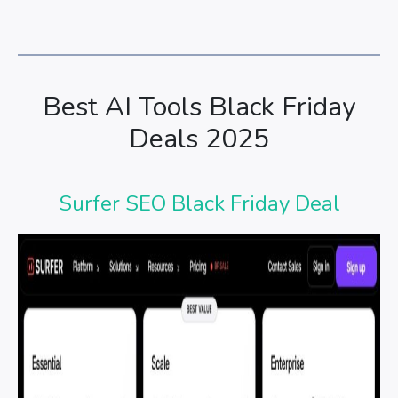
Best AI Tools Black Friday
Deals 2025
Surfer SEO Black Friday Deal