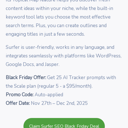
content ideas within your niche, while the built-in
keyword tool lets you choose the most effective
search terms. Plus, you can create outlines and
engaging titles in just a few seconds.
Surfer is user-friendly, works in any language, and
integrates seamlessly with platforms like WordPress,
Google Docs, and Jasper.
Black Friday Offer:
Get 25 AI Tracker prompts with
the Scale plan (regular 5 - a $95/month).
Promo Code:
Auto-applied
Offer Date:
Nov 27th – Dec 2nd, 2025
Claim Surfer SEO Black Friday Deal