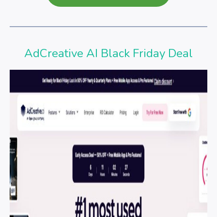
AdCreative AI Black Friday Deal