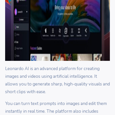
Leonardo AI is an advanced platform for creating
images and videos using artificial intelligence. It
allows you to generate sharp, high-quality visuals and
short clips with ease.
You can turn text prompts into images and edit them
instantly in real time. The platform also includes