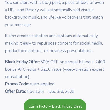
You can start with a blog post, a piece of text, or even
a URL, and Pictory will automatically add visuals,
background music, and lifelike voiceovers that match
your message.
It also creates subtitles and captions automatically,
making it easy to repurpose content for social media,
product promotions, or business presentations.
Black Friday Offer:
50% OFF on annual billing + 2400
bonus AI Credits + $210 value (video-creation expert
consultation).
Promo Code:
Auto-applied
Offer Date:
Nov 13th – Dec 3rd, 2025
Claim Pictory Black Friday Deal