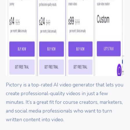
Pictory is a top-rated AI video generator that lets you
create professional-quality videos in just a few
minutes. It’s a great fit for course creators, marketers,
and social media professionals who want to turn
written content into video.