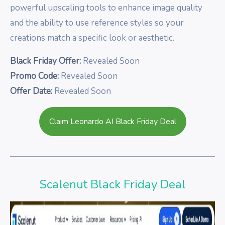
powerful upscaling tools to enhance image quality
and the ability to use reference styles so your
creations match a specific look or aesthetic.
Black Friday Offer:
Revealed Soon
Promo Code:
Revealed Soon
Offer Date:
Revealed Soon
Claim Leonardo AI Black Friday Deal
Scalenut Black Friday Deal