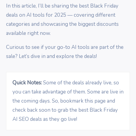
In this article, I’ll be sharing the best Black Friday
deals on AI tools for 2025 — covering different
categories and showcasing the biggest discounts
available right now.
Curious to see if your go-to AI tools are part of the
sale? Let’s dive in and explore the deals!
Quick Notes:
Some of the deals already live, so
you can take advantage of them. Some are live in
the coming days. So, bookmark this page and
check back soon to grab the best Black Friday
AI SEO deals as they go live!