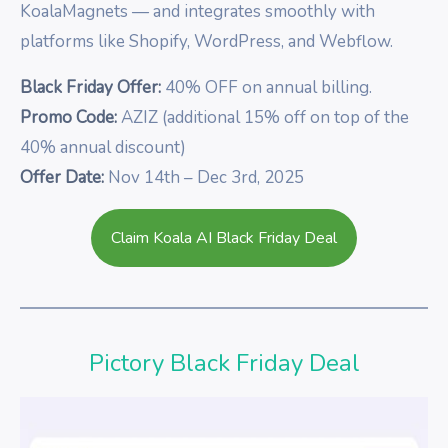
KoalaMagnets — and integrates smoothly with
platforms like Shopify, WordPress, and Webflow.
Black Friday Offer:
40% OFF on annual billing.
Promo Code:
AZIZ (additional 15% off on top of the
40% annual discount)
Offer Date:
Nov 14th – Dec 3rd, 2025
Claim Koala AI Black Friday Deal
Pictory Black Friday Deal