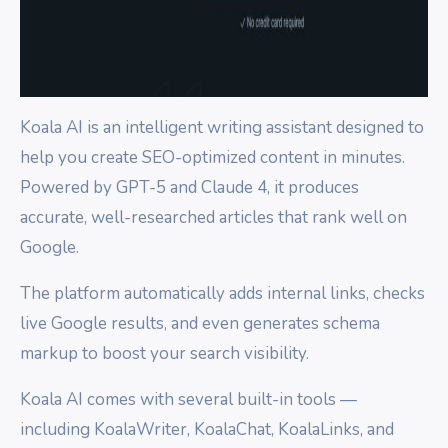
Koala AI is an intelligent writing assistant designed to
help you create SEO-optimized content in minutes.
Powered by GPT-5 and Claude 4, it produces
accurate, well-researched articles that rank well on
Google.
The platform automatically adds internal links, checks
live Google results, and even generates schema
markup to boost your search visibility.
Koala AI comes with several built-in tools —
including KoalaWriter, KoalaChat, KoalaLinks, and