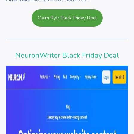
Claim Rytr Black Friday Deal
NeuronWriter Black Friday Deal